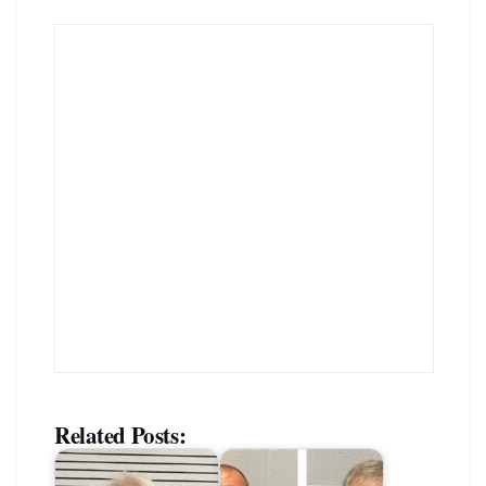
Related Posts: