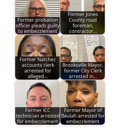
Former Jones
Former probation
County road
officer pleads guilty
foreman,
to embezzlement
contractor…
Former Natchez
accounts clerk
Brooksville Mayor,
arrested for
former City Clerk
alleged…
arrested in…
Former ICC
Former Mayor of
technician arrested
Beulah arrested for
for embezzlement
embezzlement