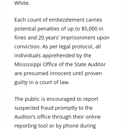
White.
Each count of embezzlement carries
potential penalties of up to $5,000 in
fines and 20 years’ imprisonment upon
conviction. As per legal protocol, all
individuals apprehended by the
Mississippi Office of the State Auditor
are presumed innocent until proven
guilty in a court of law.
The public is encouraged to report
suspected fraud promptly to the
Auditor’s office through their online
reporting tool or by phone during