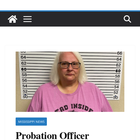
MISSISSIPPI NEWS
Probation Officer