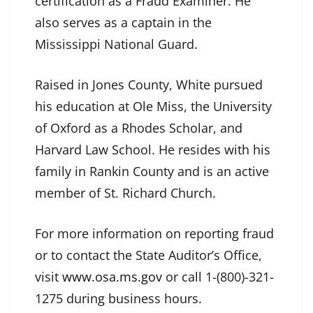
certification as a Fraud Examiner. He
also serves as a captain in the
Mississippi National Guard.
Raised in Jones County, White pursued
his education at Ole Miss, the University
of Oxford as a Rhodes Scholar, and
Harvard Law School. He resides with his
family in Rankin County and is an active
member of St. Richard Church.
For more information on reporting fraud
or to contact the State Auditor’s Office,
visit
www.osa.ms.gov
or call 1-(800)-321-
1275 during business hours.