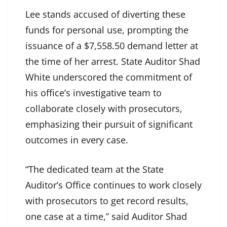
Lee stands accused of diverting these
funds for personal use, prompting the
issuance of a $7,558.50 demand letter at
the time of her arrest. State Auditor Shad
White underscored the commitment of
his office’s investigative team to
collaborate closely with prosecutors,
emphasizing their pursuit of significant
outcomes in every case.
“The dedicated team at the State
Auditor’s Office continues to work closely
with prosecutors to get record results,
one case at a time,” said Auditor Shad