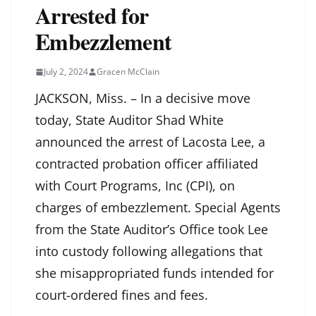
Arrested for
Embezzlement
July 2, 2024
Gracen McClain
JACKSON, Miss. – In a decisive move
today, State Auditor Shad White
announced the arrest of Lacosta Lee, a
contracted probation officer affiliated
with Court Programs, Inc (CPI), on
charges of embezzlement. Special Agents
from the State Auditor’s Office took Lee
into custody following allegations that
she misappropriated funds intended for
court-ordered fines and fees.