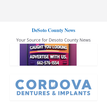
DeSoto County News
Your Source for Desoto County News