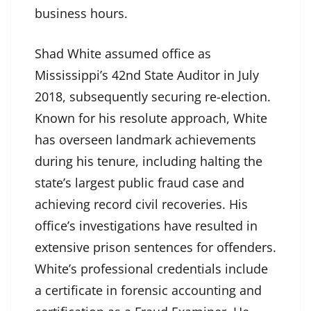
business hours.
Shad White assumed office as
Mississippi’s 42nd State Auditor in July
2018, subsequently securing re-election.
Known for his resolute approach, White
has overseen landmark achievements
during his tenure, including halting the
state’s largest public fraud case and
achieving record civil recoveries. His
office’s investigations have resulted in
extensive prison sentences for offenders.
White’s professional credentials include
a certificate in forensic accounting and