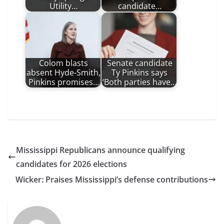
Utility…
candidate…
Colom blasts
Senate candidate
absent Hyde-Smith,
Ty Pinkins says
Pinkins promises…
‘Both parties have…
Mississippi Republicans announce qualifying
candidates for 2026 elections
Wicker: Praises Mississippi’s defense contributions