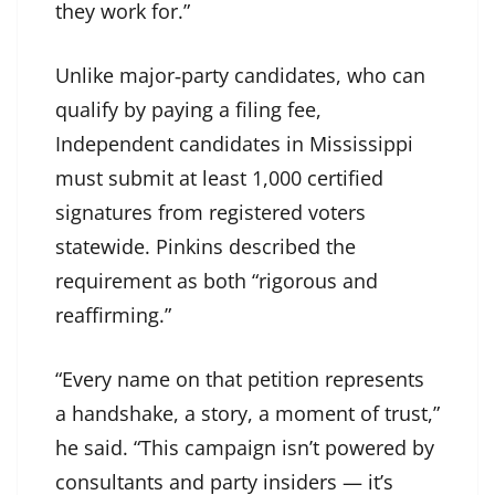
they work for.”
Unlike major‑party candidates, who can
qualify by paying a filing fee,
Independent candidates in Mississippi
must submit at least 1,000 certified
signatures from registered voters
statewide. Pinkins described the
requirement as both “rigorous and
reaffirming.”
“Every name on that petition represents
a handshake, a story, a moment of trust,”
he said. “This campaign isn’t powered by
consultants and party insiders — it’s