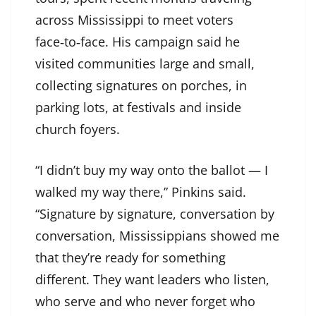
across Mississippi to meet voters
face‑to‑face. His campaign said he
visited communities large and small,
collecting signatures on porches, in
parking lots, at festivals and inside
church foyers.
“I didn’t buy my way onto the ballot — I
walked my way there,” Pinkins said.
“Signature by signature, conversation by
conversation, Mississippians showed me
that they’re ready for something
different. They want leaders who listen,
who serve and who never forget who