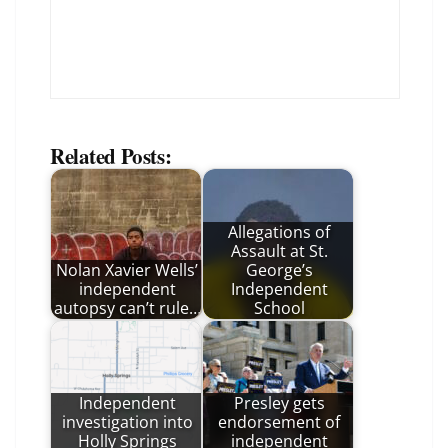
Related Posts:
Allegations of
Assault at St.
Nolan Xavier Wells’
George’s
independent
Independent
autopsy can’t rule…
School
Independent
Presley gets
investigation into
endorsement of
Holly Springs
independent