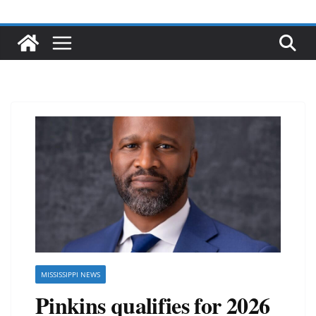
MISSISSIPPI NEWS
Pinkins qualifies for 2026