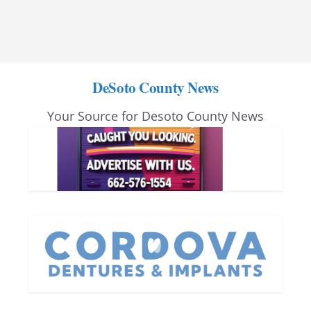
DeSoto County News
Your Source for Desoto County News