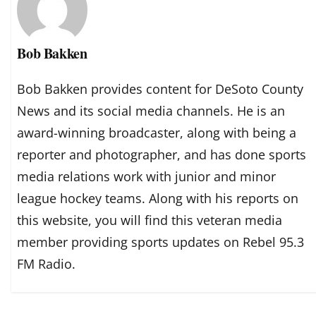
Bob Bakken
Bob Bakken provides content for DeSoto County
News and its social media channels. He is an
award-winning broadcaster, along with being a
reporter and photographer, and has done sports
media relations work with junior and minor
league hockey teams. Along with his reports on
this website, you will find this veteran media
member providing sports updates on Rebel 95.3
FM Radio.