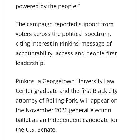
powered by the people.”
The campaign reported support from
voters across the political spectrum,
citing interest in Pinkins’ message of
accountability, access and people‑first
leadership.
Pinkins, a Georgetown University Law
Center graduate and the first Black city
attorney of Rolling Fork, will appear on
the November 2026 general election
ballot as an Independent candidate for
the U.S. Senate.