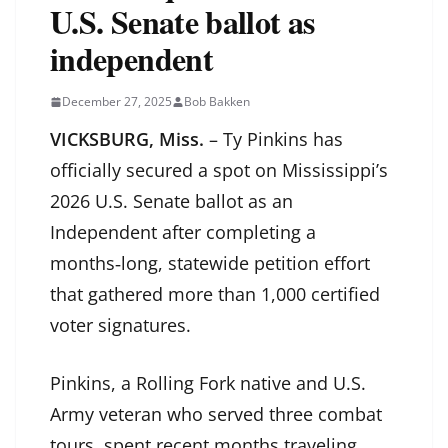
U.S. Senate ballot as
independent
December 27, 2025
Bob Bakken
VICKSBURG, Miss.
– Ty Pinkins has
officially secured a spot on Mississippi’s
2026 U.S. Senate ballot as an
Independent after completing a
months‑long, statewide petition effort
that gathered more than 1,000 certified
voter signatures.
Pinkins, a Rolling Fork native and U.S.
Army veteran who served three combat
tours, spent recent months traveling