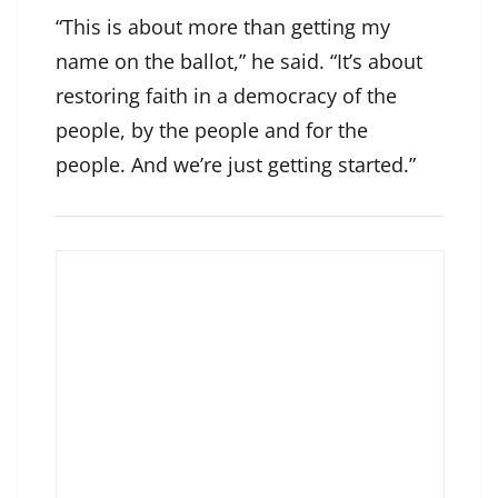
“This is about more than getting my
name on the ballot,” he said. “It’s about
restoring faith in a democracy of the
people, by the people and for the
people. And we’re just getting started.”