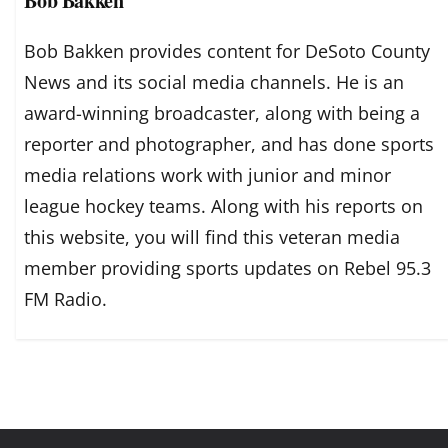
Bob Bakken
Bob Bakken provides content for DeSoto County
News and its social media channels. He is an
award-winning broadcaster, along with being a
reporter and photographer, and has done sports
media relations work with junior and minor
league hockey teams. Along with his reports on
this website, you will find this veteran media
member providing sports updates on Rebel 95.3
FM Radio.