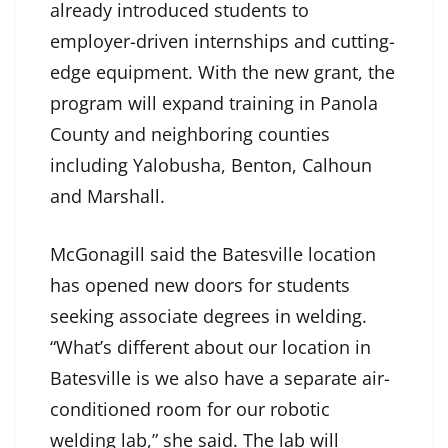
already introduced students to
employer-driven internships and cutting-
edge equipment. With the new grant, the
program will expand training in Panola
County and neighboring counties
including Yalobusha, Benton, Calhoun
and Marshall.
McGonagill said the Batesville location
has opened new doors for students
seeking associate degrees in welding.
“What’s different about our location in
Batesville is we also have a separate air-
conditioned room for our robotic
welding lab,” she said. The lab will