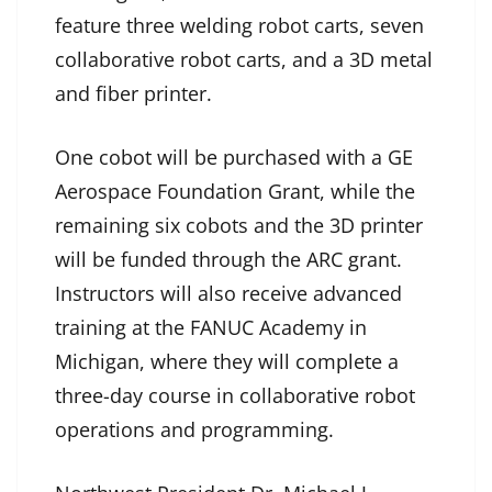
feature three welding robot carts, seven
collaborative robot carts, and a 3D metal
and fiber printer.
One cobot will be purchased with a GE
Aerospace Foundation Grant, while the
remaining six cobots and the 3D printer
will be funded through the ARC grant.
Instructors will also receive advanced
training at the FANUC Academy in
Michigan, where they will complete a
three-day course in collaborative robot
operations and programming.