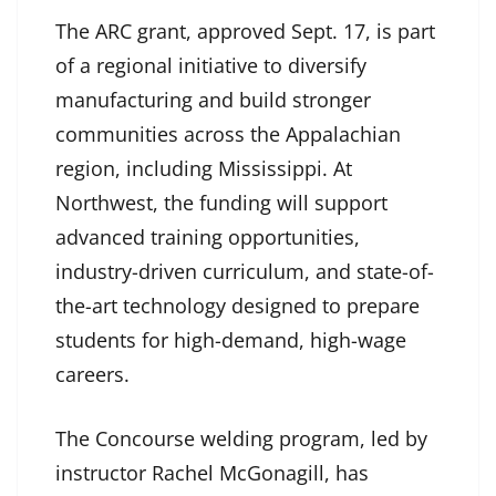
The ARC grant, approved Sept. 17, is part
of a regional initiative to diversify
manufacturing and build stronger
communities across the Appalachian
region, including Mississippi. At
Northwest, the funding will support
advanced training opportunities,
industry-driven curriculum, and state-of-
the-art technology designed to prepare
students for high-demand, high-wage
careers.
The Concourse welding program, led by
instructor Rachel McGonagill, has