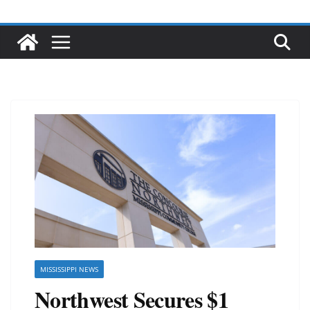
MISSISSIPPI NEWS
Northwest Secures $1