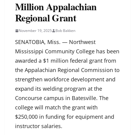
Million Appalachian
Regional Grant
November 19, 2025
Bob Bakken
SENATOBIA, Miss. — Northwest
Mississippi Community College has been
awarded a $1 million federal grant from
the Appalachian Regional Commission to
strengthen workforce development and
expand its welding program at the
Concourse campus in Batesville. The
college will match the grant with
$250,000 in funding for equipment and
instructor salaries.