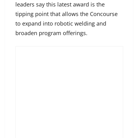
leaders say this latest award is the
tipping point that allows the Concourse
to expand into robotic welding and
broaden program offerings.