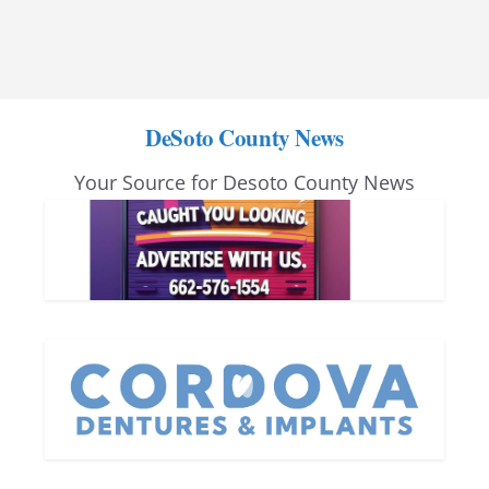
DeSoto County News
Your Source for Desoto County News