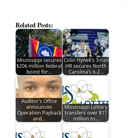
Related Posts:
Mississippi secures
Colin Hynek’s 3-run
$206 million federal
HR secures North
boost for…
Carolina’s 6-2…
Auditor’s Office
announces
Mississippi Lottery
Operation Payback
transfers over $11
and…
million to…