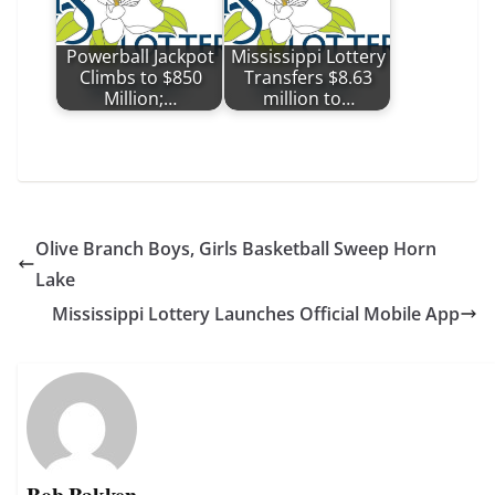
Powerball Jackpot
Mississippi Lottery
Climbs to $850
Transfers $8.63
Million;…
million to…
Olive Branch Boys, Girls Basketball Sweep Horn
Lake
Mississippi Lottery Launches Official Mobile App