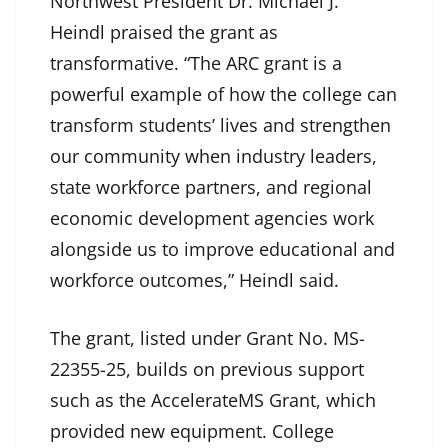
Northwest President Dr. Michael J.
Heindl praised the grant as
transformative. “The ARC grant is a
powerful example of how the college can
transform students’ lives and strengthen
our community when industry leaders,
state workforce partners, and regional
economic development agencies work
alongside us to improve educational and
workforce outcomes,” Heindl said.
The grant, listed under Grant No. MS-
22355-25, builds on previous support
such as the AccelerateMS Grant, which
provided new equipment. College