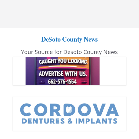
DeSoto County News
Your Source for Desoto County News