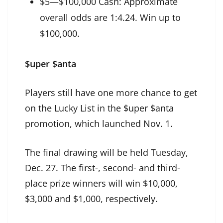
$5—$100,000 Cash: Approximate
overall odds are 1:4.24. Win up to
$100,000.
$uper $anta
Players still have one more chance to get
on the Lucky List in the $uper $anta
promotion, which launched Nov. 1.
The final drawing will be held Tuesday,
Dec. 27. The first-, second- and third-
place prize winners will win $10,000,
$3,000 and $1,000, respectively.