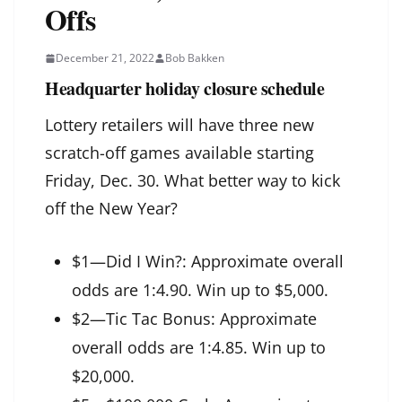
Offs
December 21, 2022
Bob Bakken
Headquarter holiday closure schedule
Lottery retailers will have three new
scratch-off games available starting
Friday, Dec. 30. What better way to kick
off the New Year?
$1—Did I Win?: Approximate overall
odds are 1:4.90. Win up to $5,000.
$2—Tic Tac Bonus: Approximate
overall odds are 1:4.85. Win up to
$20,000.