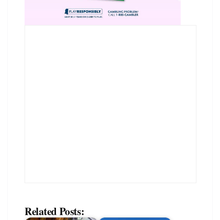
Related Posts: