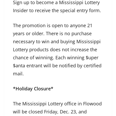
Sign up to become a Mississippi Lottery
Insider to receive the special entry form.
The promotion is open to anyone 21
years or older. There is no purchase
necessary to win and buying Mississippi
Lottery products does not increase the
chance of winning. Each winning $uper
$anta entrant will be notified by certified
mail.
*Holiday Closure*
The Mississippi Lottery office in Flowood
will be closed Friday, Dec. 23, and