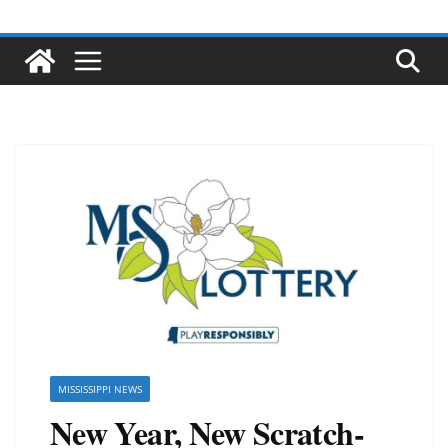
MISSISSIPPI NEWS
New Year, New Scratch-