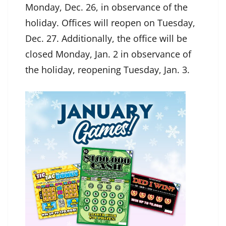
Monday, Dec. 26, in observance of the
holiday. Offices will reopen on Tuesday,
Dec. 27. Additionally, the office will be
closed Monday, Jan. 2 in observance of
the holiday, reopening Tuesday, Jan. 3.