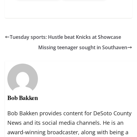
Tuesday sports: Hustle beat Knicks at Showcase
Missing teenager sought in Southaven
Bob Bakken
Bob Bakken provides content for DeSoto County
News and its social media channels. He is an
award-winning broadcaster, along with being a