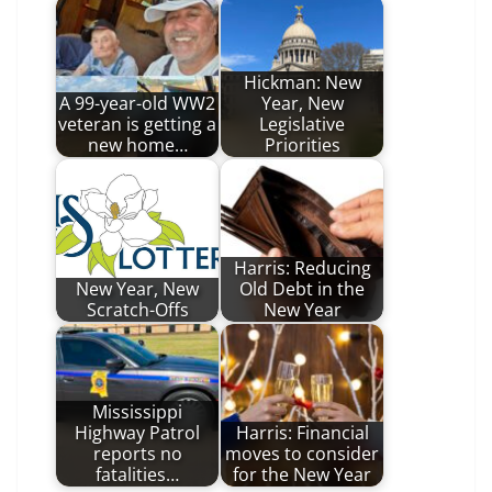
Hickman: New
A 99-year-old WW2
Year, New
veteran is getting a
Legislative
new home…
Priorities
Harris: Reducing
New Year, New
Old Debt in the
Scratch-Offs
New Year
Mississippi
Highway Patrol
Harris: Financial
reports no
moves to consider
fatalities…
for the New Year