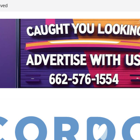
ived
reases economic
 4th anniversary
inding Neverland’