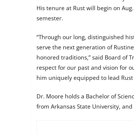
His tenure at Rust will begin on Aug.1
semester.
“Through our long, distinguished his
serve the next generation of Rustin
honored traditions,” said Board of T
respect for our past and vision for 
him uniquely equipped to lead Rust 
Dr. Moore holds a Bachelor of Scien
from Arkansas State University, and 