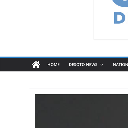
HOME
DESOTO NEWS
NATIO