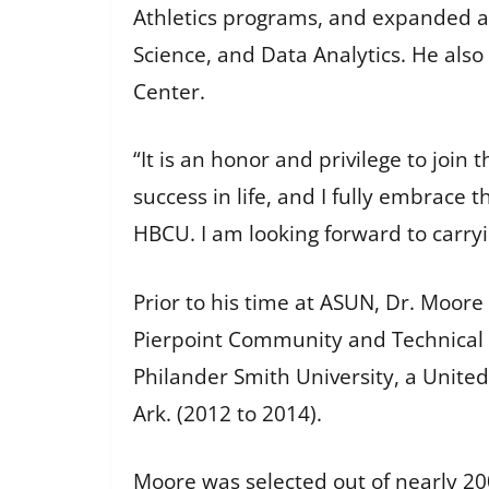
Athletics programs, and expanded ac
Science, and Data Analytics. He also
Center.
“It is an honor and privilege to join
success in life, and I fully embrace t
HBCU. I am looking forward to carry
Prior to his time at ASUN, Dr. Moore
Pierpoint Community and Technical C
Philander Smith University, a United
Ark. (2012 to 2014).
Moore was selected out of nearly 20