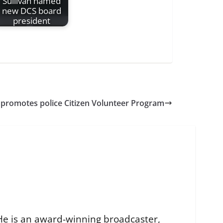
Sullivan named
new DCS board
president
 promotes police Citizen Volunteer Program
He is an award-winning broadcaster,