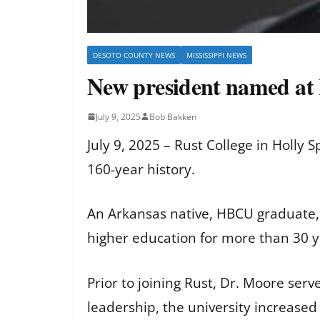
DESOTO COUNTY NEWS
MISSISSIPPI NEWS
New president named at 
July 9, 2025
Bob Bakken
July 9, 2025 – Rust College in Holly
160-year history.
An Arkansas native, HBCU graduate, 
higher education for more than 30 y
Prior to joining Rust, Dr. Moore ser
leadership, the university increased