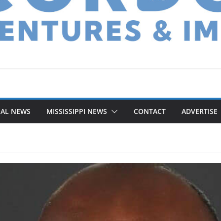
NAL NEWS
MISSISSIPPI NEWS
CONTACT
ADVERTISE