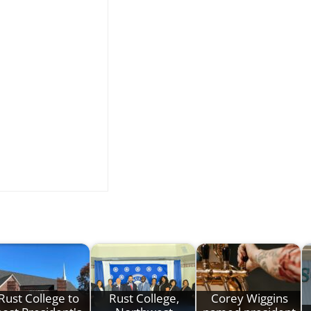
Rust College to
Rust College,
Corey Wiggins