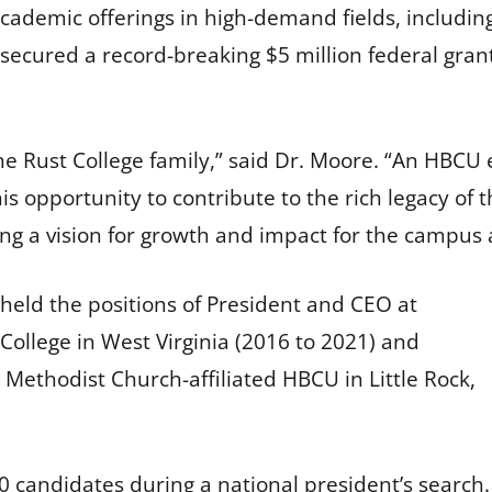
ademic offerings in high-demand fields, includin
 secured a record-breaking $5 million federal grant
 the Rust College family,” said Dr. Moore. “An HBCU
his opportunity to contribute to the rich legacy of t
ing a vision for growth and impact for the campu
 held the positions of President and CEO at
ollege in West Virginia (2016 to 2021) and
 Methodist Church-affiliated HBCU in Little Rock,
0 candidates during a national president’s search.