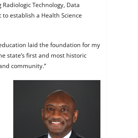
g Radiologic Technology, Data
 to establish a Health Science
 education laid the foundation for my
he state’s first and most historic
s and community.”