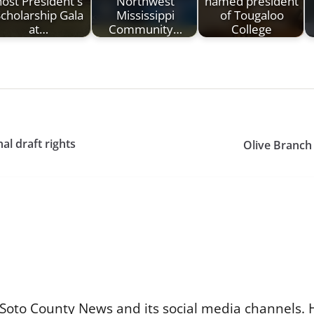
host President's
Northwest
named president
cholarship Gala
Mississippi
of Tougaloo
at…
Community…
College
al draft rights
Olive Branch
Soto County News and its social media channels. 