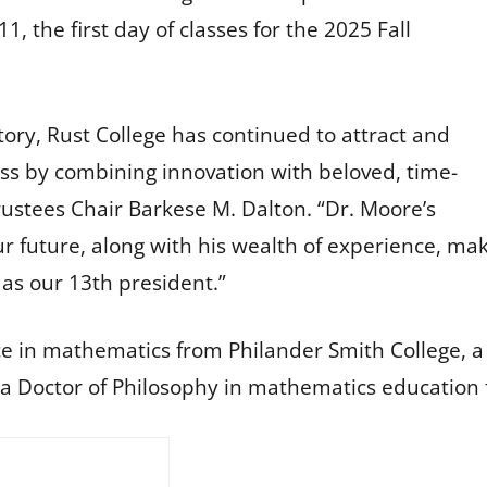
1, the first day of classes for the 2025 Fall
tory, Rust College has continued to attract and
ess by combining innovation with beloved, time-
rustees Chair Barkese M. Dalton. “Dr. Moore’s
our future, along with his wealth of experience, ma
as our 13th president.”
ce in mathematics from Philander Smith College, a
a Doctor of Philosophy in mathematics education f