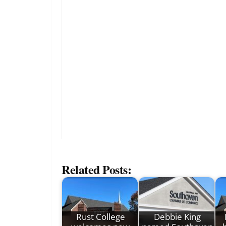
Related Posts:
Rust College
Debbie King