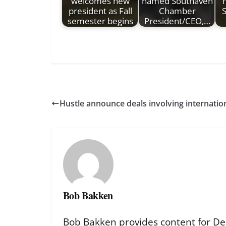
welcomes new
named Southaven
president as Fall
Chamber
S
semester begins
President/CEO,…
Hustle announce deals involving internation
Bob Bakken
Bob Bakken provides content for De