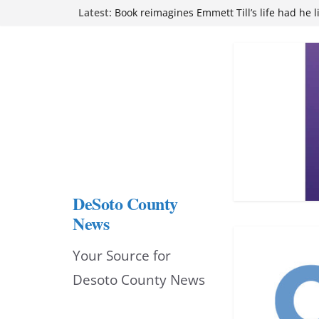
Skip
Latest:
attend Pathfinder retreat
Book reimagines Emmett Till’s life had he l
to
Mississippi financial literacy mandate inc
knowledge statewide
content
Hernando chamber to mark Elite Eyecare’s
DeSoto Family Theatre shares photos as ‘F
opens at Heindl Center
DeSoto County
News
Your Source for
Desoto County News