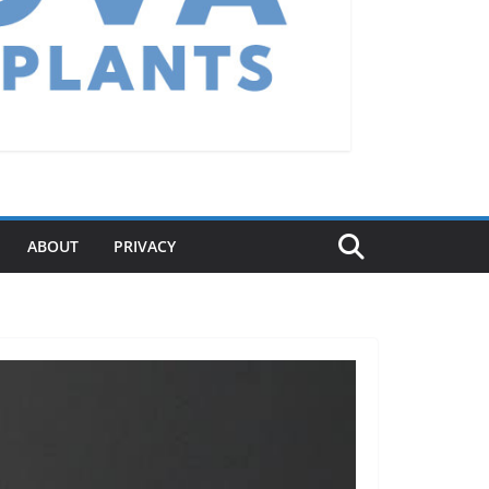
ABOUT
PRIVACY