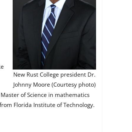
ke
New Rust College president Dr.
Johnny Moore (Courtesy photo)
 Master of Science in mathematics
rom Florida Institute of Technology.