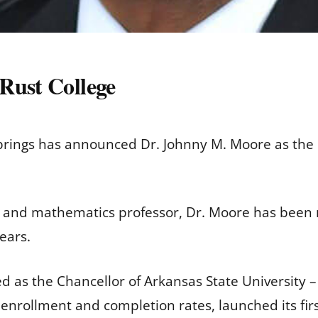
Rust College
 Springs has announced Dr. Johnny M. Moore as the 
and mathematics professor, Dr. Moore has been re
ears.
ved as the Chancellor of Arkansas State University
 enrollment and completion rates, launched its fir