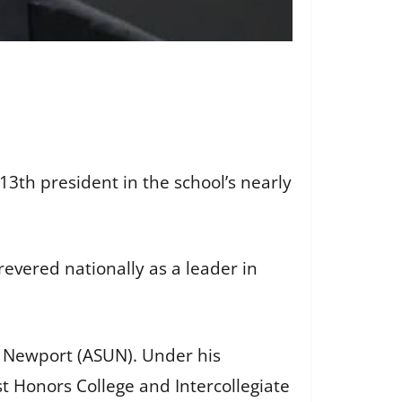
13th president in the school’s nearly
vered nationally as a leader in
 – Newport (ASUN). Under his
st Honors College and Intercollegiate