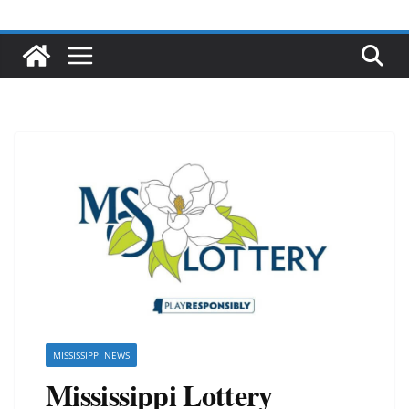
MISSISSIPPI NEWS
Mississippi Lottery