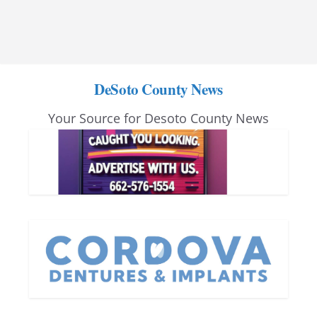
DeSoto County News
Your Source for Desoto County News