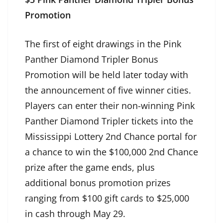
Promotion
The first of eight drawings in the Pink
Panther Diamond Tripler Bonus
Promotion will be held later today with
the announcement of five winner cities.
Players can enter their non-winning Pink
Panther Diamond Tripler tickets into the
Mississippi Lottery 2nd Chance portal for
a chance to win the $100,000 2nd Chance
prize after the game ends, plus
additional bonus promotion prizes
ranging from $100 gift cards to $25,000
in cash through May 29.