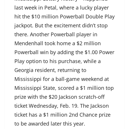
last week in Petal, where a lucky player
hit the $10 million Powerball Double Play
jackpot. But the excitement didn’t stop
there. Another Powerball player in
Mendenhall took home a $2 million
Powerball win by adding the $1.00 Power
Play option to his purchase, while a
Georgia resident, returning to
Mississippi for a ball-game weekend at
Mississippi State, scored a $1 million top
prize with the $20 Jackson scratch-off
ticket Wednesday, Feb. 19. The Jackson
ticket has a $1 million 2nd Chance prize
to be awarded later this year.