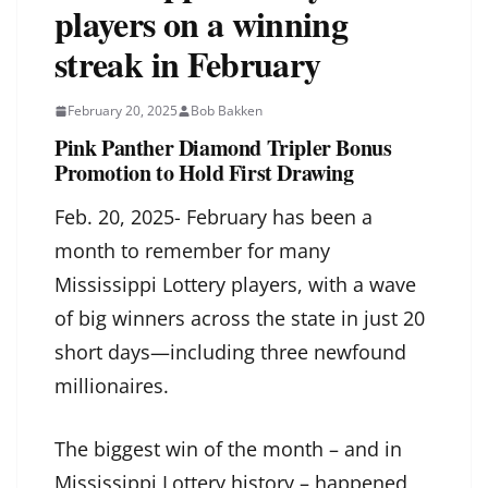
players on a winning
streak in February
February 20, 2025
Bob Bakken
Pink Panther Diamond Tripler Bonus
Promotion to Hold First Drawing
Feb. 20, 2025- February has been a
month to remember for many
Mississippi Lottery players, with a wave
of big winners across the state in just 20
short days—including three newfound
millionaires.
The biggest win of the month – and in
Mississippi Lottery history – happened