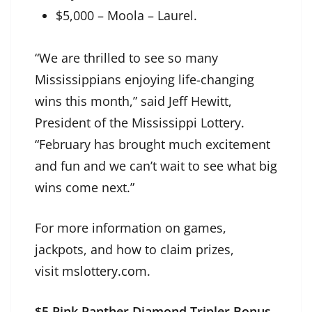
$5,000 – Moola – Laurel.
“We are thrilled to see so many
Mississippians enjoying life-changing
wins this month,” said Jeff Hewitt,
President of the Mississippi Lottery.
“February has brought much excitement
and fun and we can’t wait to see what big
wins come next.”
For more information on games,
jackpots, and how to claim prizes,
visit
mslottery.com
.
$5 Pink Panther Diamond Tripler Bonus