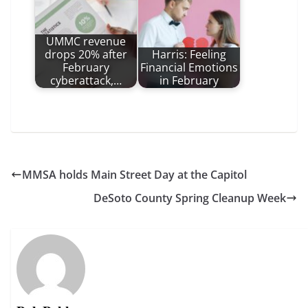
UMMC revenue
drops 20% after
Harris: Feeling
February
Financial Emotions
cyberattack,…
in February
MMSA holds Main Street Day at the Capitol
DeSoto County Spring Cleanup Week