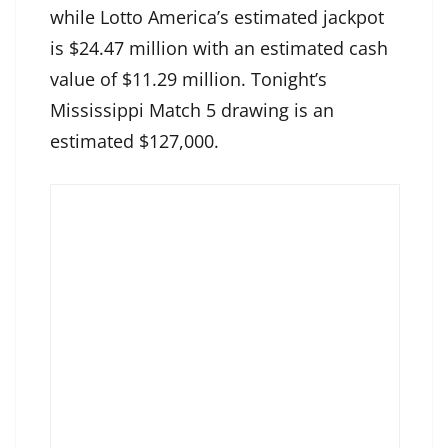
while Lotto America’s estimated jackpot
is $24.47 million with an estimated cash
value of $11.29 million. Tonight’s
Mississippi Match 5 drawing is an
estimated $127,000.