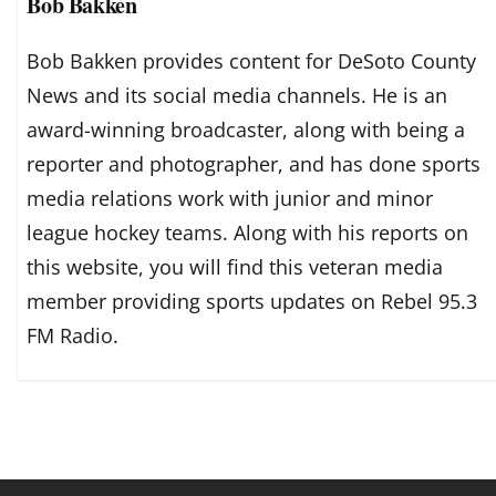
Bob Bakken
Bob Bakken provides content for DeSoto County
News and its social media channels. He is an
award-winning broadcaster, along with being a
reporter and photographer, and has done sports
media relations work with junior and minor
league hockey teams. Along with his reports on
this website, you will find this veteran media
member providing sports updates on Rebel 95.3
FM Radio.