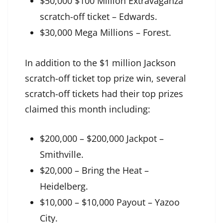
$50,000 $100 Million Extravaganza
scratch-off ticket – Edwards.
$30,000 Mega Millions – Forest.
In addition to the $1 million Jackson
scratch-off ticket top prize win, several
scratch-off tickets had their top prizes
claimed this month including:
$200,000 – $200,000 Jackpot –
Smithville.
$20,000 – Bring the Heat –
Heidelberg.
$10,000 – $10,000 Payout – Yazoo
City.