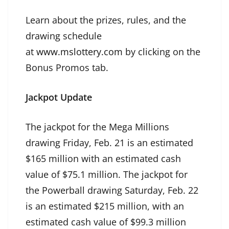
Learn about the prizes, rules, and the
drawing schedule
at
www.mslottery.com
by clicking on the
Bonus Promos tab.
Jackpot Update
The jackpot for the Mega Millions
drawing Friday, Feb. 21 is an estimated
$165 million with an estimated cash
value of $75.1 million. The jackpot for
the Powerball drawing Saturday, Feb. 22
is an estimated $215 million, with an
estimated cash value of $99.3 million