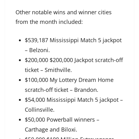
Other notable wins and winner cities
from the month included:
$539,187 Mississippi Match 5 jackpot
– Belzoni.
$200,000 $200,000 Jackpot scratch-off
ticket – Smithville.
$100,000 My Lottery Dream Home
scratch-off ticket – Brandon.
$54,000 Mississippi Match 5 jackpot –
Collinsville.
$50,000 Powerball winners –
Carthage and Biloxi.