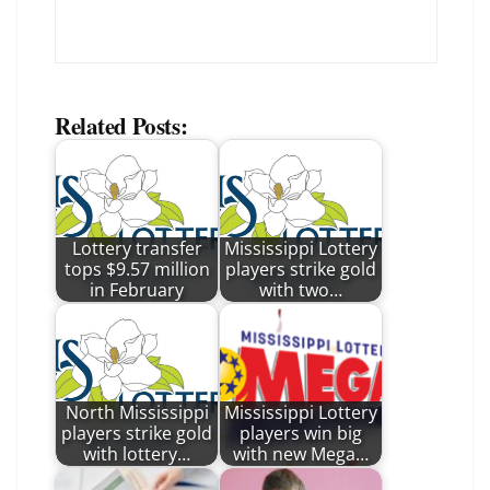
Related Posts:
Lottery transfer
Mississippi Lottery
tops $9.57 million
players strike gold
in February
with two…
North Mississippi
Mississippi Lottery
players strike gold
players win big
with lottery…
with new Mega…