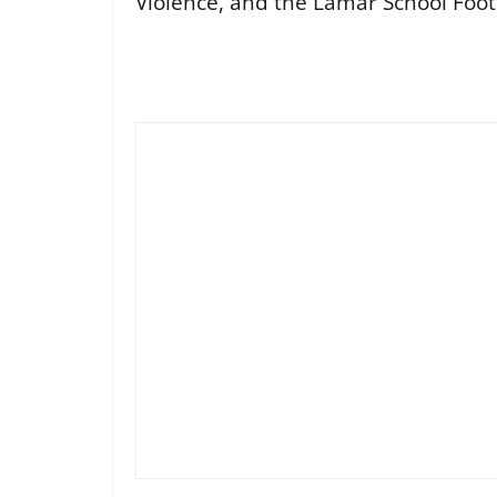
Violence, and the Lamar School Foo