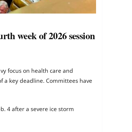
urth week of 2026 session
vy focus on health care and
of a key deadline. Committees have
b. 4 after a severe ice storm