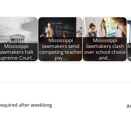
Mississippi
Mississippi
Mississippi
lawmakers send
lawmakers clash
M
lawmakers halt
competing teacher
over school choice
upreme Court…
pay…
and…
m
equired after weeklong
A