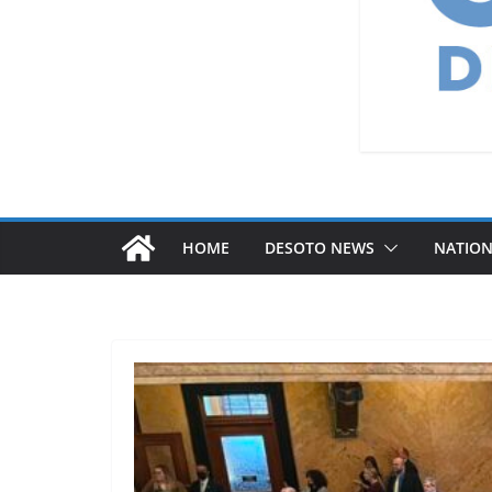
HOME
DESOTO NEWS
NATIO