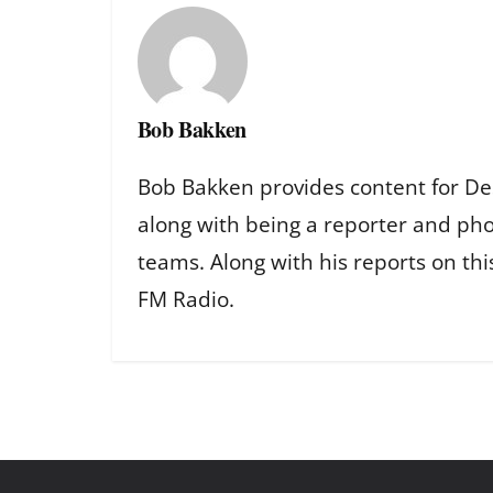
Bob Bakken
Bob Bakken provides content for De
along with being a reporter and ph
teams. Along with his reports on th
FM Radio.