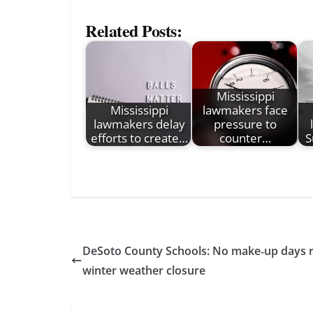
Related Posts:
Mississippi
Mississippi
lawmakers face
lawmakers delay
pressure to
efforts to create…
counter…
S
DeSoto County Schools: No make‑up days r
winter weather closure