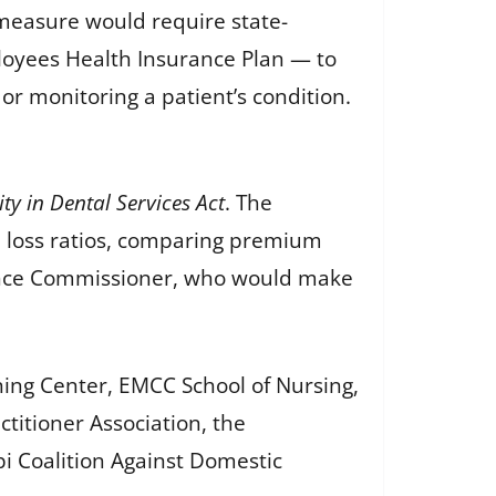
measure would require state-
loyees Health Insurance Plan — to
or monitoring a patient’s condition.
y in Dental Services Act
. The
al loss ratios, comparing premium
urance Commissioner, who would make
ning Center, EMCC School of Nursing,
titioner Association, the
pi Coalition Against Domestic