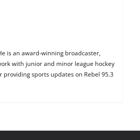
He is an award-winning broadcaster,
work with junior and minor league hockey
r providing sports updates on Rebel 95.3