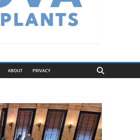
ABOUT
PRIVACY