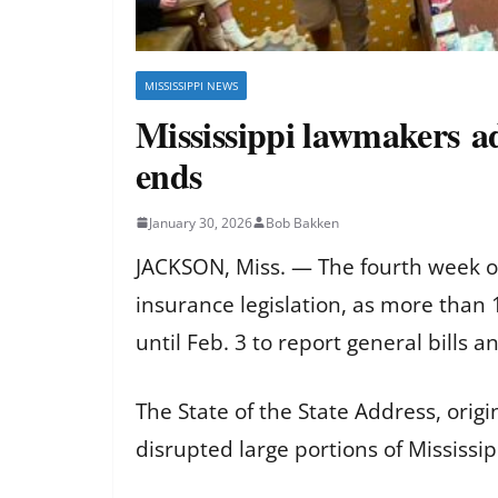
MISSISSIPPI NEWS
Mississippi lawmakers ad
ends
January 30, 2026
Bob Bakken
JACKSON, Miss. — The fourth week o
insurance legislation, as more than
until Feb. 3 to report general bills
The State of the State Address, orig
disrupted large portions of Mississip