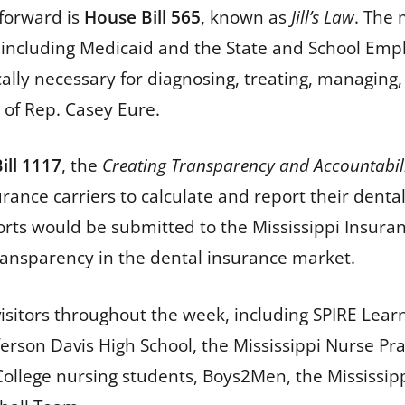
forward is
House Bill 565
, known as
Jill’s Law
. The 
 including Medicaid and the State and School Emp
ly necessary for diagnosing, treating, managing, 
fe of Rep. Casey Eure.
ill 1117
, the
Creating Transparency and Accountabilit
urance carriers to calculate and report their dent
eports would be submitted to the Mississippi Ins
transparency in the dental insurance market.
visitors throughout the week, including SPIRE Lear
son Davis High School, the Mississippi Nurse Prac
College nursing students, Boys2Men, the Mississip