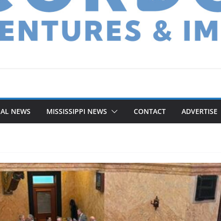
NAL NEWS
MISSISSIPPI NEWS
CONTACT
ADVERTISE