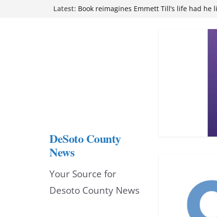
Skip
Latest:
Book reimagines Emmett Till’s life had he l
Mississippi financial literacy mandate inc
to
knowledge statewide
Hernando chamber to mark Elite Eyecare’s
content
DeSoto Family Theatre shares photos as ‘F
opens at Heindl Center
Northwest Mississippi Community College 
attend Pathfinder retreat
DeSoto County
News
Your Source for
Desoto County News