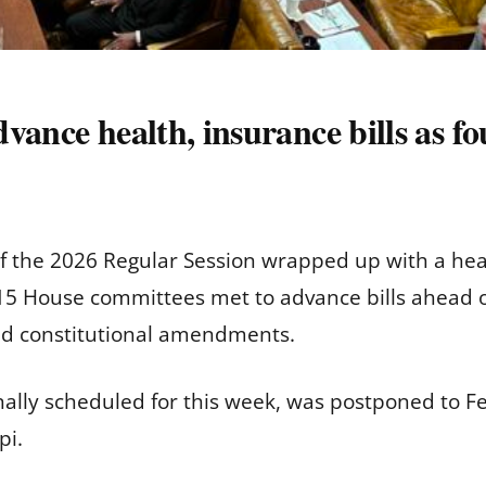
vance health, insurance bills as fo
f the 2026 Regular Session wrapped up with a hea
 15 House committees met to advance bills ahead 
 and constitutional amendments.
inally scheduled for this week, was postponed to Fe
pi.