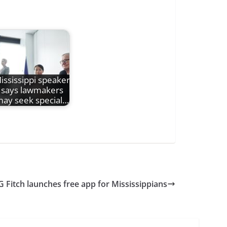
ississippi speaker
says lawmakers
ay seek special…
G Fitch launches free app for Mississippians