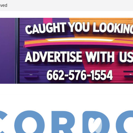
ived
reases economic
 4th anniversary
inding Neverland’
student leaders