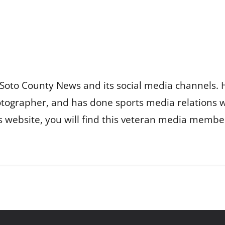
Soto County News and its social media channels. 
otographer, and has done sports media relations 
is website, you will find this veteran media membe