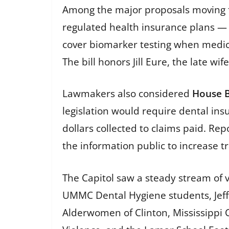
Among the major proposals moving 
regulated health insurance plans —
cover biomarker testing when medical
The bill honors Jill Eure, the late wi
Lawmakers also considered
House B
legislation would require dental ins
dollars collected to claims paid. R
the information public to increase 
The Capitol saw a steady stream of 
UMMC Dental Hygiene students, Jeffer
Alderwomen of Clinton, Mississippi 