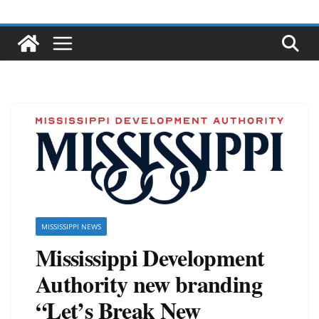
MISSISSIPPI NEWS
Mississippi Development
Authority new branding
“Let’s Break New