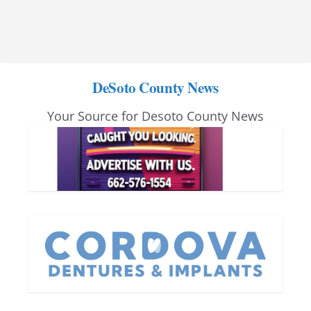
DeSoto County News
Your Source for Desoto County News