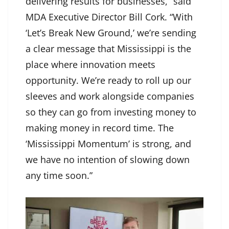
delivering results for businesses,” said
MDA Executive Director Bill Cork. “With
‘Let’s Break New Ground,’ we’re sending
a clear message that Mississippi is the
place where innovation meets
opportunity. We’re ready to roll up our
sleeves and work alongside companies
so they can go from investing money to
making money in record time. The
‘Mississippi Momentum’ is strong, and
we have no intention of slowing down
any time soon.”