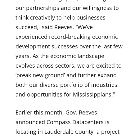
our partnerships and our willingness to
think creatively to help businesses
succeed,” said Reeves. “We’ve
experienced record-breaking economic
development successes over the last few
years. As the economic landscape
evolves across sectors, we are excited to
‘break new ground’ and further expand
both our diverse portfolio of industries
and opportunities for Mississippians.”
Earlier this month, Gov. Reeves
announced Compass Datacenters is
locating in Lauderdale County, a project