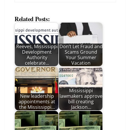
Related Posts:
Reeves, Mississippi
Don’t Let Fraud and
Development
Scams Ground
Authority
Your Summer
celebrate…
Vacation
Mississippi
New leadership
lawmakers approve
appointments at
bill creating
the Mississippi…
Jackson…