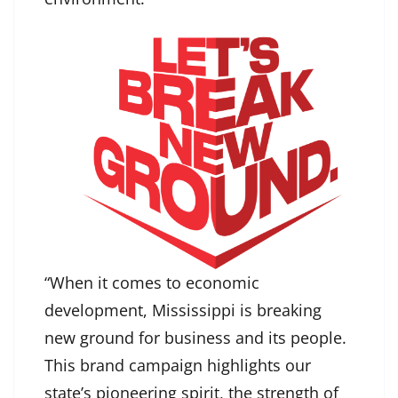
“When it comes to economic
development, Mississippi is breaking
new ground for business and its people.
This brand campaign highlights our
state’s pioneering spirit, the strength of