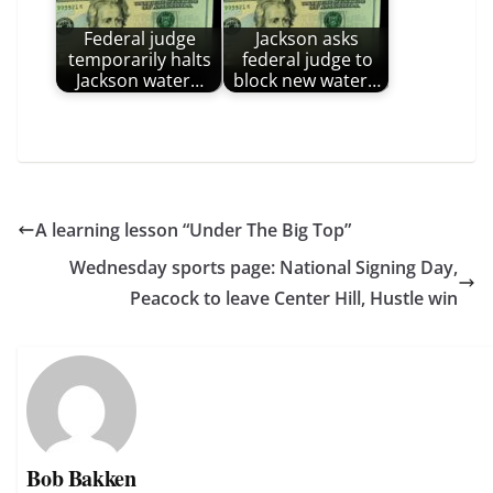
Federal judge
Jackson asks
temporarily halts
federal judge to
Jackson water…
block new water…
A learning lesson “Under The Big Top”
Wednesday sports page: National Signing Day,
Peacock to leave Center Hill, Hustle win
Bob Bakken