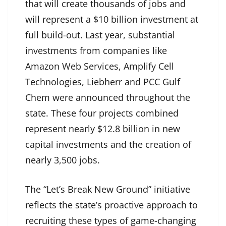
that will create thousands of jobs and
will represent a $10 billion investment at
full build-out. Last year, substantial
investments from companies like
Amazon Web Services, Amplify Cell
Technologies, Liebherr and PCC Gulf
Chem were announced throughout the
state. These four projects combined
represent nearly $12.8 billion in new
capital investments and the creation of
nearly 3,500 jobs.
The “Let’s Break New Ground” initiative
reflects the state’s proactive approach to
recruiting these types of game-changing