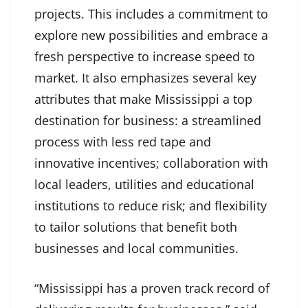
projects. This includes a commitment to
explore new possibilities and embrace a
fresh perspective to increase speed to
market. It also emphasizes several key
attributes that make Mississippi a top
destination for business: a streamlined
process with less red tape and
innovative incentives; collaboration with
local leaders, utilities and educational
institutions to reduce risk; and flexibility
to tailor solutions that benefit both
businesses and local communities.
“Mississippi has a proven track record of