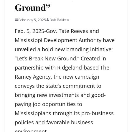
Ground”
February 5, 2025
Bob Bakken
Feb. 5, 2025-Gov. Tate Reeves and
Mississippi Development Authority have
unveiled a bold new branding initiative:
“Let’s Break New Ground.” Created in
partnership with Ridgeland-based The
Ramey Agency, the new campaign
conveys the state’s commitment to
bringing new investments and good-
paying job opportunities to
Mississippians through its pro-business
policies and favorable business
environment.