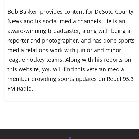
Bob Bakken provides content for DeSoto County
News and its social media channels. He is an
award-winning broadcaster, along with being a
reporter and photographer, and has done sports
media relations work with junior and minor
league hockey teams. Along with his reports on
this website, you will find this veteran media
member providing sports updates on Rebel 95.3
FM Radio.