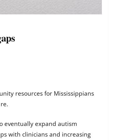
gaps
nity resources for Mississippians
are.
o eventually expand autism
ips with clinicians and increasing