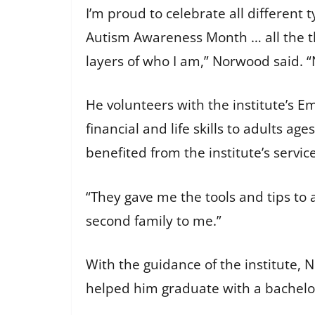
I’m proud to celebrate all different
Autism Awareness Month … all the th
layers of who I am,” Norwood said. 
He volunteers with the institute’s
Em
financial and life skills to adults ag
benefited from the institute’s servic
“They gave me the tools and tips to 
second family to me.”
With the guidance of the institute,
helped him graduate with a bachelor