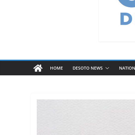
HOME
DESOTO NEWS
NATIO