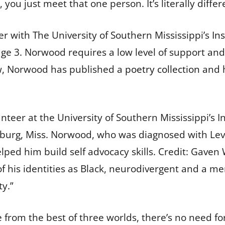
you just meet that one person. It’s literally diffe
r with The University of Southern Mississippi’s
Ins
age 3. Norwood requires a low level of support a
ow, Norwood has published a
poetry collection
and h
eer at the University of Southern Mississippi’s Ins
sburg, Miss. Norwood, who was diagnosed with Leve
elped him build self advocacy skills.
Credit:
Gaven 
of his identities as Black, neurodivergent and a
ty.”
e from the best of three worlds, there’s no need f