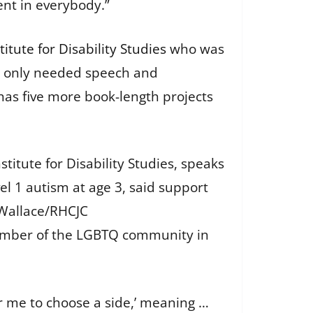
rent in everybody.”
titute for Disability Studies
who was
nd only needed speech and
as five more book-length projects
titute for Disability Studies, speaks
l 1 autism at age 3, said support
Wallace/RHCJC
 member of the LGBTQ community in
or me to choose a side,’ meaning …