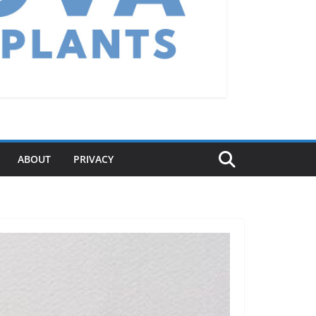
ABOUT
PRIVACY