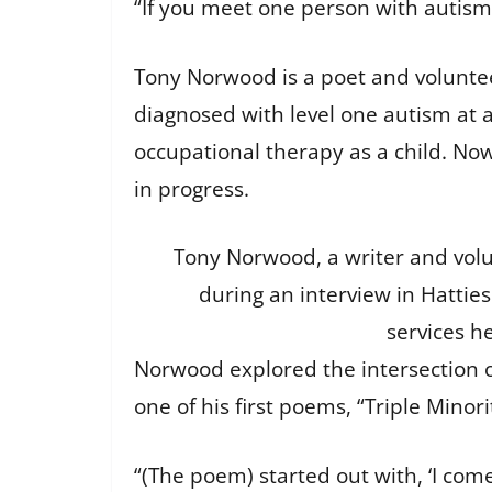
“If you meet one person with autism, 
Tony Norwood is a poet and voluntee
diagnosed with level one autism at 
occupational therapy as a child. N
in progress.
Tony Norwood, a writer and volunt
during an interview in Hattie
services h
Norwood explored the intersection 
one of his first poems, “Triple Minori
“(The poem) started out with, ‘I com