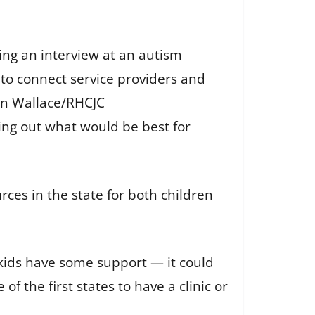
ring an interview at an autism
g to connect service providers and
n Wallace/RHCJC
ring out what would be best for
ces in the state for both children
 kids have some support — it could
of the first states to have a clinic or