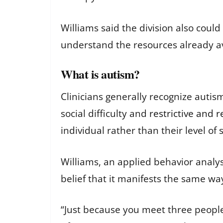
Williams said the division also coul
understand the resources already a
What is autism?
Clinicians generally recognize auti
social difficulty and
restrictive and r
individual rather than their level o
Williams, an applied behavior analys
belief that it manifests the same wa
“Just because you meet three people