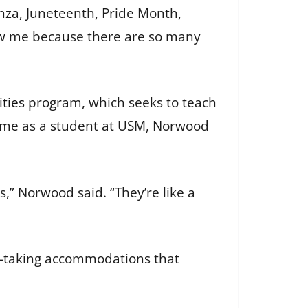
anza, Juneteenth, Pride Month,
now me because there are so many
ties
program, which seeks to teach
is time as a student at USM, Norwood
s,” Norwood said. “They’re like a
st-taking accommodations that