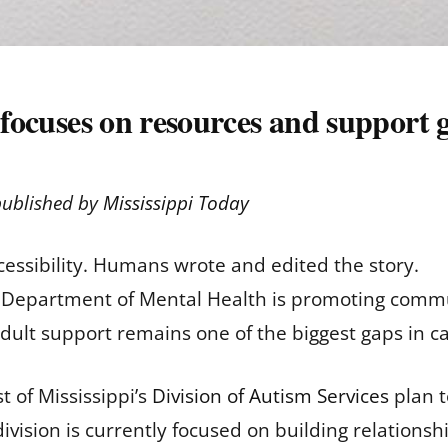
e focuses on resources and support 
published by
Mississippi Today
cessibility. Humans wrote and edited the story.
pi Department of Mental Health is promoting commu
 adult support remains one of the biggest gaps in c
 of Mississippi’s
Division of Autism Services
plan t
division is currently focused on building relationsh