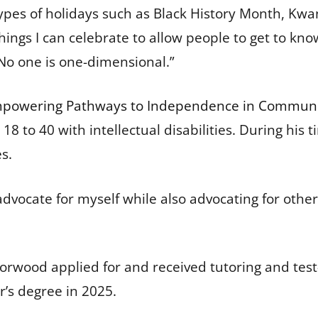
 types of holidays such as Black History Month, Kw
ings I can celebrate to allow people to get to k
“No one is one-dimensional.”
powering Pathways to Independence in Communi
es 18 to 40 with intellectual disabilities. During h
es.
advocate for myself while also advocating for other
 Norwood applied for and received tutoring and te
’s degree in 2025.