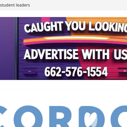
inding Neverland’
student leaders
ived
reases economic
 4th anniversary