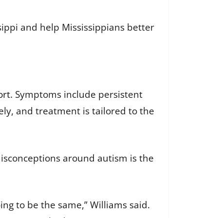
sippi and help Mississippians better
ort
. Symptoms include persistent
y, and treatment is tailored to the
 misconceptions around autism is the
ng to be the same,” Williams said.