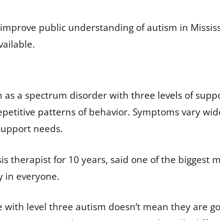
d improve public understanding of autism in Missis
vailable.
sm as a spectrum disorder with
three levels of supp
epetitive patterns
of behavior. Symptoms vary widel
f support needs.
is therapist for 10 years, said one of the biggest
y in everyone.
 with level three autism doesn’t mean they are goi