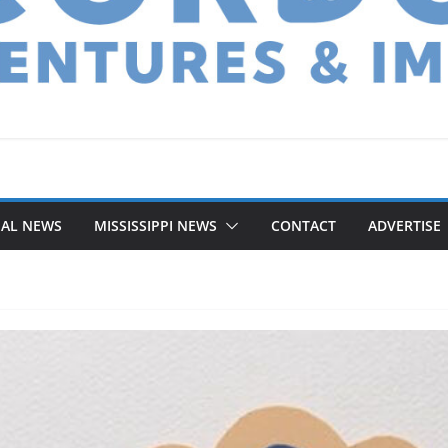
NAL NEWS
MISSISSIPPI NEWS
CONTACT
ADVERTISE