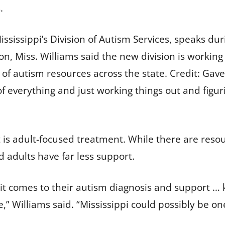
s.
ississippi’s Division of Autism Services, speaks du
kson, Miss. Williams said the new division is workin
of autism resources across the state.
Credit:
Gave
 of everything and just working things out and figu
s adult-focused treatment. While there are resour
d adults have far less support.
n it comes to their autism diagnosis and support …
” Williams said. “Mississippi could possibly be one 