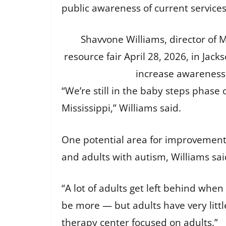
public awareness of current service
Shavvone Williams, director of M
resource fair April 28, 2026, in Jac
increase awareness 
“We’re still in the baby steps phase
Mississippi,” Williams said.
One potential area for improvement i
and adults with autism, Williams sai
“A lot of adults get left behind whe
be more — but adults have very little,
therapy center focused on adults.”