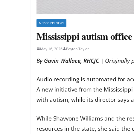
MISSISSIPPI NEWS
Mississippi autism offic
May 16, 2026
Peyton Taylor
By
Gavin Wallace, RHCJC
| Originally 
Audio recording is automated for ac
A new initiative from the Mississip
with autism, while its director says
While Shavvone Williams and the rest
resources in the state, she said the 