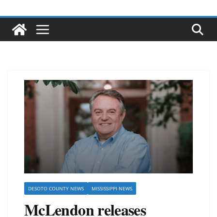
DESOTO COUNTY NEWS
MISSISSIPPI NEWS
McLendon releases