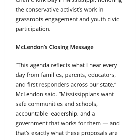
the conservative activist’s work in
grassroots engagement and youth civic
participation.
McLendon’s Closing Message
“This agenda reflects what I hear every
day from families, parents, educators,
and first responders across our state,”
McLendon said. “Mississippians want
safe communities and schools,
accountable leadership, and a
government that works for them — and
that’s exactly what these proposals are