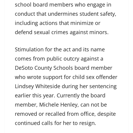
school board members who engage in
conduct that undermines student safety,
including actions that minimize or
defend sexual crimes against minors.
Stimulation for the act and its name
comes from public outcry against a
DeSoto County Schools board member
who wrote support for child sex offender
Lindsey Whiteside during her sentencing
earlier this year. Currently the board
member, Michele Henley, can not be
removed or recalled from office, despite
continued calls for her to resign.