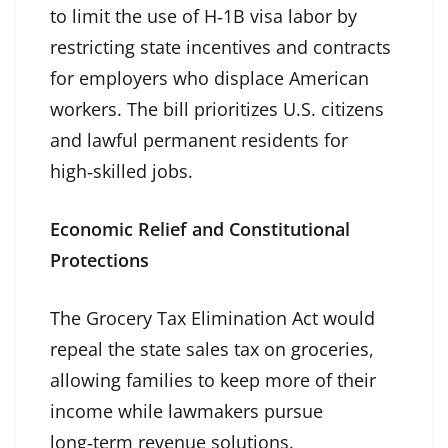
to limit the use of H‑1B visa labor by
restricting state incentives and contracts
for employers who displace American
workers. The bill prioritizes U.S. citizens
and lawful permanent residents for
high‑skilled jobs.
Economic Relief and Constitutional
Protections
The Grocery Tax Elimination Act would
repeal the state sales tax on groceries,
allowing families to keep more of their
income while lawmakers pursue
long‑term revenue solutions.