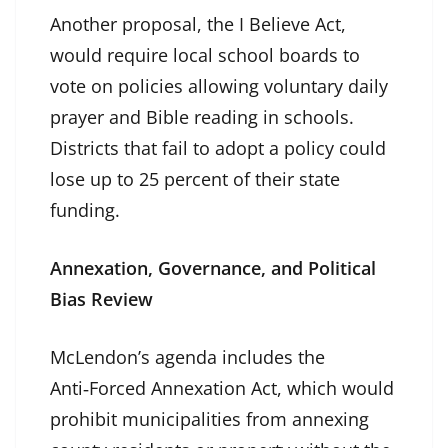
Another proposal, the I Believe Act,
would require local school boards to
vote on policies allowing voluntary daily
prayer and Bible reading in schools.
Districts that fail to adopt a policy could
lose up to 25 percent of their state
funding.
Annexation, Governance, and Political
Bias Review
McLendon’s agenda includes the
Anti‑Forced Annexation Act, which would
prohibit municipalities from annexing