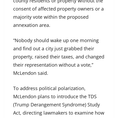
county residents or property without the
consent of affected property owners or a
majority vote within the proposed
annexation area.
“Nobody should wake up one morning
and find out a city just grabbed their
property, raised their taxes, and changed
their representation without a vote,”
McLendon said.
To address political polarization,
McLendon plans to introduce the TDS
(Trump Derangement Syndrome) Study
Act, directing lawmakers to examine how