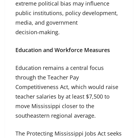
extreme political bias may influence
public institutions, policy development,
media, and government
decision‑making.
Education and Workforce Measures
Education remains a central focus
through the Teacher Pay
Competitiveness Act, which would raise
teacher salaries by at least $7,500 to
move Mississippi closer to the
southeastern regional average.
The Protecting Mississippi Jobs Act seeks