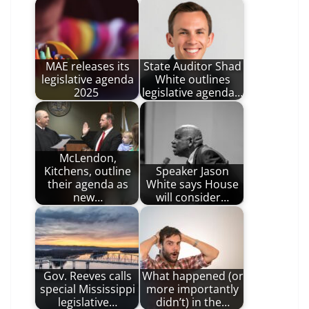
MAE releases its
State Auditor Shad
legislative agenda
White outlines
2025
legislative agenda…
McLendon,
Kitchens, outline
Speaker Jason
their agenda as
White says House
new…
will consider…
Gov. Reeves calls
What happened (or
special Mississippi
more importantly
legislative…
didn’t) in the…