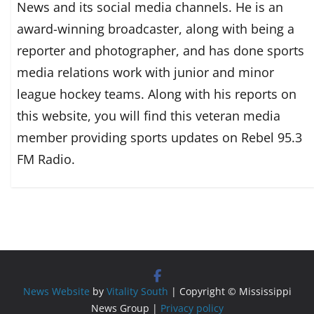
News and its social media channels. He is an
award-winning broadcaster, along with being a
reporter and photographer, and has done sports
media relations work with junior and minor
league hockey teams. Along with his reports on
this website, you will find this veteran media
member providing sports updates on Rebel 95.3
FM Radio.
News Website
by
Vitality South
| Copyright © Mississippi
News Group |
Privacy policy