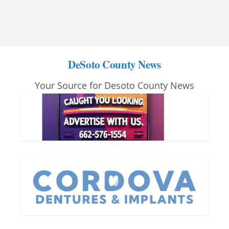
DeSoto County News
Your Source for Desoto County News