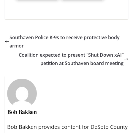
Southaven Police K-9s to receive protective body
armor
Coalition expected to present “Shut Down xAI”
petition at Southaven board meeting
Bob Bakken
Bob Bakken provides content for DeSoto County