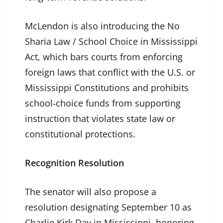
McLendon is also introducing the No
Sharia Law / School Choice in Mississippi
Act, which bars courts from enforcing
foreign laws that conflict with the U.S. or
Mississippi Constitutions and prohibits
school‑choice funds from supporting
instruction that violates state law or
constitutional protections.
Recognition Resolution
The senator will also propose a
resolution designating September 10 as
Charlie Kirk Day in Mississippi, honoring