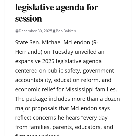
legislative agenda for
session
December 30, 2025
Bob Bakken
State Sen. Michael McLendon (R-
Hernando) on Tuesday unveiled an
expansive 2025 legislative agenda
centered on public safety, government
accountability, education reform, and
economic relief for Mississippi families.
The package includes more than a dozen
major proposals that McLendon says
reflect concerns he hears “every day
from families, parents, educators, and