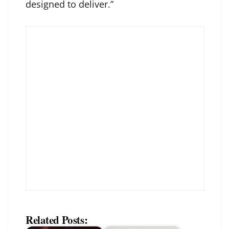
designed to deliver.”
Related Posts: