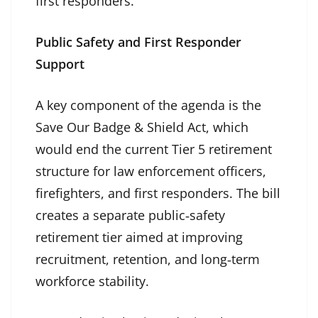
first responders.”
Public Safety and First Responder
Support
A key component of the agenda is the
Save Our Badge & Shield Act, which
would end the current Tier 5 retirement
structure for law enforcement officers,
firefighters, and first responders. The bill
creates a separate public‑safety
retirement tier aimed at improving
recruitment, retention, and long‑term
workforce stability.