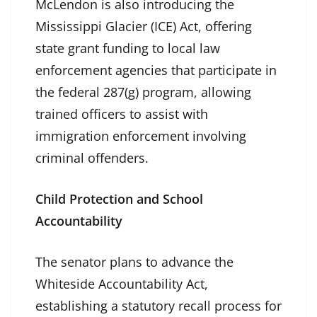
McLendon is also introducing the
Mississippi Glacier (ICE) Act, offering
state grant funding to local law
enforcement agencies that participate in
the federal 287(g) program, allowing
trained officers to assist with
immigration enforcement involving
criminal offenders.
Child Protection and School
Accountability
The senator plans to advance the
Whiteside Accountability Act,
establishing a statutory recall process for