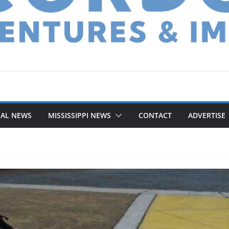
NAL NEWS
MISSISSIPPI NEWS
CONTACT
ADVERTISE