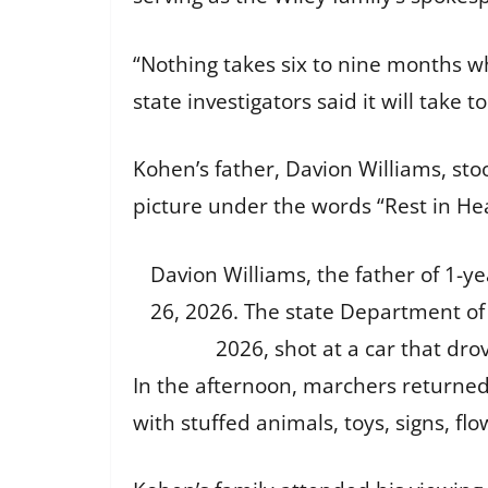
“Nothing takes six to nine months wh
state investigators said it will take 
Kohen’s father, Davion Williams, sto
picture under the words “Rest in He
Davion Williams, the father of 1-ye
26, 2026. The state Department of P
2026, shot at a car that drov
In the afternoon, marchers returne
with stuffed animals, toys, signs, f