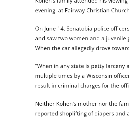
Kohen’s family attended his viewing
evening at Fairway Christian Church
On June 14, Senatobia police officer
and saw two women and a juvenile get 
When the car allegedly drove toward
“When in any state is petty larceny
multiple times by a Wisconsin officer
result in criminal charges for the off
Neither Kohen’s mother nor the fami
reported shoplifting of diapers and a