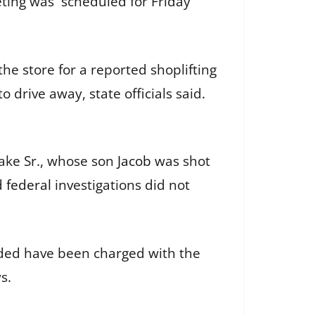
eting was scheduled for Friday
he store for a reported shoplifting
 drive away, state officials said.
.
lake Sr., whose son
Jacob
was shot
nd
federal
investigations did not
nded have been charged with the
s.