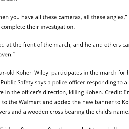
en you have all these cameras, all these angles,” 
to complete their investigation.
od at the front of the march, and he and others ca
aven.”
ar-old Kohen Wiley, participates in the march for 
ublic Safety says a police officer responding to a 
e in the officer’s direction, killing Kohen.
Credit:
Er
d to the Walmart and added the new banner to Ko
lowers and a wooden cross bearing the child’s name