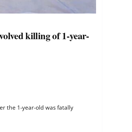
olved killing of 1-year-
r the 1-year-old was fatally