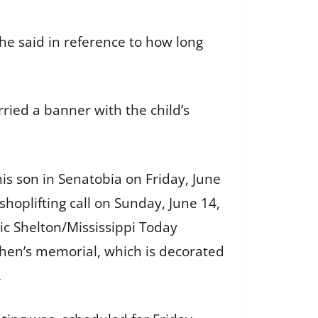
he said in reference to how long
rried a banner with the child’s
his son in Senatobia on Friday, June
shoplifting call on Sunday, June 14,
ic Shelton/Mississippi Today
hen’s memorial, which is decorated
.