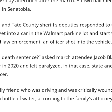
 Friday afternoon after the march. A town hall me
 in Senatobia.
s and Tate County sheriff’s deputies responded to t
into a car in the Walmart parking lot and start to
 law enforcement, an officer shot into the vehicle
 a death sentence?” asked march attendee Jacob B
 in 2020 and left paralyzed. In that case, state a
icer.
ly friend who was driving and was critically wou
 bottle of water, according to the family’s attorney