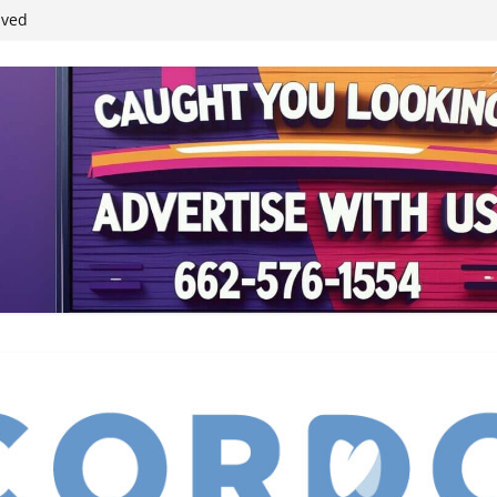
ived
reases economic
 4th anniversary
inding Neverland’
student leaders