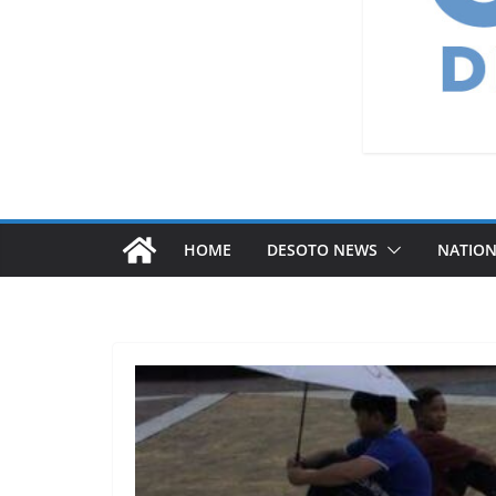
HOME
DESOTO NEWS
NATIO