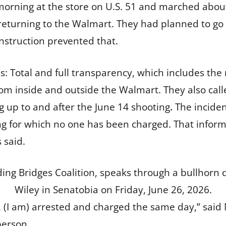
orning at the store on U.S. 51 and marched about 
 returning to the Walmart. They had planned to go
nstruction prevented that.
 Total and full transparency, which includes the
m inside and outside the Walmart. They also call
g up to and after the June 14 shooting
.
The inciden
ing for which no one has been charged. That inform
s said.
ding Bridges Coalition, speaks through a bullhorn
Wiley in Senatobia on Friday, June 26, 2026.
o, (I am) arrested and charged the same day,” said 
person.