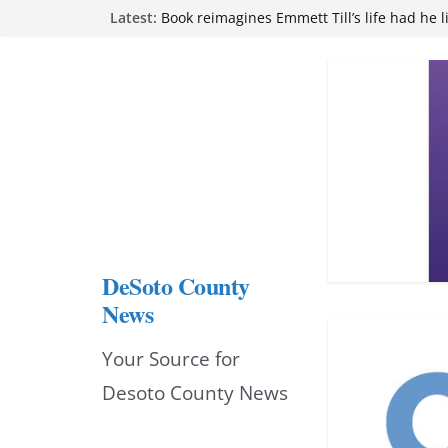
Skip
Latest:
Book reimagines Emmett Till’s life had he l
Mississippi financial literacy mandate inc
to
knowledge statewide
Hernando chamber to mark Elite Eyecare’s
content
DeSoto Family Theatre shares photos as ‘F
opens at Heindl Center
Northwest Mississippi Community College 
attend Pathfinder retreat
DeSoto County
News
Your Source for
Desoto County News