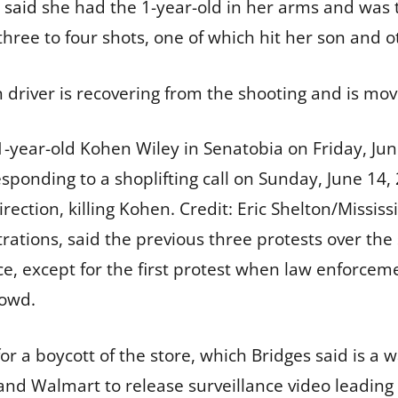
 said
she had the 1-year-old in her arms and was try
hree to four shots, one of which hit her son and ot
 driver is recovering from the shooting and is mov
 1-year-old Kohen Wiley in Senatobia on Friday, Ju
responding to a shoplifting call on Sunday, June 14, 
direction, killing Kohen.
Credit:
Eric Shelton/Mississ
ations, said the previous three protests over the 
nce, except for the first protest when law enforcem
rowd.
r a boycott of the store, which Bridges said is a 
nd Walmart to release surveillance video leading u