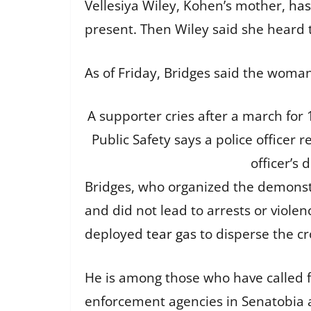
Vellesiya Wiley, Kohen’s mother,
has
present. Then Wiley said she heard t
As of Friday, Bridges said the woman
A supporter cries after a march for
Public Safety says a police officer 
officer’s 
Bridges, who organized the demonstr
and did not lead to arrests or viole
deployed
tear gas
to disperse the c
He is among those who have called fo
enforcement agencies in Senatobia a