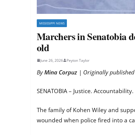
MISSISSIPPI NEWS
Marchers in Senatobia dem
old
June 26, 2026
Peyton Taylor
By
Mina Corpuz
| Originally publishe
SENATOBIA – Justice. Accountability
The family of Kohen Wiley and suppor
wounded when police fired into a ca