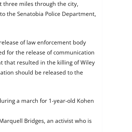
three miles through the city,
 to the Senatobia Police Department,
 release of law enforcement body
ed for the release of communication
t that resulted in the killing of Wiley
ation should be released to the
 during a march for 1-year-old Kohen
Marquell Bridges, an activist who is