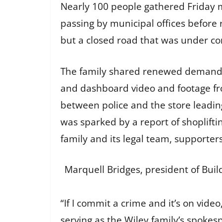
Nearly 100 people gathered Friday m
passing by municipal offices before
but a closed road that was under co
The family shared renewed demands:
and dashboard video and footage fro
between police and the store leadin
was sparked by a report of shoplift
family and its legal team, supporter
Marquell Bridges, president of Buil
“If I commit a crime and it’s on vide
serving as the Wiley family’s spokes