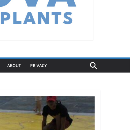
ABOUT
PRIVACY