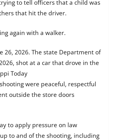
ing to tell officers that a child was
hers that hit the driver.
ing again with a walker.
ne 26, 2026. The state Department of
2026, shot at a car that drove in the
ippi Today
shooting were peaceful, respectful
ent outside the store doors
way to apply pressure on law
p to and of the shooting, including