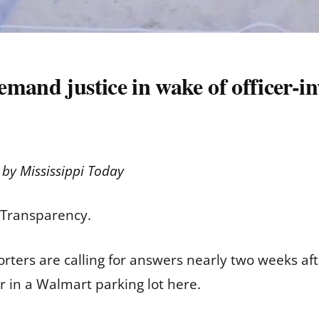
and justice in wake of officer-inv
d by
Mississippi Today
. Transparency.
ters are calling for answers nearly two weeks afte
r in a Walmart parking lot here.