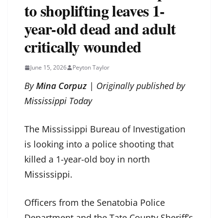
to shoplifting leaves 1-
year-old dead and adult
critically wounded
June 15, 2026
Peyton Taylor
By
Mina Corpuz
| Originally published by
Mississippi Today
The Mississippi Bureau of Investigation
is looking into a police shooting that
killed a 1-year-old boy in north
Mississippi.
Officers from the Senatobia Police
Department and the Tate County Sheriff’s