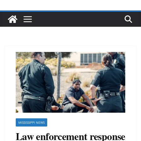
MISSISSIPPI NEWS
Law enforcement response