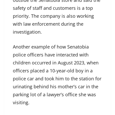
outside the Senatobia store and said the
safety of staff and customers is a top
priority. The company is also working
with law enforcement during the
investigation.
Another example of how Senatobia
police officers have interacted with
children occurred in August 2023, when
officers placed a 10-year-old boy in a
police car and took him to the station for
urinating behind his mother’s car in the
parking lot of a lawyer’s office she was
visiting.