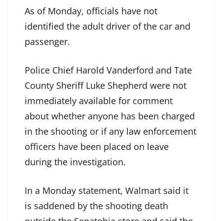
As of Monday, officials have not
identified the adult driver of the car and
passenger.
Police Chief Harold Vanderford and Tate
County Sheriff Luke Shepherd were not
immediately available for comment
about whether anyone has been charged
in the shooting or if any law enforcement
officers have been placed on leave
during the investigation.
In a Monday statement, Walmart said it
is saddened by the shooting death