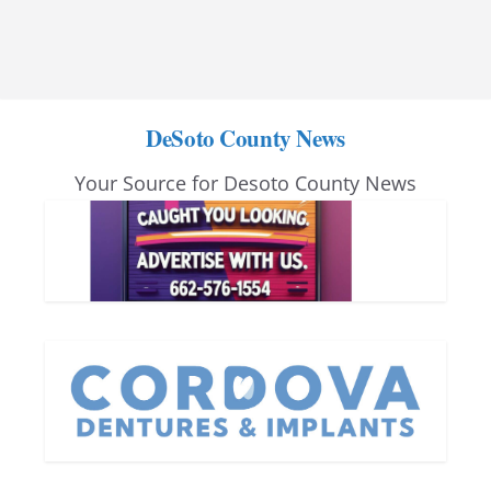
DeSoto County News
Your Source for Desoto County News