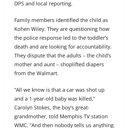
DPS and local reporting.
Family members
identified
the child as
Kohen Wiley. They are
questioning
how
the police response led to the toddler’s
death and are looking for accountability.
They dispute that the adults – the child’s
mother and aunt – shoplifted diapers
from the Walmart.
“All we know is that a car was shot up
and a 1-year-old baby was killed,”
Carolyn Stokes, the boy’s great-
grandmother, told Memphis TV station
WMC. “And then nobody tells us anything