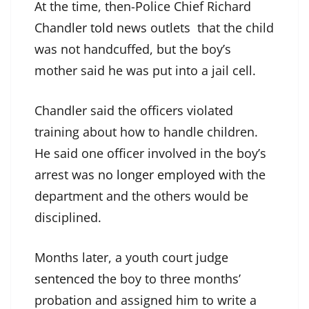
At the time, then-Police Chief Richard
Chandler
told
news outlets that the child
was not handcuffed, but the boy’s
mother said he was put into a jail cell.
Chandler said the officers violated
training about how to handle children.
He said one officer involved in the boy’s
arrest was
no longer employed
with the
department and the others would be
disciplined.
Months later, a youth court judge
sentenced
the boy to three months’
probation and assigned him to write a