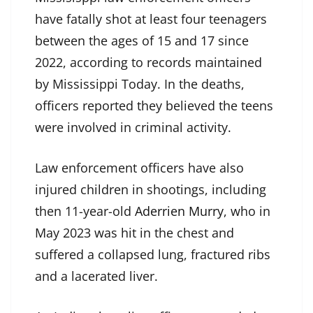
have fatally shot at least four teenagers
between the ages of 15 and 17 since
2022, according to records maintained
by Mississippi Today. In the deaths,
officers reported they believed the teens
were involved in criminal activity.
Law enforcement officers have also
injured children in shootings, including
then 11-year-old
Aderrien Murry
, who in
May 2023 was hit in the chest and
suffered a collapsed lung, fractured ribs
and a lacerated liver.