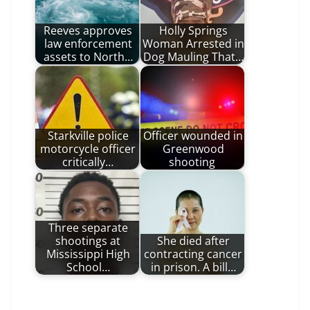
Reeves approves
Holly Springs
law enforcement
Woman Arrested in
assets to North…
Dog Mauling That…
Starkville police
Officer wounded in
motorcycle officer
Greenwood
critically…
shooting
Three separate
shootings at
She died after
Mississippi High
contracting cancer
School…
in prison. A bill…