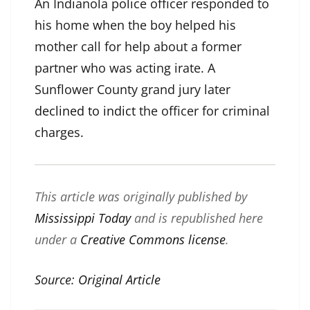
An Indianola police officer responded to
his home when the boy helped his
mother call for help about a former
partner who was acting irate. A
Sunflower County grand jury later
declined to indict
the officer for criminal
charges.
This article was originally published by
Mississippi Today
and is republished here
under a
Creative Commons license
.
Source:
Original Article