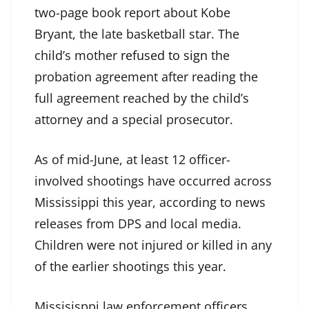
two-page book report about Kobe
Bryant, the late basketball star. The
child’s mother
refused to sign
the
probation agreement after reading the
full agreement reached by the child’s
attorney and a special prosecutor.
As of mid-June, at least 12 officer-
involved shootings have occurred across
Mississippi this year, according to news
releases from DPS and local media.
Children were not injured or killed in any
of the earlier shootings this year.
Missisisppi law enforcement officers