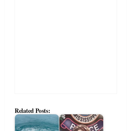
Related Posts: