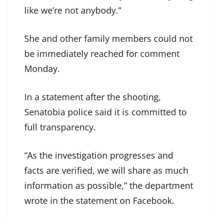
like we’re not anybody.”
She and other family members could not
be immediately reached for comment
Monday.
In a statement after the shooting,
Senatobia police said it is committed to
full transparency.
“As the investigation progresses and
facts are verified, we will share as much
information as possible,” the department
wrote in the statement on Facebook.