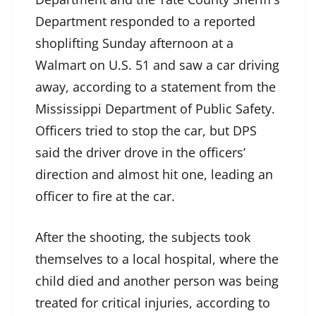
Department responded to a reported
shoplifting Sunday afternoon at a
Walmart on U.S. 51 and saw a car driving
away, according to a statement from the
Mississippi Department of Public Safety.
Officers tried to stop the car, but DPS
said the driver drove in the officers’
direction and almost hit one, leading an
officer to fire at the car.
After the shooting, the subjects took
themselves to a local hospital, where the
child died and another person was being
treated for critical injuries, according to