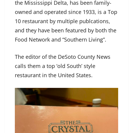
the Mississippi Delta, has been family-
owned and operated since 1933, is a Top
10 restaurant by multiple publcations,
and they have been featured by both the
Food Network and “Southern Living”.
The editor of the DeSoto County News
calls them a top ‘old South’ style
restaurant in the United States.