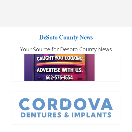
DeSoto County News
Your Source for Desoto County News