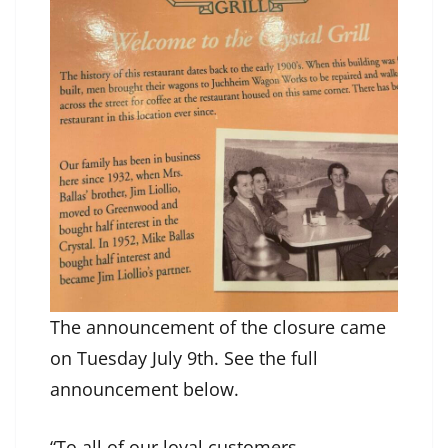
The announcement of the closure came
on Tuesday July 9th. See the full
announcement below.
“To all of our loyal customers,