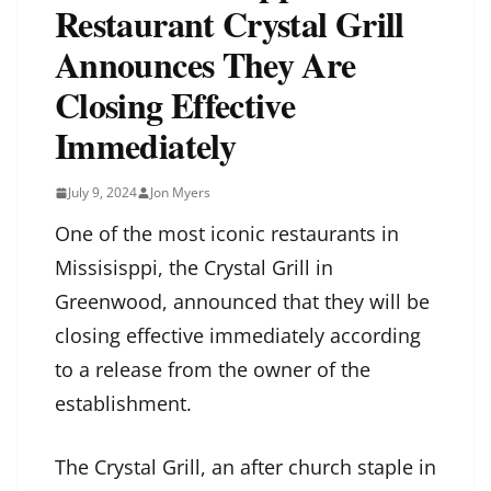
Restaurant Crystal Grill
Announces They Are
Closing Effective
Immediately
July 9, 2024
Jon Myers
One of the most iconic restaurants in
Missisisppi, the Crystal Grill in
Greenwood, announced that they will be
closing effective immediately according
to a release from the owner of the
establishment.
The Crystal Grill, an after church staple in