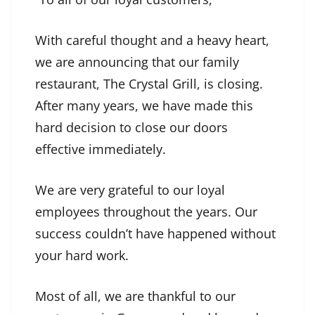
With careful thought and a heavy heart,
we are announcing that our family
restaurant, The Crystal Grill, is closing.
After many years, we have made this
hard decision to close our doors
effective immediately.
We are very grateful to our loyal
employees throughout the years. Our
success couldn’t have happened without
your hard work.
Most of all, we are thankful to our