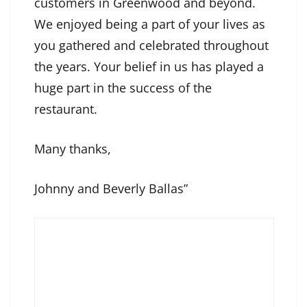
customers in Greenwood and beyond.
We enjoyed being a part of your lives as
you gathered and celebrated throughout
the years. Your belief in us has played a
huge part in the success of the
restaurant.
Many thanks,
Johnny and Beverly Ballas”