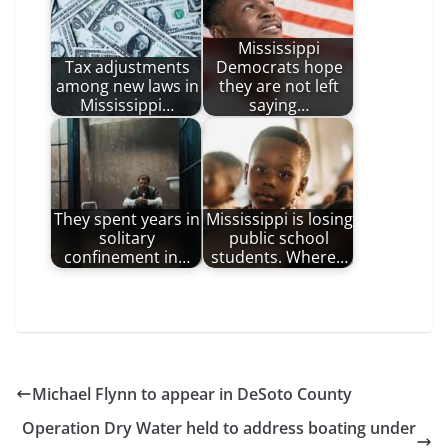
Mississippi
Tax adjustments
Democrats hope
among new laws in
they are not left
Mississippi…
saying…
They spent years in
Mississippi is losing
solitary
public school
confinement in…
students. Where…
Michael Flynn to appear in DeSoto County
Operation Dry Water held to address boating under