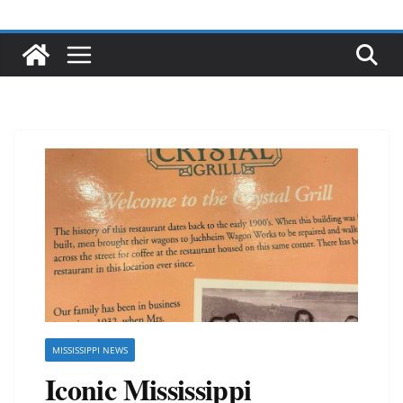
MISSISSIPPI NEWS
Iconic Mississippi