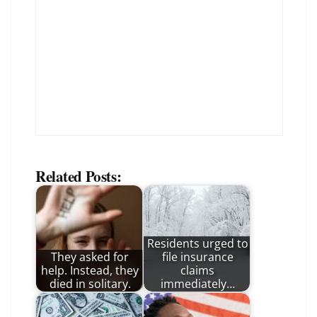
Related Posts:
Residents urged to
They asked for
file insurance
help. Instead, they
claims
died in solitary.
immediately…