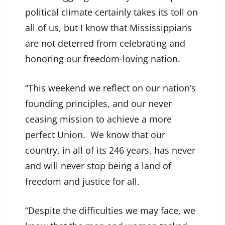
political climate certainly takes its toll on
all of us, but I know that Mississippians
are not deterred from celebrating and
honoring our freedom-loving nation.
“This weekend we reflect on our nation’s
founding principles, and our never
ceasing mission to achieve a more
perfect Union. We know that our
country, in all of its 246 years, has never
and will never stop being a land of
freedom and justice for all.
“Despite the difficulties we may face, we