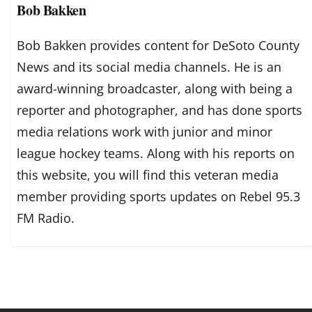
Bob Bakken
Bob Bakken provides content for DeSoto County
News and its social media channels. He is an
award-winning broadcaster, along with being a
reporter and photographer, and has done sports
media relations work with junior and minor
league hockey teams. Along with his reports on
this website, you will find this veteran media
member providing sports updates on Rebel 95.3
FM Radio.