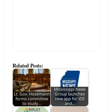
Related Posts:
Mississippi News
Lt. Gov. Hosemann
Group launches
forms committee
new app for iOS
to study…
and…