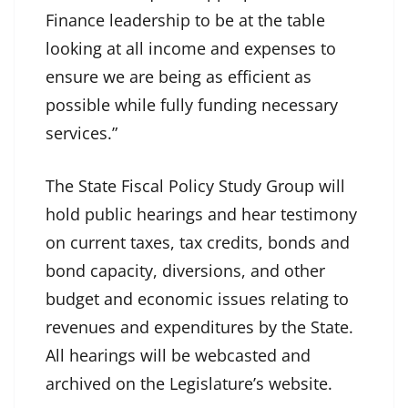
Finance leadership to be at the table
looking at all income and expenses to
ensure we are being as efficient as
possible while fully funding necessary
services.”
The State Fiscal Policy Study Group will
hold public hearings and hear testimony
on current taxes, tax credits, bonds and
bond capacity, diversions, and other
budget and economic issues relating to
revenues and expenditures by the State.
All hearings will be webcasted and
archived on the Legislature’s website.