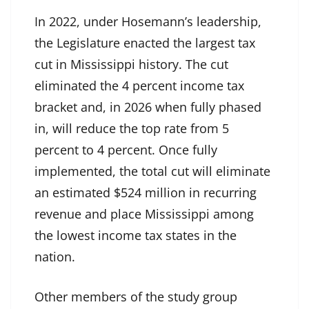
In 2022, under Hosemann’s leadership,
the Legislature enacted the largest tax
cut in Mississippi history. The cut
eliminated the 4 percent income tax
bracket and, in 2026 when fully phased
in, will reduce the top rate from 5
percent to 4 percent. Once fully
implemented, the total cut will eliminate
an estimated $524 million in recurring
revenue and place Mississippi among
the lowest income tax states in the
nation.
Other members of the study group