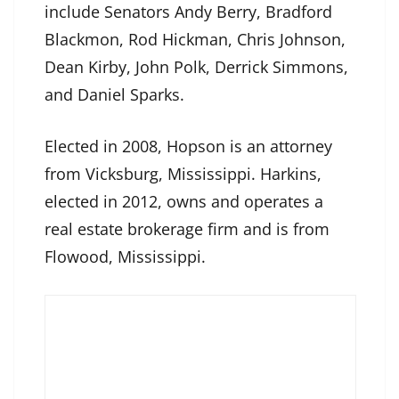
include Senators Andy Berry, Bradford
Blackmon, Rod Hickman, Chris Johnson,
Dean Kirby, John Polk, Derrick Simmons,
and Daniel Sparks.
Elected in 2008, Hopson is an attorney
from Vicksburg, Mississippi. Harkins,
elected in 2012, owns and operates a
real estate brokerage firm and is from
Flowood, Mississippi.