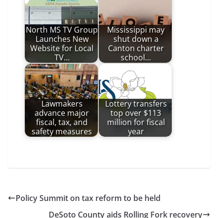
North MS TV Group
Mississippi may
Launches New
shut down a
Website for Local
Canton charter
TV…
school…
Lawmakers
Lottery transfers
advance major
top over $113
fiscal, tax, and
million for fiscal
safety measures
year
Policy Summit on tax reform to be held
DeSoto County aids Rolling Fork recovery