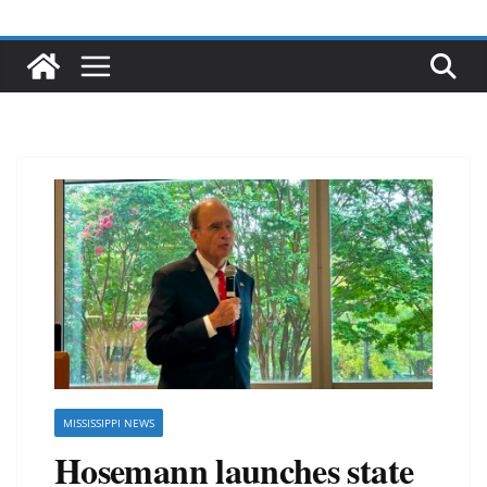
MISSISSIPPI NEWS
Hosemann launches state