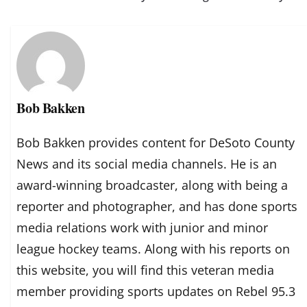
Bob Bakken
Bob Bakken provides content for DeSoto County
News and its social media channels. He is an
award-winning broadcaster, along with being a
reporter and photographer, and has done sports
media relations work with junior and minor
league hockey teams. Along with his reports on
this website, you will find this veteran media
member providing sports updates on Rebel 95.3