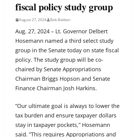
fiscal policy study group
August 27, 2024
Bob Bakken
Aug. 27, 2024 – Lt. Governor Delbert
Hosemann named a third select study
group in the Senate today on state fiscal
policy. The study group will be co-
chaired by Senate Appropriations
Chairman Briggs Hopson and Senate
Finance Chairman Josh Harkins.
“Our ultimate goal is always to lower the
tax burden and ensure taxpayer dollars
stay in taxpayer pockets,” Hosemann
said. “This requires Appropriations and