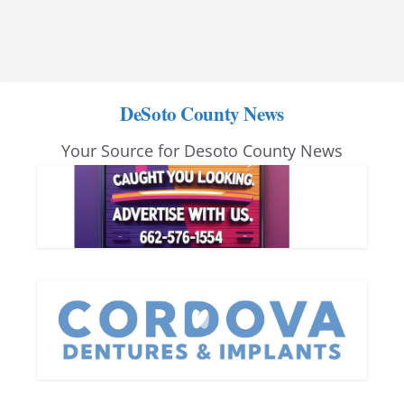
DeSoto County News
Your Source for Desoto County News