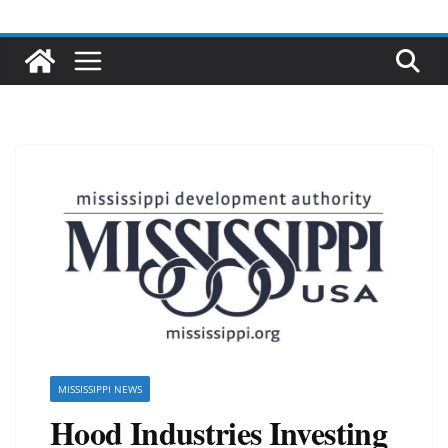
MISSISSIPPI NEWS
Hood Industries Investing