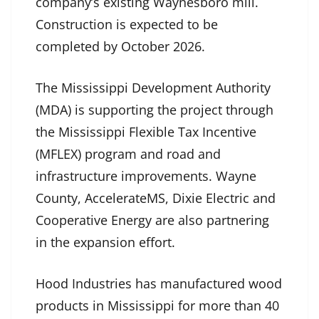
company’s existing Waynesboro mill.
Construction is expected to be
completed by October 2026.
The Mississippi Development Authority
(MDA) is supporting the project through
the Mississippi Flexible Tax Incentive
(MFLEX) program and road and
infrastructure improvements. Wayne
County, AccelerateMS, Dixie Electric and
Cooperative Energy are also partnering
in the expansion effort.
Hood Industries has manufactured wood
products in Mississippi for more than 40