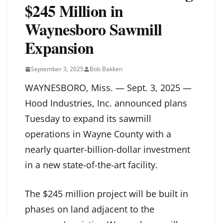
$245 Million in
Waynesboro Sawmill
Expansion
September 3, 2025
Bob Bakken
WAYNESBORO, Miss. — Sept. 3, 2025 —
Hood Industries, Inc. announced plans
Tuesday to expand its sawmill
operations in Wayne County with a
nearly quarter-billion-dollar investment
in a new state-of-the-art facility.
The $245 million project will be built in
phases on land adjacent to the