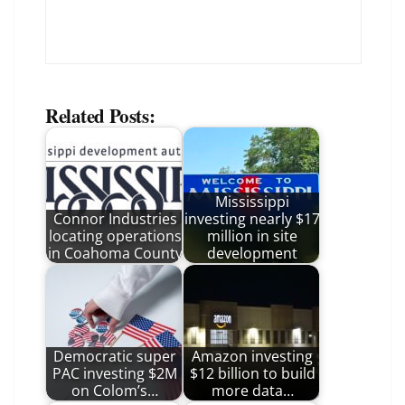
Related Posts:
Mississippi
Connor Industries
investing nearly $17
locating operations
million in site
in Coahoma County
development
Democratic super
Amazon investing
PAC investing $2M
$12 billion to build
on Colom’s…
more data…