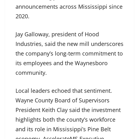
announcements across Mississippi since
2020.
Jay Galloway, president of Hood
Industries, said the new mill underscores
the company’s long-term commitment to
its employees and the Waynesboro
community.
Local leaders echoed that sentiment.
Wayne County Board of Supervisors
President Keith Clay said the investment
highlights both the county’s workforce
and its role in Mississippi’s Pine Belt
economy. AccelerateMS Executive