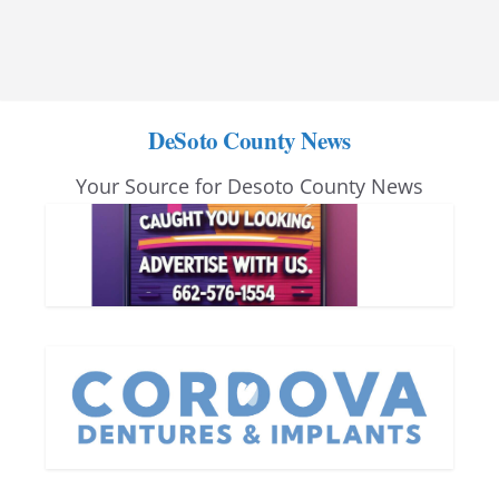
DeSoto County News
Your Source for Desoto County News