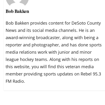
Bob Bakken
Bob Bakken provides content for DeSoto County
News and its social media channels. He is an
award-winning broadcaster, along with being a
reporter and photographer, and has done sports
media relations work with junior and minor
league hockey teams. Along with his reports on
this website, you will find this veteran media
member providing sports updates on Rebel 95.3
FM Radio.