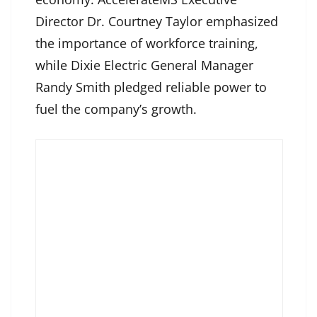
Director Dr. Courtney Taylor emphasized
the importance of workforce training,
while Dixie Electric General Manager
Randy Smith pledged reliable power to
fuel the company’s growth.