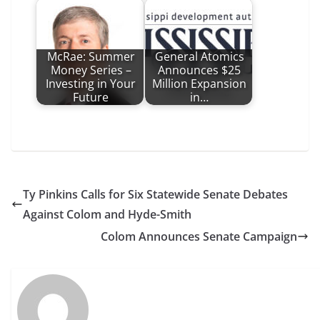
McRae: Summer
General Atomics
Money Series –
Announces $25
Investing in Your
Million Expansion
Future
in…
Ty Pinkins Calls for Six Statewide Senate Debates
Against Colom and Hyde-Smith
Colom Announces Senate Campaign