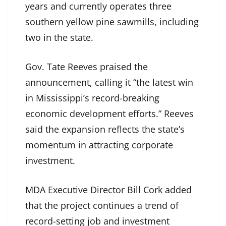
years and currently operates three
southern yellow pine sawmills, including
two in the state.
Gov. Tate Reeves praised the
announcement, calling it “the latest win
in Mississippi’s record-breaking
economic development efforts.” Reeves
said the expansion reflects the state’s
momentum in attracting corporate
investment.
MDA Executive Director Bill Cork added
that the project continues a trend of
record-setting job and investment