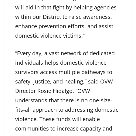
will aid in that fight by helping agencies
within our District to raise awareness,
enhance prevention efforts, and assist
domestic violence victims.”
“Every day, a vast network of dedicated
individuals helps domestic violence
survivors access multiple pathways to
safety, justice, and healing,” said OVW
Director Rosie Hidalgo. “OVW
understands that there is no one-size-
fits-all approach to addressing domestic
violence. These funds will enable
communities to increase capacity and