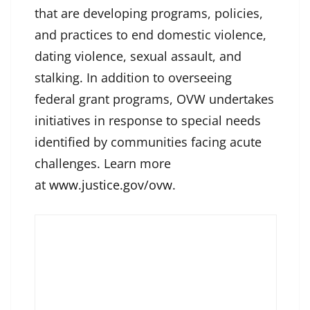
that are developing programs, policies,
and practices to end domestic violence,
dating violence, sexual assault, and
stalking. In addition to overseeing
federal grant programs, OVW undertakes
initiatives in response to special needs
identified by communities facing acute
challenges. Learn more
at
www.justice.gov/ovw
.