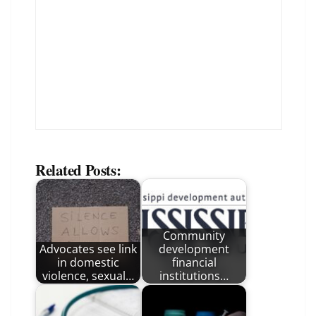
Related Posts:
Community
Advocates see link
development
in domestic
financial
violence, sexual…
institutions…