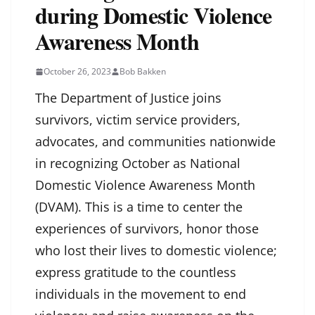
during Domestic Violence
Awareness Month
October 26, 2023
Bob Bakken
The Department of Justice joins
survivors, victim service providers,
advocates, and communities nationwide
in recognizing October as National
Domestic Violence Awareness Month
(DVAM). This is a time to center the
experiences of survivors, honor those
who lost their lives to domestic violence;
express gratitude to the countless
individuals in the movement to end