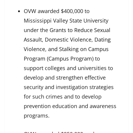
OVW awarded $400,000 to
Mississippi Valley State University
under the
Grants to Reduce Sexual
Assault, Domestic Violence, Dating
Violence, and Stalking on Campus
Program (Campus Program
) to
support colleges and universities to
develop and strengthen effective
security and investigation strategies
for such crimes and to develop
prevention education and awareness
programs.