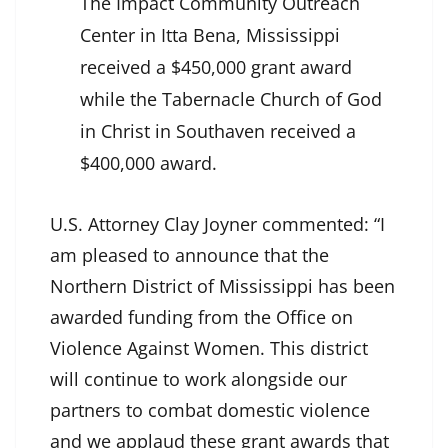
The Impact Community Outreach
Center in Itta Bena, Mississippi
received a $450,000 grant award
while the Tabernacle Church of God
in Christ in Southaven received a
$400,000 award.
U.S. Attorney Clay Joyner commented: “I
am pleased to announce that the
Northern District of Mississippi has been
awarded funding from the Office on
Violence Against Women. This district
will continue to work alongside our
partners to combat domestic violence
and we applaud these grant awards that