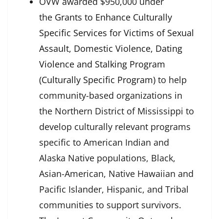
OVW awarded $950,000 under
the
Grants to Enhance Culturally
Specific Services for Victims of Sexual
Assault, Domestic Violence, Dating
Violence and Stalking Program
(Culturally Specific Program)
to help
community-based organizations in
the Northern District of Mississippi to
develop culturally relevant programs
specific to American Indian and
Alaska Native populations, Black,
Asian-American, Native Hawaiian and
Pacific Islander, Hispanic, and Tribal
communities to support survivors.