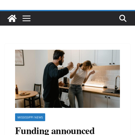
MISSISSIPPI NEWS
Funding announced