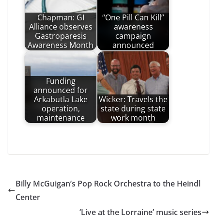
Chapman: GI
“One Pill Can Kill”
Alliance observes
awareness
Gastroparesis
campaign
Awareness Month
announced
Funding
announced for
Arkabutla Lake
Wicker: Travels the
operation,
state during state
maintenance
work month
Billy McGuigan’s Pop Rock Orchestra to the Heindl
Center
‘Live at the Lorraine’ music series