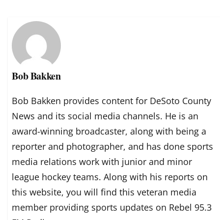
Bob Bakken
Bob Bakken provides content for DeSoto County
News and its social media channels. He is an
award-winning broadcaster, along with being a
reporter and photographer, and has done sports
media relations work with junior and minor
league hockey teams. Along with his reports on
this website, you will find this veteran media
member providing sports updates on Rebel 95.3