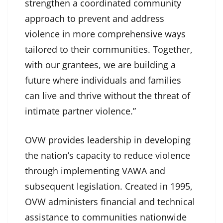
strengthen a coordinated community
approach to prevent and address
violence in more comprehensive ways
tailored to their communities. Together,
with our grantees, we are building a
future where individuals and families
can live and thrive without the threat of
intimate partner violence.”
OVW provides leadership in developing
the nation’s capacity to reduce violence
through implementing VAWA and
subsequent legislation. Created in 1995,
OVW administers financial and technical
assistance to communities nationwide