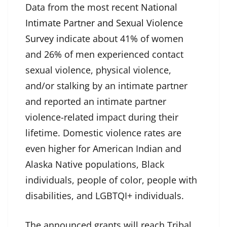
Data from the most recent
National
Intimate Partner and Sexual Violence
Survey
indicate about 41% of women
and 26% of men experienced contact
sexual violence, physical violence,
and/or stalking by an intimate partner
and reported an intimate partner
violence-related impact during their
lifetime. Domestic violence rates are
even higher for American Indian and
Alaska Native populations, Black
individuals, people of color, people with
disabilities, and LGBTQI+ individuals.
The announced grants will reach Tribal