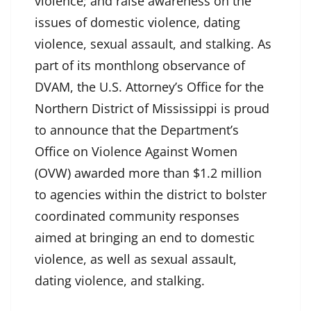
violence; and raise awareness on the
issues of domestic violence, dating
violence, sexual assault, and stalking. As
part of its monthlong observance of
DVAM, the U.S. Attorney’s Office for the
Northern District of Mississippi is proud
to announce that the Department’s
Office on Violence Against Women
(OVW) awarded more than $1.2 million
to agencies within the district to bolster
coordinated community responses
aimed at bringing an end to domestic
violence, as well as sexual assault,
dating violence, and stalking.