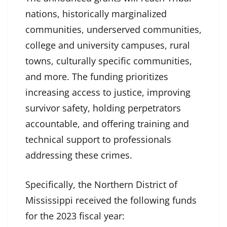
nations, historically marginalized
communities, underserved communities,
college and university campuses, rural
towns, culturally specific communities,
and more. The funding prioritizes
increasing access to justice, improving
survivor safety, holding perpetrators
accountable, and offering training and
technical support to professionals
addressing these crimes.
Specifically, the Northern District of
Mississippi received the following funds
for the 2023 fiscal year: