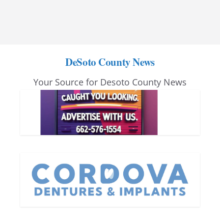
DeSoto County News
Your Source for Desoto County News