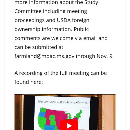
more information about the Study
Committee including meeting
proceedings and USDA foreign
ownership information. Public
comments are welcome via email and
can be submitted at
farmland@mdac.ms.gov
through Nov. 9.
A recording of the full meeting can be
found here: