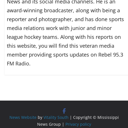
News and its social media channels. He is an
award-winning broadcaster, along with being a
reporter and photographer, and has done sports
media relations work with junior and minor
league hockey teams. Along with his reports on
this website, you will find this veteran media
member providing sports updates on Rebel 95.3
FM Radio.
News Website
by
Vitality South
| Copyright © Mississippi
News Group |
Privacy policy