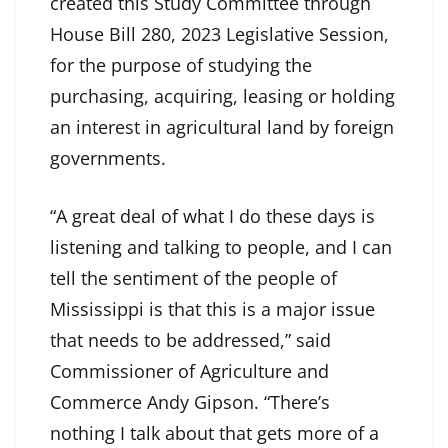
created this Study Committee through
House Bill 280, 2023 Legislative Session,
for the purpose of studying the
purchasing, acquiring, leasing or holding
an interest in agricultural land by foreign
governments.
“A great deal of what I do these days is
listening and talking to people, and I can
tell the sentiment of the people of
Mississippi is that this is a major issue
that needs to be addressed,” said
Commissioner of Agriculture and
Commerce Andy Gipson. “There’s
nothing I talk about that gets more of a