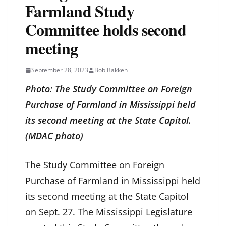
Farmland Study
Committee holds second
meeting
September 28, 2023
Bob Bakken
Photo: The Study Committee on Foreign
Purchase of Farmland in Mississippi held
its second meeting at the State Capitol.
(MDAC photo)
The Study Committee on Foreign
Purchase of Farmland in Mississippi held
its second meeting at the State Capitol
on Sept. 27. The Mississippi Legislature