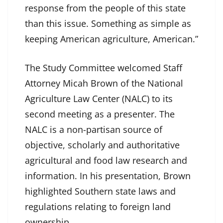
response from the people of this state
than this issue. Something as simple as
keeping American agriculture, American.”
The Study Committee welcomed Staff
Attorney Micah Brown of the National
Agriculture Law Center (NALC) to its
second meeting as a presenter. The
NALC is a non-partisan source of
objective, scholarly and authoritative
agricultural and food law research and
information. In his presentation, Brown
highlighted Southern state laws and
regulations relating to foreign land
ownership.