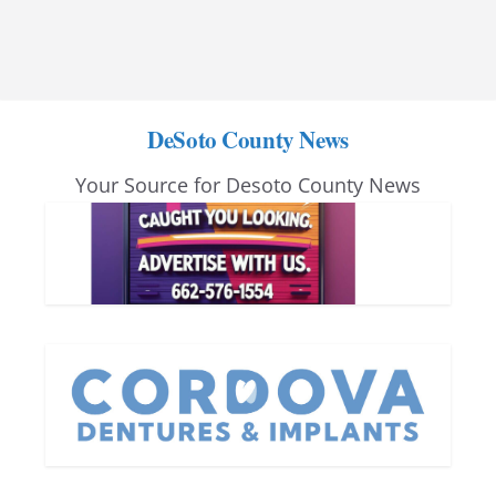
DeSoto County News
Your Source for Desoto County News