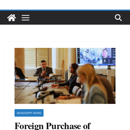
MISSISSIPPI NEWS
Foreign Purchase of