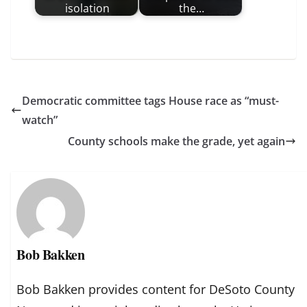
isolation
the…
Democratic committee tags House race as “must-
watch”
County schools make the grade, yet again
Bob Bakken
Bob Bakken provides content for DeSoto County