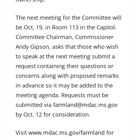
The next meeting for the Committee will
be Oct. 19, in Room 113 in the Capitol.
Committee Chairman, Commissioner
Andy Gipson, asks that those who wish
to speak at the next meeting submit a
request containing their questions or
concerns along with proposed remarks
in advance so it may be added to the
meeting agenda. Requests must be
submitted via
farmland@mdac.ms.gov
by Oct. 12 for consideration.
Visit
www.mdac.ms.gov/farmland
for