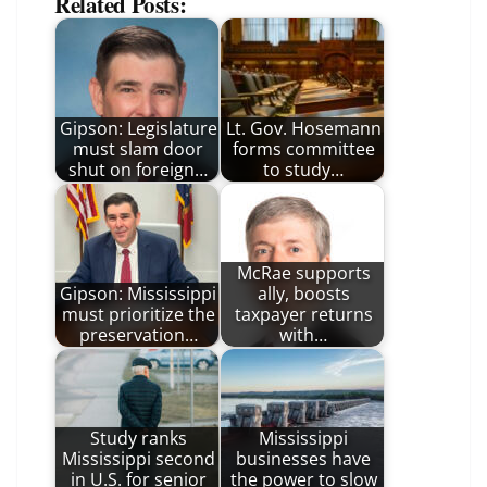
Related Posts:
Gipson: Legislature
Lt. Gov. Hosemann
must slam door
forms committee
shut on foreign…
to study…
McRae supports
Gipson: Mississippi
ally, boosts
must prioritize the
taxpayer returns
preservation…
with…
Study ranks
Mississippi
Mississippi second
businesses have
in U.S. for senior
the power to slow