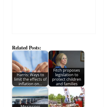
Related Posts:
Fitch proposes
Harris: Ways to
legislation to
limit the effects of
protect children
inflation on…
and families
Mississippi