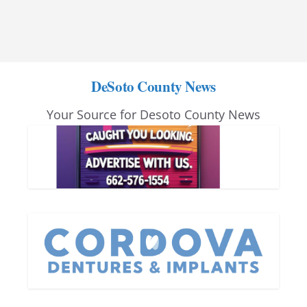
DeSoto County News
Your Source for Desoto County News