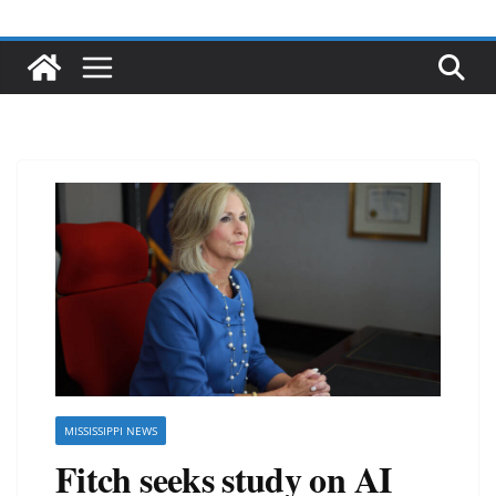
MISSISSIPPI NEWS
Fitch seeks study on AI