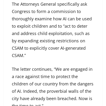
The Attorneys General specifically ask
Congress to form a commission to
thoroughly examine how AI can be used
to exploit children and to “act to deter
and address child exploitation, such as
by expanding existing restrictions on
CSAM to explicitly cover AI-generated
CSAM.”
The letter continues, “We are engaged in
a race against time to protect the
children of our country from the dangers
of AI. Indeed, the proverbial walls of the
city have already been breached. Now is
the time to act.”