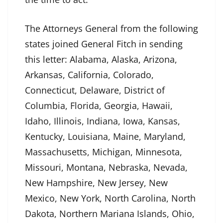
The Attorneys General from the following
states joined General Fitch in sending
this letter: Alabama, Alaska, Arizona,
Arkansas, California, Colorado,
Connecticut, Delaware, District of
Columbia, Florida, Georgia, Hawaii,
Idaho, Illinois, Indiana, Iowa, Kansas,
Kentucky, Louisiana, Maine, Maryland,
Massachusetts, Michigan, Minnesota,
Missouri, Montana, Nebraska, Nevada,
New Hampshire, New Jersey, New
Mexico, New York, North Carolina, North
Dakota, Northern Mariana Islands, Ohio,