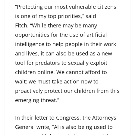
“Protecting our most vulnerable citizens
is one of my top priorities,” said
Fitch. “While there may be many
opportunities for the use of artificial
intelligence to help people in their work
and lives, it can also be used as a new
tool for predators to sexually exploit
children online. We cannot afford to
wait; we must take action now to
proactively protect our children from this
emerging threat.”
In their letter to Congress, the Attorneys
General write, “AI is also being used to