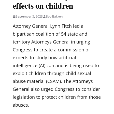
effects on children
September 5, 2023
Bob Bakken
Attorney General Lynn Fitch led a
bipartisan coalition of 54 state and
territory Attorneys General in urging
Congress to create a commission of
experts to study how artificial
intelligence (AI) can and is being used to
exploit children through child sexual
abuse material (CSAM). The Attorneys
General also urged Congress to consider
legislation to protect children from those
abuses.