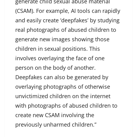
generate child sexual abuse material
(CSAM). For example, AI tools can rapidly
and easily create ‘deepfakes’ by studying
real photographs of abused children to
generate new images showing those
children in sexual positions. This
involves overlaying the face of one
person on the body of another.
Deepfakes can also be generated by
overlaying photographs of otherwise
unvictimized children on the internet
with photographs of abused children to
create new CSAM involving the
previously unharmed children.”