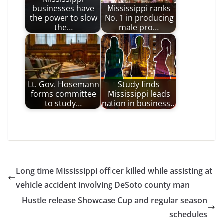
businesses have
Mississippi ranks
the power to slow
No. 1 in producing
the…
male pro…
Lt. Gov. Hosemann
Study finds
forms committee
Mississippi leads
to study…
nation in business…
Long time Mississippi officer killed while assisting at
vehicle accident involving DeSoto county man
Hustle release Showcase Cup and regular season
schedules