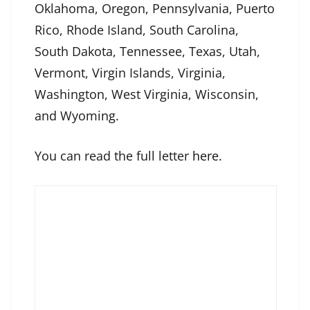
Oklahoma, Oregon, Pennsylvania, Puerto
Rico, Rhode Island, South Carolina,
South Dakota, Tennessee, Texas, Utah,
Vermont, Virgin Islands, Virginia,
Washington, West Virginia, Wisconsin,
and Wyoming.
You can read the full letter
here
.