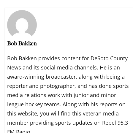
Bob Bakken
Bob Bakken provides content for DeSoto County
News and its social media channels. He is an
award-winning broadcaster, along with being a
reporter and photographer, and has done sports
media relations work with junior and minor
league hockey teams. Along with his reports on
this website, you will find this veteran media
member providing sports updates on Rebel 95.3
FM Radio.