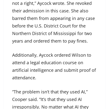
not a right,” Aycock wrote. She revoked
their admission in this case. She also
barred them from appearing in any case
before the U.S. District Court for the
Northern District of Mississippi for two
years and ordered them to pay fines.
Additionally, Aycock ordered Wilson to
attend a legal education course on
artificial intelligence and submit proof of
attendance.
“The problem isn’t that they used AI,”
Cooper said. “It’s that they used AI
irresponsibly. No matter what AI they