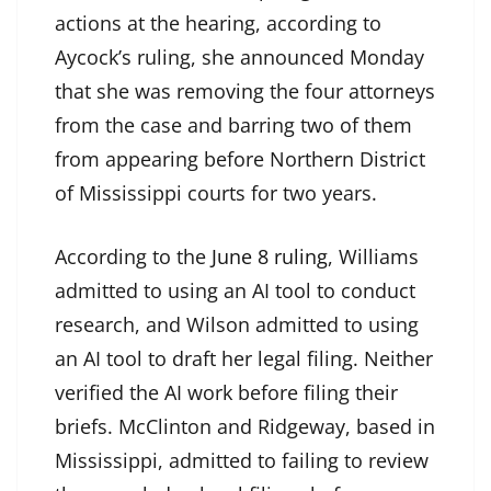
actions at the hearing, according to
Aycock’s ruling, she announced Monday
that she was removing the four attorneys
from the case and barring two of them
from appearing before Northern District
of Mississippi courts for two years.
According to the
June 8 ruling
, Williams
admitted to using an AI tool to conduct
research, and Wilson admitted to using
an AI tool to draft her legal filing. Neither
verified the AI work before filing their
briefs. McClinton and Ridgeway, based in
Mississippi, admitted to failing to review