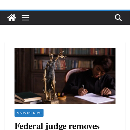
MISSISSIPPI NEWS
Federal judge removes