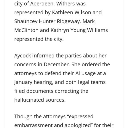
city of Aberdeen. Withers was
represented by Kathleen Wilson and
Shauncey Hunter Ridgeway. Mark
McClinton and Kathryn Young Williams
represented the city.
Aycock informed the parties about her
concerns in December. She ordered the
attorneys to defend their AI usage at a
January hearing, and both legal teams
filed documents correcting the
hallucinated sources.
Though the attorneys “expressed
embarrassment and apologized” for their