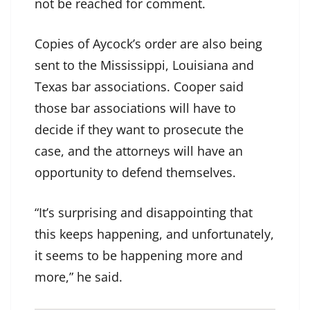
not be reached for comment.
Copies of Aycock’s order are also being
sent to the Mississippi, Louisiana and
Texas bar associations. Cooper said
those bar associations will have to
decide if they want to prosecute the
case, and the attorneys will have an
opportunity to defend themselves.
“It’s surprising and disappointing that
this keeps happening, and unfortunately,
it seems to be happening more and
more,” he said.