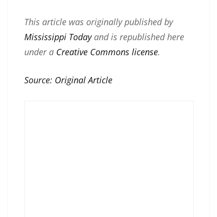
This article was originally published by
Mississippi Today
and is republished here
under a
Creative Commons license
.
Source:
Original Article