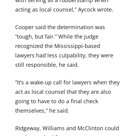
with serving as a rubberstamp when
acting as local counsel,” Aycock wrote.
Cooper said the determination was
“tough, but fair.” While the judge
recognized the Mississippi-based
lawyers had less culpability, they were
still responsible, he said.
“It’s a wake-up call for lawyers when they
act as local counsel that they are also
going to have to do a final check
themselves,” he said.
RIdgeway, Williams and McClinton could