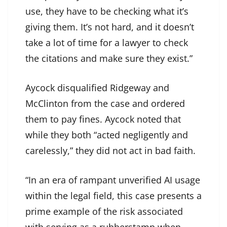
use, they have to be checking what it’s
giving them. It’s not hard, and it doesn’t
take a lot of time for a lawyer to check
the citations and make sure they exist.”
Aycock disqualified Ridgeway and
McClinton from the case and ordered
them to pay fines. Aycock noted that
while they both “acted negligently and
carelessly,” they did not act in bad faith.
“In an era of rampant unverified AI usage
within the legal field, this case presents a
prime example of the risk associated