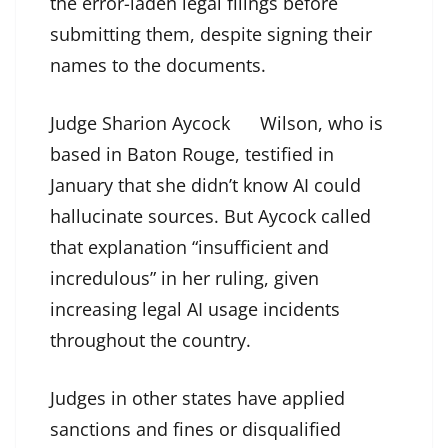
the error-laden legal filings before
submitting them, despite signing their
names to the documents.
Judge Sharion Aycock
Wilson, who is
based in Baton Rouge, testified in
January that she didn’t know AI could
hallucinate sources. But Aycock called
that explanation “insufficient and
incredulous” in her ruling, given
increasing legal AI usage incidents
throughout the country.
Judges in other states have applied
sanctions and fines or disqualified