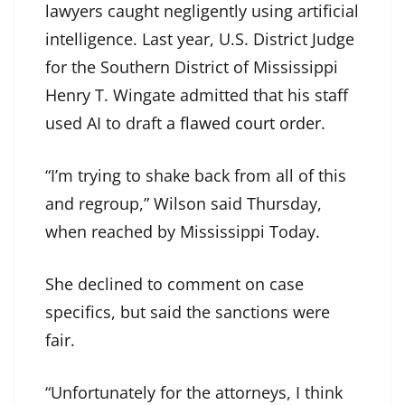
lawyers caught negligently using artificial
intelligence. Last year, U.S. District Judge
for the Southern District of Mississippi
Henry T. Wingate admitted that his staff
used AI to draft
a flawed court order
.
“I’m trying to shake back from all of this
and regroup,” Wilson said Thursday,
when reached by Mississippi Today.
She declined to comment on case
specifics, but said the sanctions were
fair.
“Unfortunately for the attorneys, I think