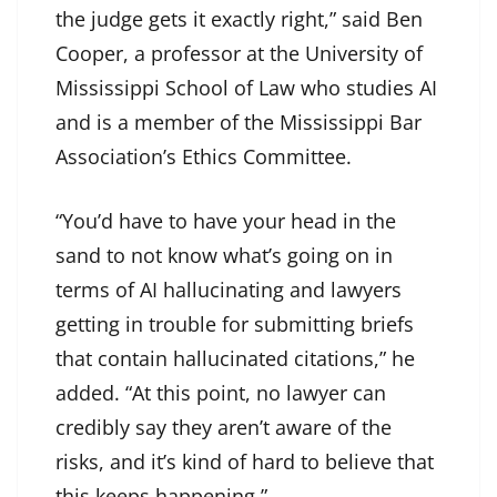
the judge gets it exactly right,” said Ben
Cooper, a professor at the University of
Mississippi School of Law who studies AI
and is a member of the Mississippi Bar
Association’s Ethics Committee.
“You’d have to have your head in the
sand to not know what’s going on in
terms of AI hallucinating and lawyers
getting in trouble for submitting briefs
that contain hallucinated citations,” he
added. “At this point, no lawyer can
credibly say they aren’t aware of the
risks, and it’s kind of hard to believe that
this keeps happening.”