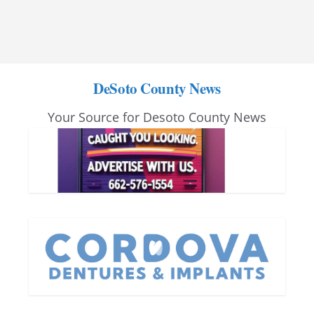
DeSoto County News
Your Source for Desoto County News