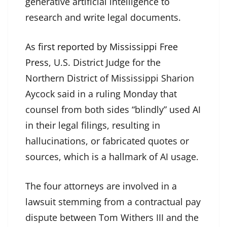
generative artificial intelligence to
research and write legal documents.
As
first reported by Mississippi Free
Press
, U.S. District Judge for the
Northern District of Mississippi Sharion
Aycock said in a ruling Monday that
counsel from both sides “blindly” used AI
in their legal filings, resulting in
hallucinations, or fabricated quotes or
sources, which is a hallmark of AI usage.
The four attorneys are involved in a
lawsuit stemming from a contractual pay
dispute between Tom Withers III and the