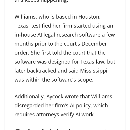
Williams, who is based in Houston,
Texas, testified her firm started using an
in-house AI legal research software a few
months prior to the court’s December
order. She first told the court that the
software was designed for Texas law, but
later backtracked and said Mississippi
was within the software’s scope.
Additionally, Aycock wrote that Williams
disregarded her firm’s AI policy, which
requires attorneys verify AI work.