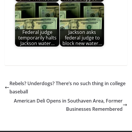
Federal judge
Jackson asks
temporarily halts
federal judge to
Jackson water…
block new water…
Rebels? Underdogs? There’s no such thing in college
baseball
American Deli Opens in Southaven Area, Former
Businesses Remembered