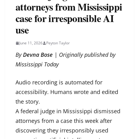
attorneys from Mississippi
case for irresponsible AI
use
June 11, 2026
Peyton Taylor
By
Devna Bose
| Originally published by
Mississippi Today
Audio recording is automated for
accessibility. Humans wrote and edited
the story.
A federal judge in Mississippi dismissed
attorneys from a case this week after
discovering they irresponsibly used