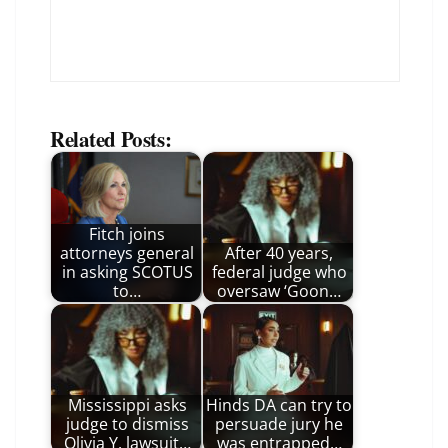
Related Posts:
Fitch joins
attorneys general
After 40 years,
in asking SCOTUS
federal judge who
to…
oversaw ‘Goon…
Mississippi asks
Hinds DA can try to
judge to dismiss
persuade jury he
Olivia Y. lawsuit…
was entrapped…