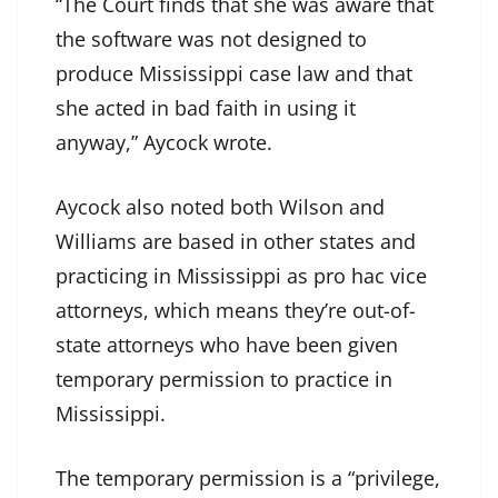
“The Court finds that she was aware that
the software was not designed to
produce Mississippi case law and that
she acted in bad faith in using it
anyway,” Aycock wrote.
Aycock also noted both Wilson and
Williams are based in other states and
practicing in Mississippi as pro hac vice
attorneys, which means they’re out-of-
state attorneys who have been given
temporary permission to practice in
Mississippi.
The temporary permission is a “privilege,