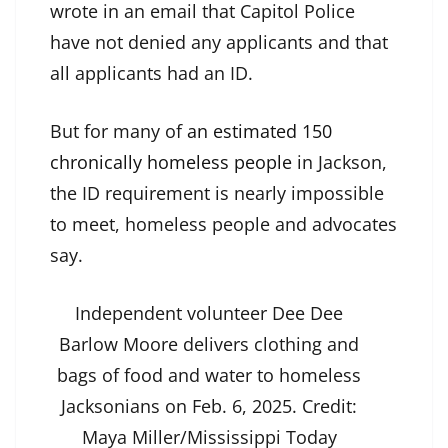
wrote in an email that Capitol Police
have not denied any applicants and that
all applicants had an ID.
But for many of
an estimated 150
chronically homeless people
in Jackson,
the ID requirement is nearly impossible
to meet, homeless people and advocates
say.
Independent volunteer Dee Dee
Barlow Moore delivers clothing and
bags of food and water to homeless
Jacksonians on Feb. 6, 2025.
Credit:
Maya Miller/Mississippi Today