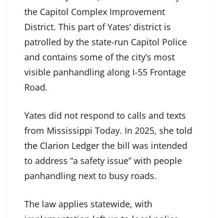
the Capitol Complex Improvement
District. This part of Yates’ district is
patrolled by the state-run Capitol Police
and contains some of the city’s most
visible panhandling along I-55 Frontage
Road.
Yates did not respond to calls and texts
from Mississippi Today. In 2025, she
told
the Clarion Ledger
the bill was intended
to address “a safety issue” with people
panhandling next to busy roads.
The law applies statewide, with