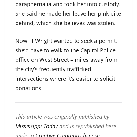
paraphernalia and took her into custody.
She said he made her leave her pink bike
behind, which she believes was stolen.
Now, if Wright wanted to seek a permit,
she’d have to walk to the Capitol Police
office on West Street – miles away from
the city’s frequently trafficked
intersections where it’s easier to solicit
donations.
This article was originally published by
Mississippi Today
and is republished here
under a
Creative Commons license
.