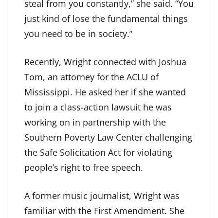
steal from you constantly,” she said. “You
just kind of lose the fundamental things
you need to be in society.”
Recently, Wright connected with Joshua
Tom, an attorney for the ACLU of
Mississippi. He asked her if she wanted
to join a class-action lawsuit he was
working on in partnership with the
Southern Poverty Law Center challenging
the Safe Solicitation Act for violating
people’s right to free speech.
A former music journalist, Wright was
familiar with the First Amendment. She