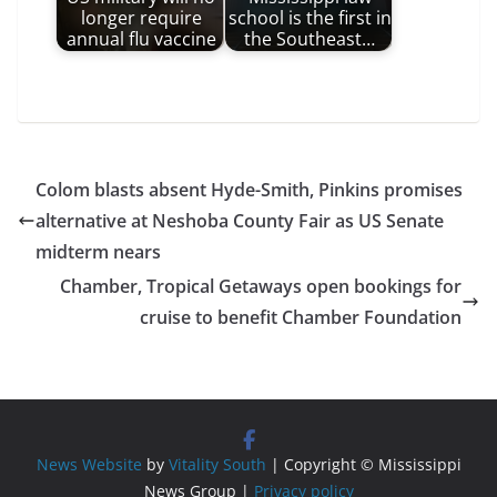
longer require
school is the first in
annual flu vaccine
the Southeast…
Colom blasts absent Hyde-Smith, Pinkins promises
alternative at Neshoba County Fair as US Senate
midterm nears
Chamber, Tropical Getaways open bookings for
cruise to benefit Chamber Foundation
News Website
by
Vitality South
| Copyright © Mississippi
News Group |
Privacy policy