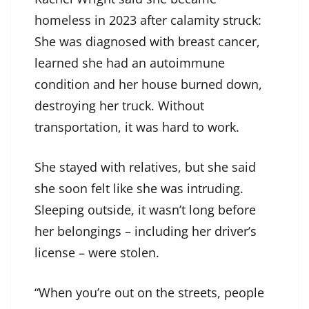
homeless in 2023 after calamity struck:
She was diagnosed with breast cancer,
learned she had an autoimmune
condition and her house burned down,
destroying her truck. Without
transportation, it was hard to work.
She stayed with relatives, but she said
she soon felt like she was intruding.
Sleeping outside, it wasn’t long before
her belongings – including her driver’s
license – were stolen.
“When you’re out on the streets, people