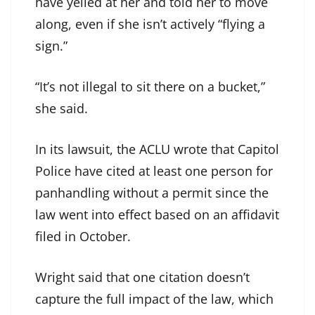
have yelled at her and told her to move
along, even if she isn’t actively “flying a
sign.”
“It’s not illegal to sit there on a bucket,”
she said.
In its lawsuit, the ACLU wrote that Capitol
Police have cited at least one person for
panhandling without a permit since the
law went into effect based on an affidavit
filed in October.
Wright said that one citation doesn’t
capture the full impact of the law, which