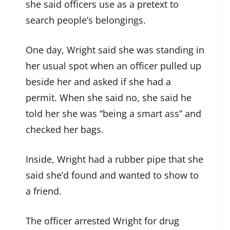
she said officers use as a pretext to
search people’s belongings.
One day, Wright said she was standing in
her usual spot when an officer pulled up
beside her and asked if she had a
permit. When she said no, she said he
told her she was “being a smart ass” and
checked her bags.
Inside, Wright had a rubber pipe that she
said she’d found and wanted to show to
a friend.
The officer arrested Wright for drug