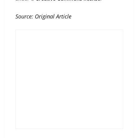
Source:
Original Article