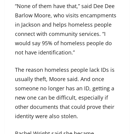
“None of them have that,” said Dee Dee
Barlow Moore, who visits encampments
in Jackson and helps homeless people
connect with community services. “I
would say 95% of homeless people do
not have identification.”
The reason homeless people lack IDs is
usually theft, Moore said. And once
someone no longer has an ID, getting a
new one can be difficult, especially if
other documents that could prove their
identity were also stolen.
Rachel Wright said she became