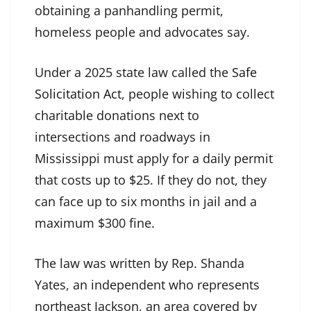
obtaining a panhandling permit,
homeless people and advocates say.
Under a 2025 state law called the
Safe
Solicitation Act
, people wishing to collect
charitable donations next to
intersections and roadways in
Mississippi must apply for a daily permit
that costs up to $25. If they do not, they
can face up to six months in jail and a
maximum $300 fine.
The law was written by Rep. Shanda
Yates, an independent who represents
northeast Jackson, an area covered by