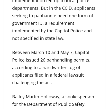
implementation left up to local police
departments. But in the CCID, applicants
seeking to panhandle need one form of
government ID, a requirement
implemented by the Capitol Police and
not specified in state law.
Between March 10 and May 7, Capitol
Police issued 26 panhandling permits,
according to a handwritten log of
applicants filed in a federal lawsuit
challenging the act.
Bailey Martin Holloway, a spokesperson
for the Department of Public Safety,