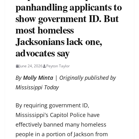
panhandling applicants to
show government ID. But
most homeless
Jacksonians lack one,
advocates say
June 24, 2026
Peyton Taylor
By
Molly Minta
| Originally published by
Mississippi Today
By requiring government ID,
Mississippi’s Capitol Police have
effectively banned many homeless
people in a portion of Jackson from