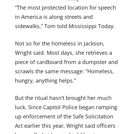
“The most protected location for speech
in America is along streets and
sidewalks,” Tom told Mississippi Today.
Not so for the homeless in Jackson,
Wright said. Most days, she retrieves a
piece of cardboard from a dumpster and
scrawls the same message: “Homeless,
hungry, anything helps.”
But the ritual hasn’t brought her much
luck. Since Capitol Police began ramping
up enforcement of the Safe Solicitation
Act earlier this year, Wright said officers