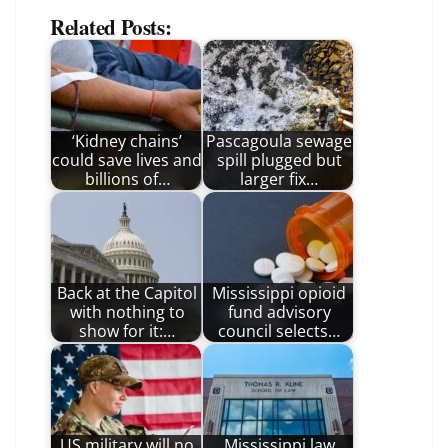
Related Posts:
‘Kidney chains’
Pascagoula sewage
could save lives and
spill plugged but
billions of…
larger fix…
Back at the Capitol
Mississippi opioid
with nothing to
fund advisory
show for it:…
council selects…
US military will no
Mississippi law