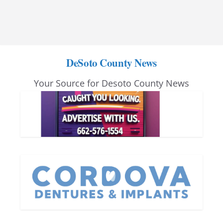
DeSoto County News
Your Source for Desoto County News