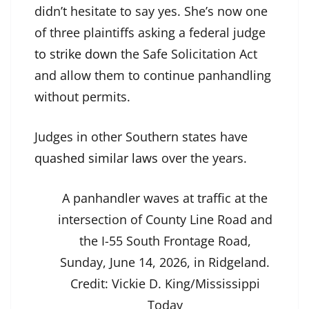
didn’t hesitate to say yes. She’s now one
of three plaintiffs asking a federal judge
to strike down
the Safe Solicitation Act
and allow them to continue panhandling
without permits.
Judges in other Southern states have
quashed similar laws
over the years.
A panhandler waves at traffic at the
intersection of County Line Road and
the I-55 South Frontage Road,
Sunday, June 14, 2026, in Ridgeland.
Credit:
Vickie D. King/Mississippi
Today