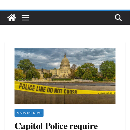
MISSISSIPPI NEWS
Capitol Police require