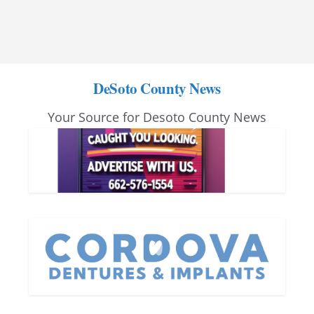
DeSoto County News
Your Source for Desoto County News