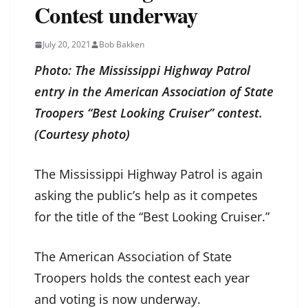
Contest underway
July 20, 2021
Bob Bakken
Photo: The Mississippi Highway Patrol
entry in the American Association of State
Troopers “Best Looking Cruiser” contest.
(Courtesy photo)
The Mississippi Highway Patrol is again
asking the public’s help as it competes
for the title of the “Best Looking Cruiser.”
The American Association of State
Troopers holds the contest each year
and voting is now underway.