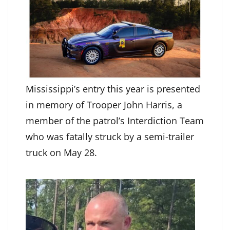
Mississippi’s entry this year is presented
in memory of Trooper John Harris, a
member of the patrol’s Interdiction Team
who was fatally struck by a semi-trailer
truck on May 28.