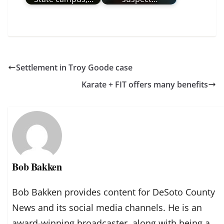
Settlement in Troy Goode case
Karate + FIT offers many benefits
Bob Bakken
Bob Bakken provides content for DeSoto County
News and its social media channels. He is an
award-winning broadcaster, along with being a