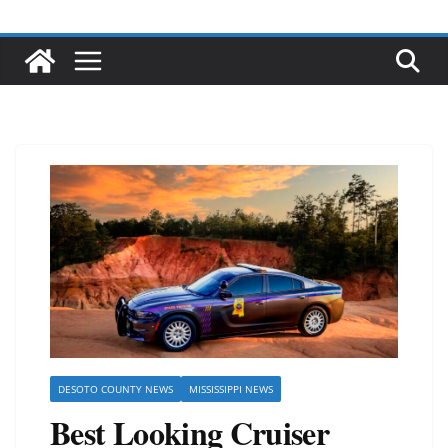
DESOTO COUNTY NEWS
MISSISSIPPI NEWS
Best Looking Cruiser