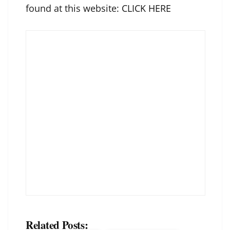
found at this website:
CLICK HERE
Related Posts: