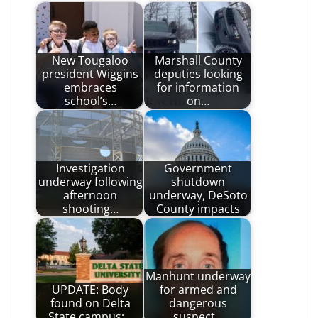
New Tougaloo
Marshall County
president Wiggins
deputies looking
embraces
for information
school’s…
on…
Investigation
Government
underway following
shutdown
afternoon
underway, DeSoto
shooting…
County impacts
Manhunt underway
UPDATE: Body
for armed and
found on Delta
dangerous
State campus;…
suspect…