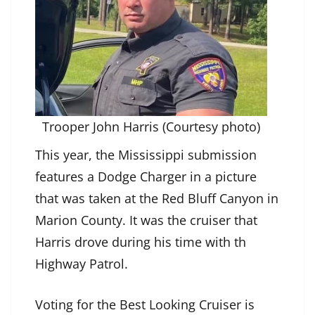
Trooper John Harris (Courtesy photo)
This year, the Mississippi submission
features a Dodge Charger in a picture
that was taken at the Red Bluff Canyon in
Marion County. It was the cruiser that
Harris drove during his time with th
Highway Patrol.
Voting for the Best Looking Cruiser is