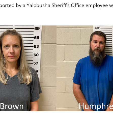
ported by a Yalobusha Sheriff’s Office employee 