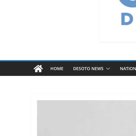
HOME
DESOTO NEWS
NATIO