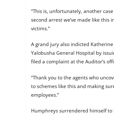
“This is, unfortunately, another case
second arrest we’ve made like this i
victims.”
A grand jury also indicted Katherin
Yalobusha General Hospital by issu
filed a complaint at the Auditor’s of
“Thank you to the agents who uncover
to schemes like this and making sur
employees.”
Humphreys surrendered himself to Sp