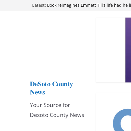
Skip
Latest:
attend Pathfinder retreat
Book reimagines Emmett Till’s life had he l
to
Mississippi financial literacy mandate inc
knowledge statewide
content
Hernando chamber to mark Elite Eyecare’s
DeSoto Family Theatre shares photos as ‘F
opens at Heindl Center
DeSoto County
News
Your Source for
Desoto County News