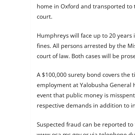
home in Oxford and transported to t
court.
Humphreys will face up to 20 years i
fines. All persons arrested by the Mi
court of law. Both cases will be pros
A $100,000 surety bond covers the 
employment at Yalobusha General Hos
event that public money is misspent
respective demands in addition to in
Suspected fraud can be reported to t
www.osa.ms.gov or via telephone dur