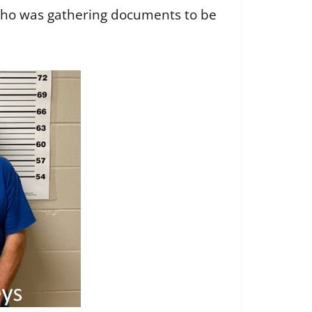
who was gathering documents to be