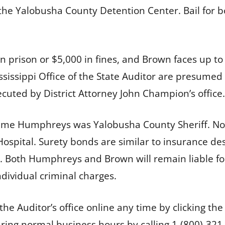
he Yalobusha County Detention Center. Bail for bot
n prison or $5,000 in fines, and Brown faces up to
ssissippi Office of the State Auditor are presumed 
ecuted by District Attorney John Champion’s office.
time Humphreys was Yalobusha County Sheriff. No
pital. Surety bonds are similar to insurance des
. Both Humphreys and Brown will remain liable for
dividual criminal charges.
he Auditor’s office online any time by clicking th
ing normal business hours by calling 1-(800)-321