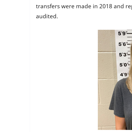
transfers were made in 2018 and re
audited.