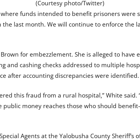
(Courtesy photo/Twitter)
 where funds intended to benefit prisoners were sto
n the last month. We will continue to enforce the 
e Brown for embezzlement. She is alleged to have
ing and cashing checks addressed to multiple hos
fice after accounting discrepancies were identified.
ed this fraud from a rural hospital,” White said. 
e public money reaches those who should benefit—
ecial Agents at the Yalobusha County Sheriff’s o