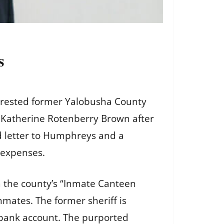
s
arrested former Yalobusha County
 Katherine Rotenberry Brown after
d letter to Humphreys and a
 expenses.
m the county’s “Inmate Canteen
mates. The former sheriff is
 bank account. The purported