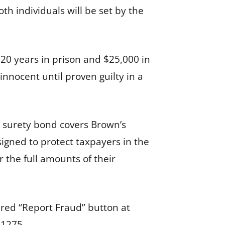
h individuals will be set by the
 20 years in prison and $25,000 in
innocent until proven guilty in a
 surety bond covers Brown’s
igned to protect taxpayers in the
 the full amounts of their
e red “Report Fraud” button at
-1275.