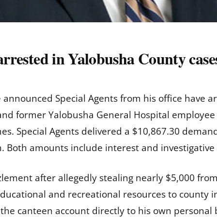
 arrested in Yalobusha County case
e announced Special Agents from his office have 
and former Yalobusha General Hospital employee
mes. Special Agents delivered a $10,867.30 deman
 Both amounts include interest and investigative
ement after allegedly stealing nearly $5,000 fro
ducational and recreational resources to county in
the canteen account directly to his own personal