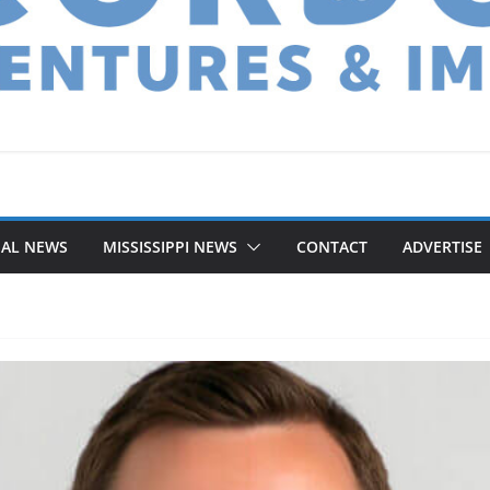
NAL NEWS
MISSISSIPPI NEWS
CONTACT
ADVERTISE