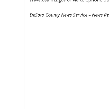
DeSoto County News Service – News Re