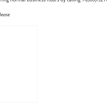
lease