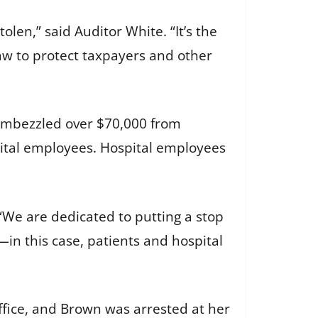
len,” said Auditor White. “It’s the
law to protect taxpayers and other
 embezzled over $70,000 from
pital employees. Hospital employees
“We are dedicated to putting a stop
in this case, patients and hospital
ffice, and Brown was arrested at her