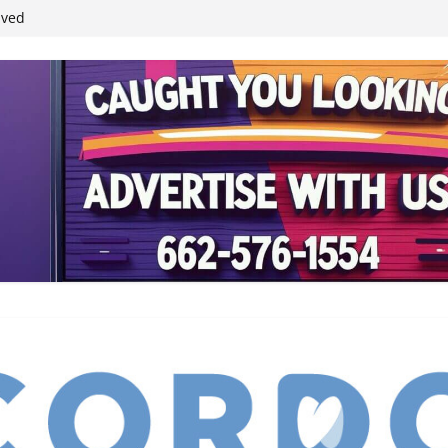
ived
reases economic
 4th anniversary
inding Neverland’