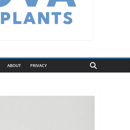
ABOUT
PRIVACY