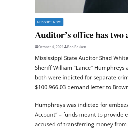
MISSISSIPPI NEWS
Auditor’s office has two
October 4, 2021
Bob Bakken
Mississippi State Auditor Shad Whit
Sheriff William “Lance” Humphreys 
both were indicted for separate cri
$100,966.03 demand letter to Brown.
Humphreys was indicted for embezzl
Account” – funds meant to provide e
accused of transferring money from 