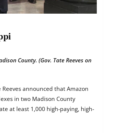
ppi
dison County. (Gov. Tate Reeves on
Tate Reeves announced that Amazon
mplexes in two Madison County
ate at least 1,000 high-paying, high-