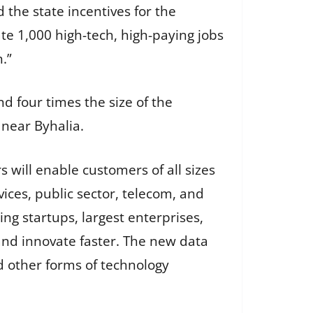
 the state incentives for the
ate 1,000 high-tech, high-paying jobs
n.”
nd four times the size of the
near Byhalia.
will enable customers of all sizes
vices, public sector, telecom, and
ng startups, largest enterprises,
nd innovate faster. The new data
d other forms of technology