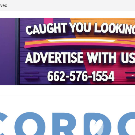
ived
reases economic
 4th anniversary
inding Neverland’
student leaders