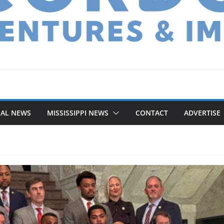
NAL NEWS
MISSISSIPPI NEWS
CONTACT
ADVERTISE