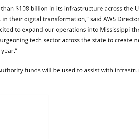
han $108 billion in its infrastructure across the 
es, in their digital transformation,” said AWS Dire
cited to expand our operations into Mississippi th
burgeoning tech sector across the state to create 
 year.”
thority funds will be used to assist with infrastr