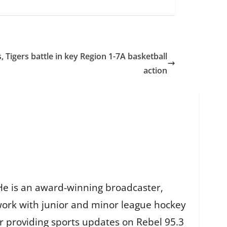
, Tigers battle in key Region 1-7A basketball
action
He is an award-winning broadcaster,
work with junior and minor league hockey
r providing sports updates on Rebel 95.3