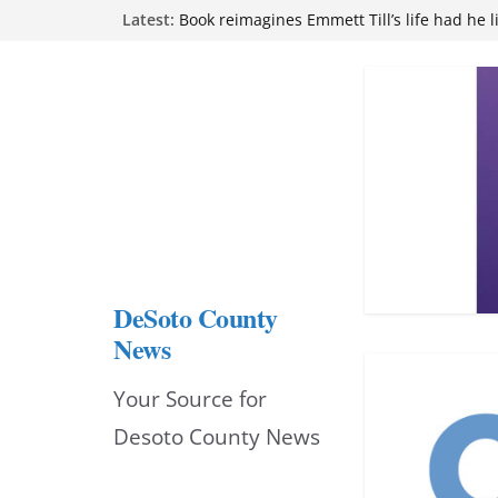
Skip
Latest:
Book reimagines Emmett Till’s life had he l
Mississippi financial literacy mandate inc
to
knowledge statewide
Hernando chamber to mark Elite Eyecare’s
content
DeSoto Family Theatre shares photos as ‘F
opens at Heindl Center
Northwest Mississippi Community College 
attend Pathfinder retreat
DeSoto County
News
Your Source for
Desoto County News