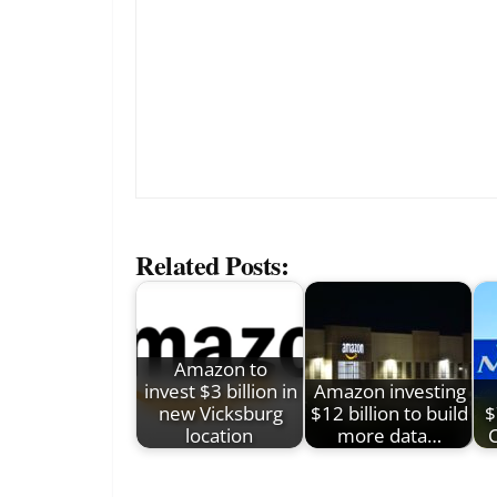
Related Posts:
Amazon to
invest $3 billion in
Amazon investing
new Vicksburg
$12 billion to build
$
location
more data…
C