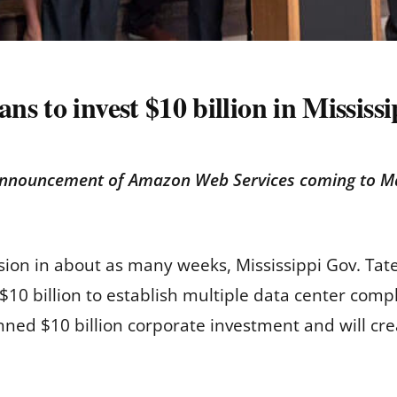
s to invest $10 billion in Mississi
announcement of Amazon Web Services coming to Ma
session in about as many weeks, Mississippi Gov. 
g $10 billion to establish multiple data center co
anned $10 billion corporate investment and will cre