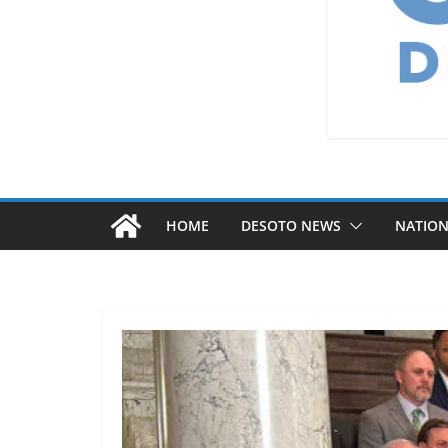
HOME
DESOTO NEWS
NATIO