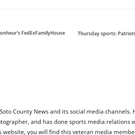
 Bonheur’s FedExFamilyHouse
Thursday sports: Patriots
Soto County News and its social media channels. 
otographer, and has done sports media relations 
is website, you will find this veteran media membe