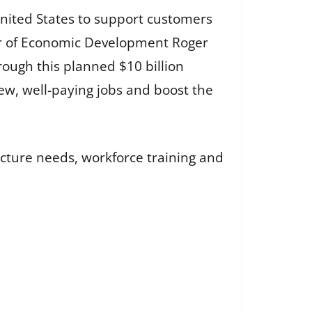
United States to support customers
ctor of Economic Development Roger
rough this planned $10 billion
new, well-paying jobs and boost the
ucture needs, workforce training and