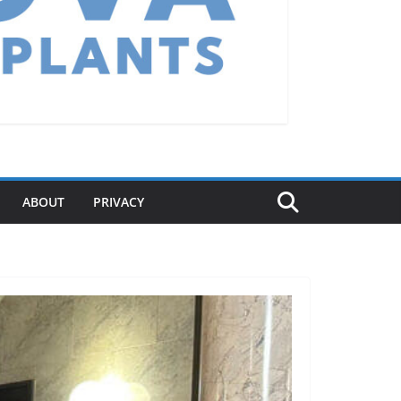
ABOUT
PRIVACY