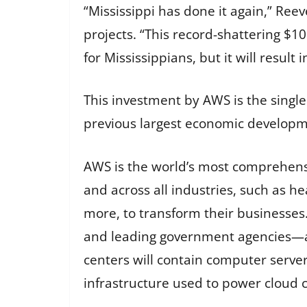
“Mississippi has done it again,” Reev
projects. “This record-shattering $10
for Mississippians, but it will result
This investment by AWS is the single 
previous largest economic developme
AWS is the world’s most comprehensi
and across all industries, such as he
more, to transform their businesses.
and leading government agencies—ar
centers will contain computer serve
infrastructure used to power cloud 