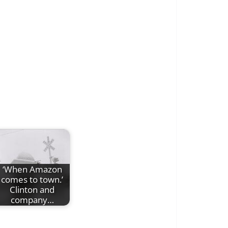
‘When Amazon
comes to town.’
Clinton and
company…