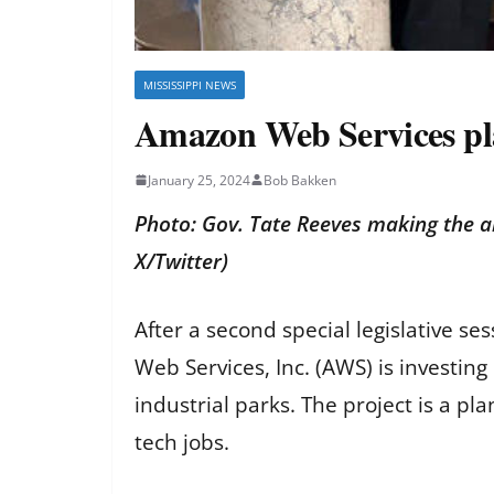
MISSISSIPPI NEWS
Amazon Web Services plan
January 25, 2024
Bob Bakken
Photo: Gov. Tate Reeves making the 
X/Twitter)
After a second special legislative 
Web Services, Inc. (AWS) is investin
industrial parks. The project is a pl
tech jobs.