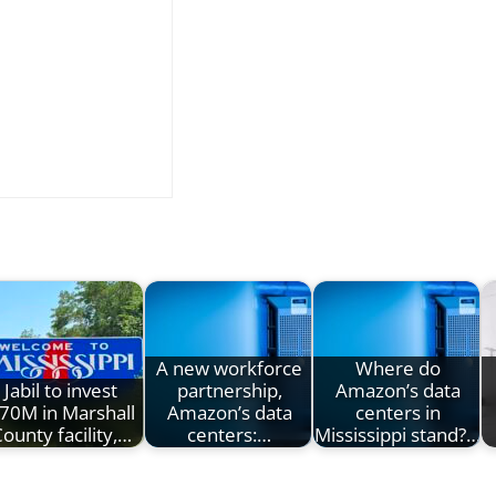
A new workforce
Where do
Jabil to invest
partnership,
Amazon’s data
70M in Marshall
Amazon’s data
centers in
ounty facility,…
centers:…
Mississippi stand?…