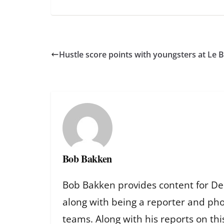
Hustle score points with youngsters at Le
Bob Bakken
Bob Bakken provides content for De
along with being a reporter and ph
teams. Along with his reports on th