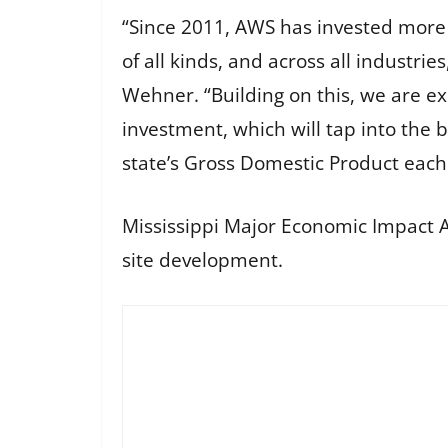
“Since 2011, AWS has invested more t
of all kinds, and across all industri
Wehner. “Building on this, we are ex
investment, which will tap into the 
state’s Gross Domestic Product each
Mississippi Major Economic Impact Au
site development.