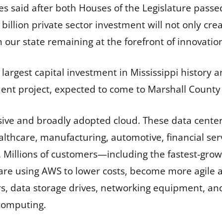
es said after both Houses of the Legislature passed
 billion private sector investment will not only cre
 in our state remaining at the forefront of innovatio
largest capital investment in Mississippi history a
nt project, expected to come to Marshall County 
ve and broadly adopted cloud. These data centers 
althcare, manufacturing, automotive, financial ser
 Millions of customers—including the fastest-growi
e using AWS to lower costs, become more agile a
rs, data storage drives, networking equipment, an
computing.