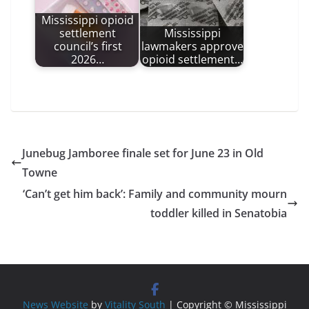
Mississippi opioid
settlement
Mississippi
council’s first
lawmakers approve
2026…
opioid settlement…
Junebug Jamboree finale set for June 23 in Old
Towne
‘Can’t get him back’: Family and community mourn
toddler killed in Senatobia
News Website
by
Vitality South
| Copyright © Mississippi