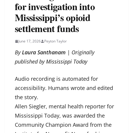
for investigation into
Mississippi’s opioid
settlement funds
June 17, 2026
Peyton Taylor
By
Laura Santhanam
| Originally
published by
Mississippi Today
Audio recording is automated for
accessibility. Humans wrote and edited
the story.
Allen Siegler, mental health reporter for
Mississippi Today, was awarded the
Community Champion Award from the