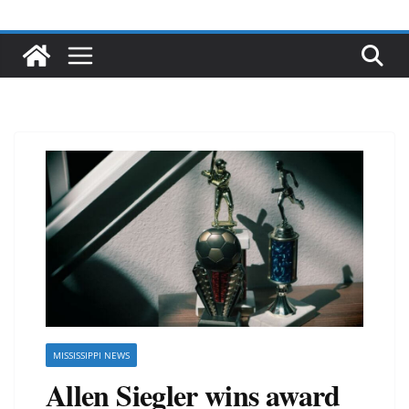
MISSISSIPPI NEWS
Allen Siegler wins award