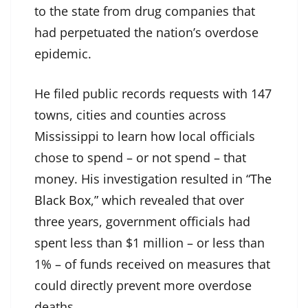
to the state from drug companies that
had perpetuated the nation’s overdose
epidemic.
He filed public records requests with 147
towns, cities and counties across
Mississippi to learn how local officials
chose to spend – or not spend – that
money. His investigation resulted in “
The
Black Box
,” which revealed that over
three years, government officials had
spent less than $1 million – or less than
1% – of funds received on measures that
could directly prevent more overdose
deaths.