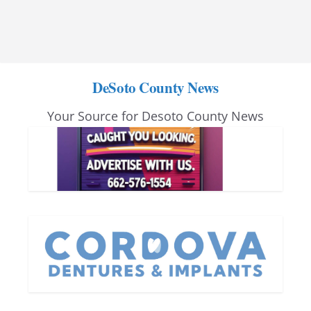
DeSoto County News
Your Source for Desoto County News