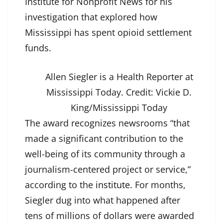
Institute for Nonprofit News for his
investigation that explored how
Mississippi has spent opioid settlement
funds.
Allen Siegler is a Health Reporter at
Mississippi Today.
Credit:
Vickie D.
King/Mississippi Today
The award recognizes newsrooms “that
made a significant contribution to the
well-being of its community through a
journalism-centered project or service,”
according to the
institute
. For months,
Siegler dug into what happened after
tens of millions of dollars were awarded