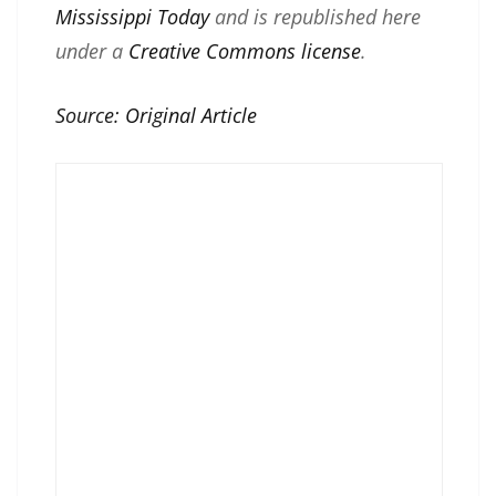
Mississippi Today
and is republished here
under a
Creative Commons license
.
Source:
Original Article