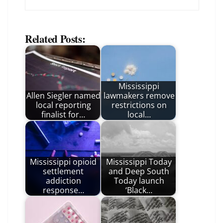
Related Posts:
Mississippi
Allen Siegler named
lawmakers remove
local reporting
restrictions on
finalist for…
local…
Mississippi opioid
Mississippi Today
settlement
and Deep South
addiction
Today launch
response…
‘Black…