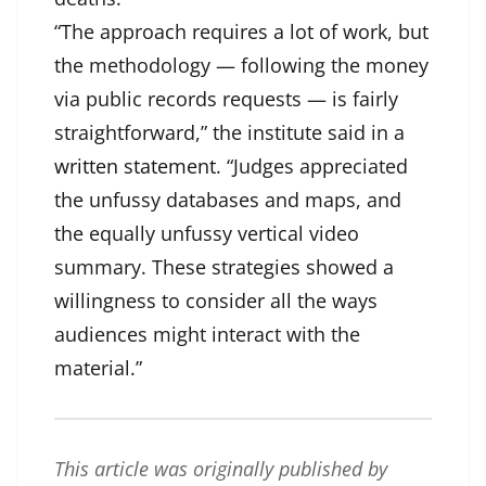
“The approach requires a lot of work, but
the methodology — following the money
via public records requests — is fairly
straightforward,” the institute said in a
written statement
. “Judges appreciated
the unfussy databases and maps, and
the equally unfussy vertical video
summary. These strategies showed a
willingness to consider all the ways
audiences might interact with the
material.”
This article was originally published by