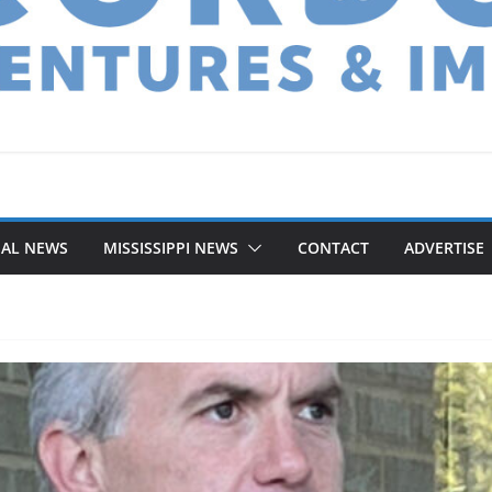
NAL NEWS
MISSISSIPPI NEWS
CONTACT
ADVERTISE