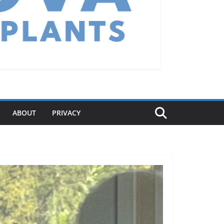
ABOUT
PRIVACY