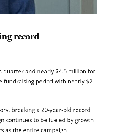
sing record
 quarter and nearly $4.5 million for
he fundraising period with nearly $2
ory, breaking a 20-year-old record
n continues to be fueled by growth
rs as the entire campaign