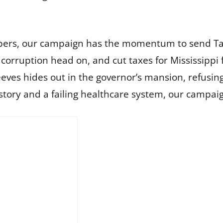
mbers, our campaign has the momentum to send Ta
orruption head on, and cut taxes for Mississippi 
s hides out in the governor’s mansion, refusing t
istory and a failing healthcare system, our campai