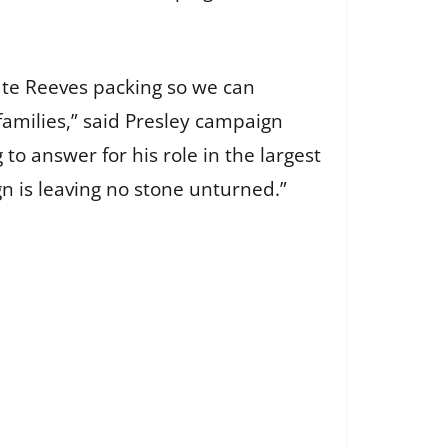
te Reeves packing so we can
families,” said Presley campaign
o answer for his role in the largest
gn is leaving no stone unturned.”