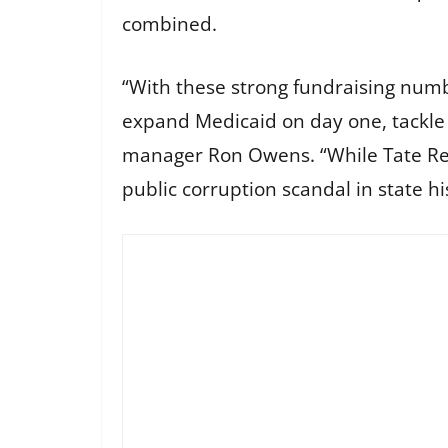
combined.
“With these strong fundraising nu
expand Medicaid on day one, tackle c
manager Ron Owens. “While Tate Reeve
public corruption scandal in state h