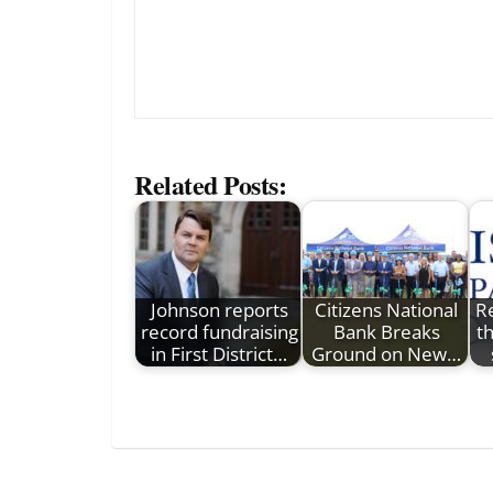
Related Posts:
Johnson reports
Citizens National
R
record fundraising
Bank Breaks
t
in First District…
Ground on New…