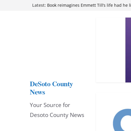
Skip
Latest:
Book reimagines Emmett Till’s life had he l
Mississippi financial literacy mandate inc
to
knowledge statewide
Hernando chamber to mark Elite Eyecare’s
content
DeSoto Family Theatre shares photos as ‘F
opens at Heindl Center
Northwest Mississippi Community College 
attend Pathfinder retreat
DeSoto County
News
Your Source for
Desoto County News