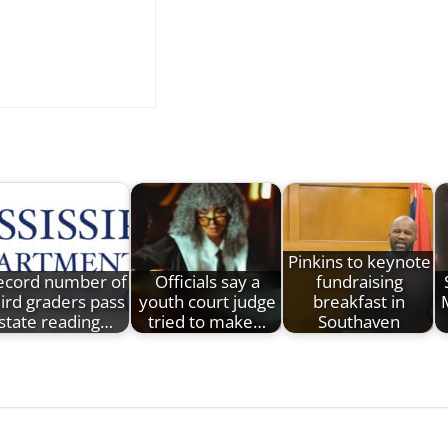
Pinkins to keynote
ecord number of
Officials say a
fundraising
hird graders pass
youth court judge
breakfast in
M
state reading…
tried to make…
Southaven