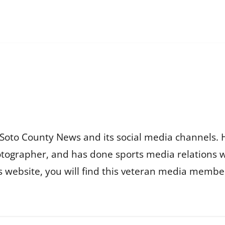
Soto County News and its social media channels. 
otographer, and has done sports media relations 
is website, you will find this veteran media membe