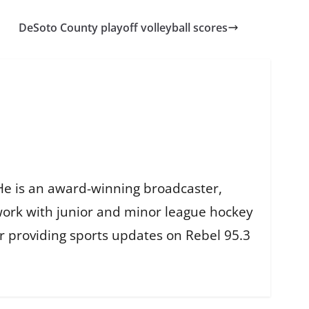
DeSoto County playoff volleyball scores
He is an award-winning broadcaster,
work with junior and minor league hockey
r providing sports updates on Rebel 95.3