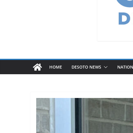
HOME
DESOTO NEWS
NATIO