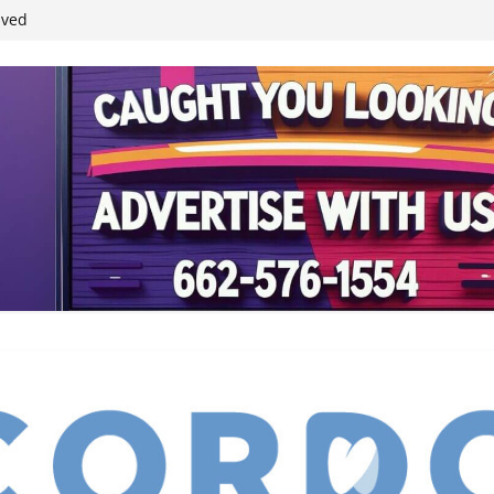
ived
reases economic
 4th anniversary
inding Neverland’
student leaders