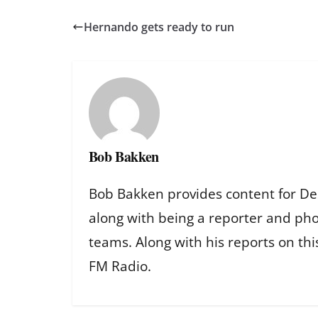
Hernando gets ready to run
Bob Bakken
Bob Bakken provides content for De
along with being a reporter and ph
teams. Along with his reports on th
FM Radio.