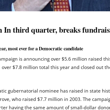
on In third quarter, breaks fundrai
year, most ever for a Democratic candidate
paign is announcing over $5.6 million raised this
over $7.8 million total this year and closed out t
ic gubernatorial nominee has raised in state hist
ove, who raised $7.7 million in 2003. The campaig
uarter having the same amount of small-dollar dono