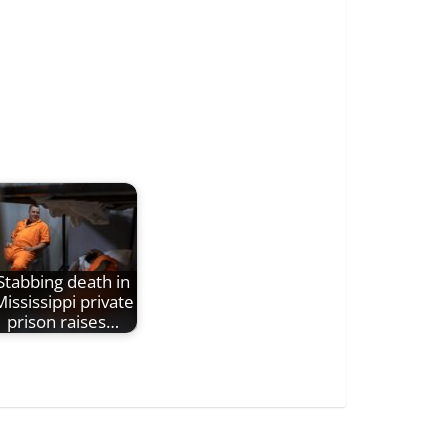
Stabbing death in
ississippi private
prison raises…