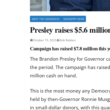
MEET THE CANDIDATES
MISSISSIPPI NEWS
Presley raises $5.6 milli
October 10, 2023
Bob Bakken
Campaign has raised $7.8 million this 
The Brandon Presley for Governor cam
the period. The campaign has raised 
million cash on hand.
This is the most money any Democrat
held by then-Governor Ronnie Musgr
in small-dollar donors, with this q