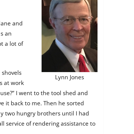
 lane and
as an
 a lot of
d shovels
Lynn Jones
s at work
use?” I went to the tool shed and
ave it back to me. Then he sorted
y two hungry brothers until I had
l service of rendering assistance to