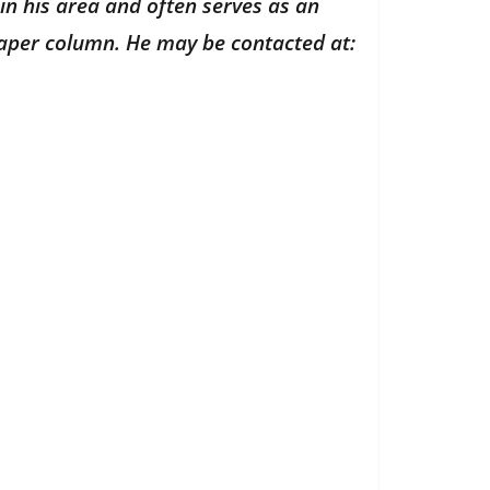
in his area and often serves as an
paper column. He may be contacted at: