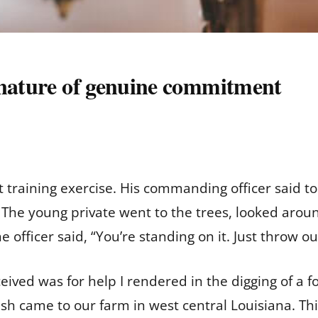
 nature of genuine commitment
t training exercise. His commanding officer said to
” The young private went to the trees, looked arou
e officer said, “You’re standing on it. Just throw out
eived was for help I rendered in the digging of a fo
h came to our farm in west central Louisiana. Th