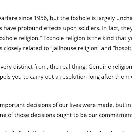
rfare since 1956, but the foxhole is largely unchange
es have profound effects upon soldiers. In fact, th
 “foxhole religion.” Foxhole religion is the kind that 
is closely related to “jailhouse religion” and “hospit
but very distinct from, the real thing. Genuine relig
els you to carry out a resolution long after the m
portant decisions of our lives were made, but in
One of those decisions ought to be our commitment 