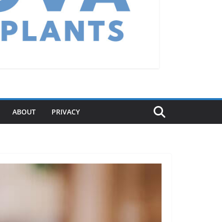
ABOUT
PRIVACY