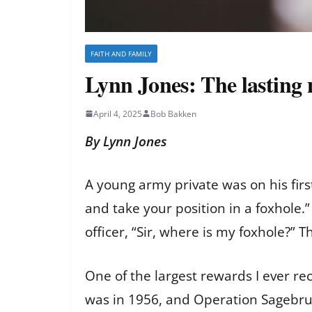
FAITH AND FAMILY
Lynn Jones: The lasting
April 4, 2025
Bob Bakken
By Lynn Jones
A young army private was on his firs
and take your position in a foxhole.
officer, “Sir, where is my foxhole?” Th
One of the largest rewards I ever rec
was in 1956, and Operation Sagebrus