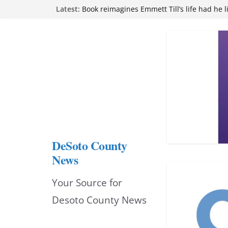
Skip
Latest:
Book reimagines Emmett Till’s life had he l
Mississippi financial literacy mandate inc
to
knowledge statewide
Hernando chamber to mark Elite Eyecare’s
content
DeSoto Family Theatre shares photos as ‘F
opens at Heindl Center
Northwest Mississippi Community College 
attend Pathfinder retreat
DeSoto County
News
Your Source for
Desoto County News