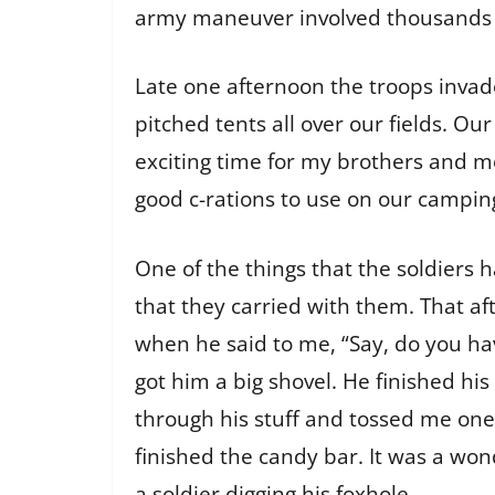
army maneuver involved thousands of
Late one afternoon the troops inva
pitched tents all over our fields. Our
exciting time for my brothers and me.
good c-rations to use on our camping
One of the things that the soldiers 
that they carried with them. That af
when he said to me, “Say, do you hav
got him a big shovel. He finished his
through his stuff and tossed me one
finished the candy bar. It was a won
a soldier digging his foxhole.