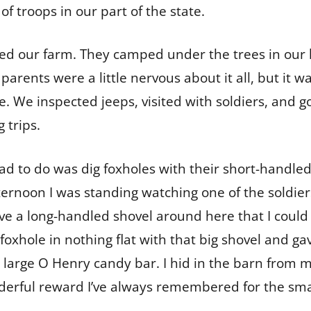
 troops in our part of the state.
ded our farm. They camped under the trees in our
 parents were a little nervous about it all, but it w
 We inspected jeeps, visited with soldiers, and got
 trips.
had to do was dig foxholes with their short-handle
ternoon I was standing watching one of the soldier
e a long-handled shovel around here that I could 
 foxhole in nothing flat with that big shovel and g
 large O Henry candy bar. I hid in the barn from m
derful reward I’ve always remembered for the smal