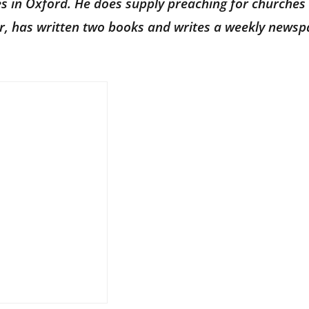
ves in Oxford. He does supply preaching for churches 
hor, has written two books and writes a weekly news