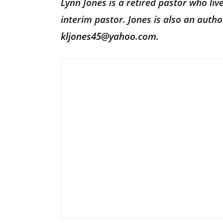
Lynn Jones is a retired pastor who li
interim pastor. Jones is also an aut
kljones45@yahoo.com
.