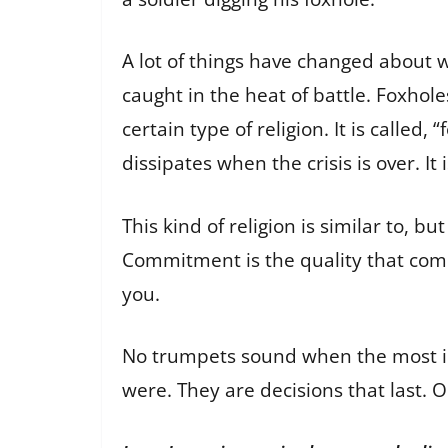
A lot of things have changed about wa
caught in the heat of battle. Foxhol
certain type of religion. It is called,
dissipates when the crisis is over. It 
This kind of religion is similar to, 
Commitment is the quality that comp
you.
No trumpets sound when the most im
were. They are decisions that last. 