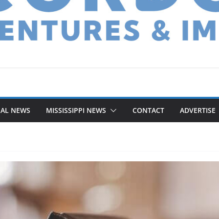
NAL NEWS
MISSISSIPPI NEWS
CONTACT
ADVERTISE