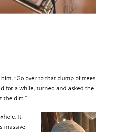
 him, “Go over to that clump of trees
nd for a while, turned and asked the
 the dirt.”
xhole. It
is massive