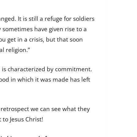
d. It is still a refuge for soldiers
ey sometimes have given rise to a
you get in a crisis, but that soon
al religion.”
ion is characterized by commitment.
ood in which it was made has left
 retrospect we can see what they
to Jesus Christ!