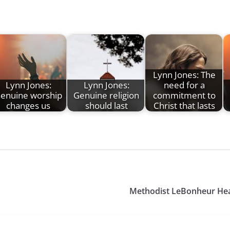
Lynn Jones: The
Lynn Jones:
Lynn Jones:
need for a
enuine worship
Genuine religion
commitment to
changes us
should last
Christ that lasts
Methodist LeBonheur Heal