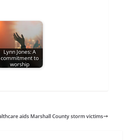
Lynn Jones: A
commitment to
worship
thcare aids Marshall County storm victims