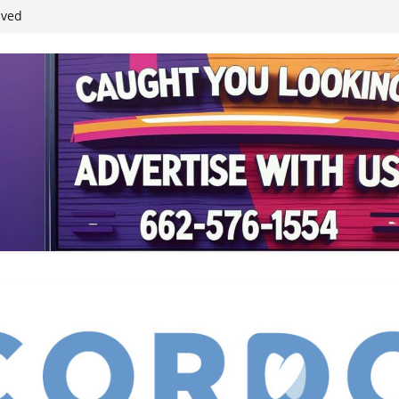
ived
reases economic
 4th anniversary
inding Neverland’
student leaders