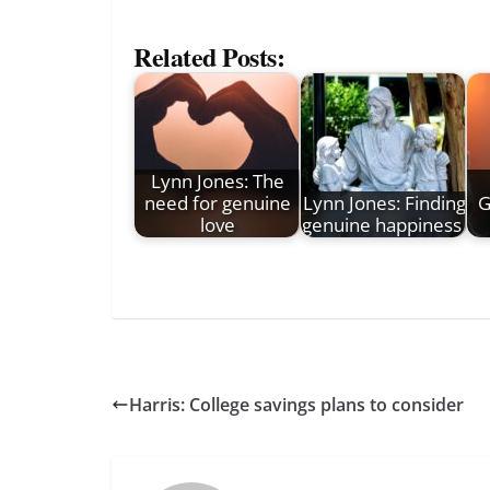
Related Posts:
Lynn Jones: The
need for genuine
Lynn Jones: Finding
G
love
genuine happiness
Harris: College savings plans to consider