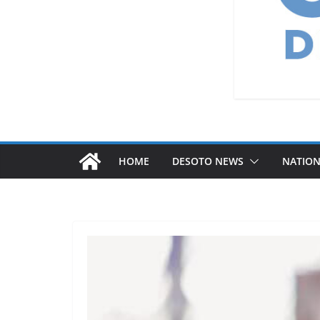
HOME
DESOTO NEWS
NATIO