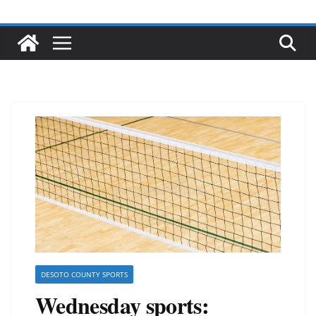
DESOTO COUNTY SPORTS
Wednesday sports: