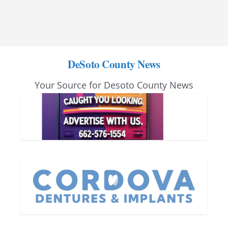
DeSoto County News
Your Source for Desoto County News