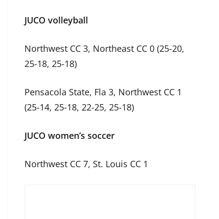
JUCO volleyball
Northwest CC 3, Northeast CC 0 (25-20,
25-18, 25-18)
Pensacola State, Fla 3, Northwest CC 1
(25-14, 25-18, 22-25, 25-18)
JUCO women’s soccer
Northwest CC 7, St. Louis CC 1