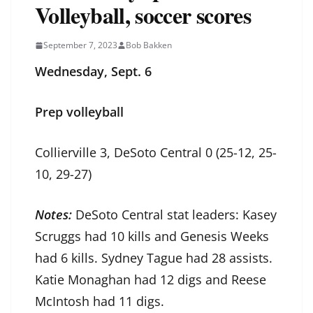
Volleyball, soccer scores
September 7, 2023
Bob Bakken
Wednesday, Sept. 6
Prep volleyball
Collierville 3, DeSoto Central 0 (25-12, 25-
10, 29-27)
Notes:
DeSoto Central stat leaders: Kasey
Scruggs had 10 kills and Genesis Weeks
had 6 kills. Sydney Tague had 28 assists.
Katie Monaghan had 12 digs and Reese
McIntosh had 11 digs.