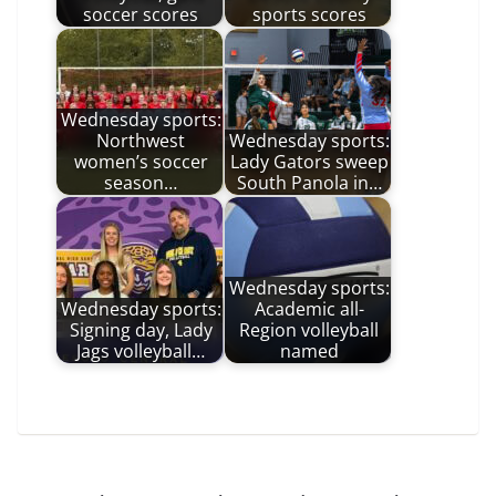
soccer scores
sports scores
Wednesday sports:
Northwest
Wednesday sports:
women’s soccer
Lady Gators sweep
season…
South Panola in…
Wednesday sports:
Wednesday sports:
Academic all-
Signing day, Lady
Region volleyball
Jags volleyball…
named