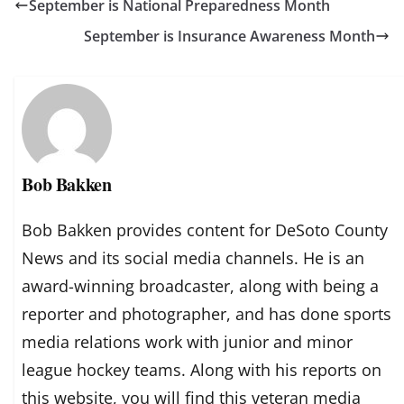
September is National Preparedness Month
September is Insurance Awareness Month
Bob Bakken
Bob Bakken provides content for DeSoto County
News and its social media channels. He is an
award-winning broadcaster, along with being a
reporter and photographer, and has done sports
media relations work with junior and minor
league hockey teams. Along with his reports on
this website, you will find this veteran media