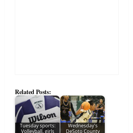
Related Posts:
Tuesday sports:
Wednesday's
Volleyball, girls
DeSoto County