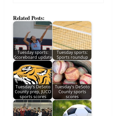
Related Posts:
Tuesday sports:
Tuesday sports:
Scoreboard update
Sports roundup
Tuesday's DeSoto
Tuesday's DeSoto
County prep, JUCO
County sports
sports scores
scores