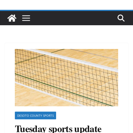
DESOTO COUNTY SPORTS
Tuesday sports update