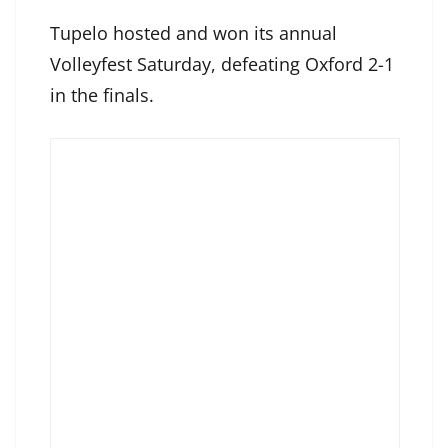
Tupelo hosted and won its annual
Volleyfest Saturday, defeating Oxford 2-1
in the finals.