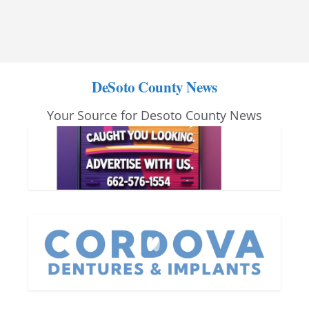
DeSoto County News
Your Source for Desoto County News