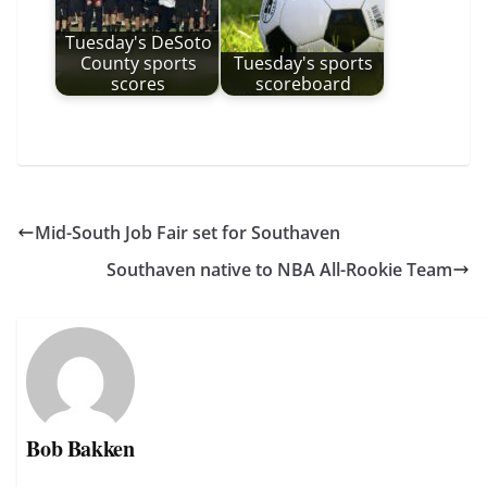
Tuesday's DeSoto
County sports
Tuesday's sports
scores
scoreboard
Mid-South Job Fair set for Southaven
Southaven native to NBA All-Rookie Team
Bob Bakken