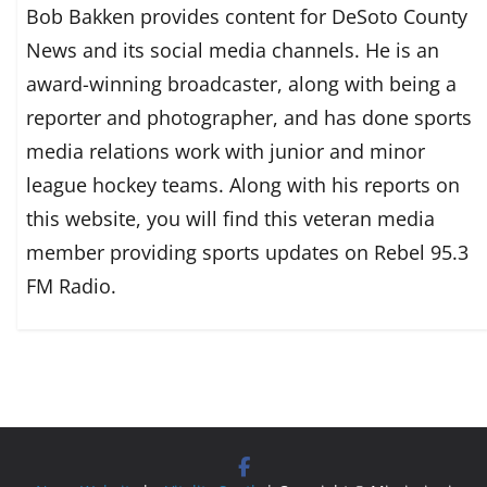
Bob Bakken provides content for DeSoto County
News and its social media channels. He is an
award-winning broadcaster, along with being a
reporter and photographer, and has done sports
media relations work with junior and minor
league hockey teams. Along with his reports on
this website, you will find this veteran media
member providing sports updates on Rebel 95.3
FM Radio.