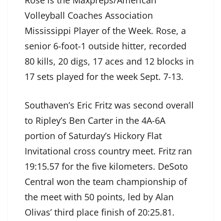
Rose is the Maxpreps/American
Volleyball Coaches Association
Mississippi Player of the Week. Rose, a
senior 6-foot-1 outside hitter, recorded
80 kills, 20 digs, 17 aces and 12 blocks in
17 sets played for the week Sept. 7-13.
Southaven’s Eric Fritz was second overall
to Ripley’s Ben Carter in the 4A-6A
portion of Saturday’s Hickory Flat
Invitational cross country meet. Fritz ran
19:15.57 for the five kilometers. DeSoto
Central won the team championship of
the meet with 50 points, led by Alan
Olivas’ third place finish of 20:25.81.