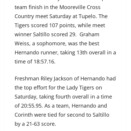
team finish in the Mooreville Cross
Country meet Saturday at Tupelo. The
Tigers scored 107 points, while meet
winner Saltillo scored 29. Graham
Weiss, a sophomore, was the best
Hernando runner, taking 13th overall in a
time of 18:57.16.
Freshman Riley Jackson of Hernando had
the top effort for the Lady Tigers on
Saturday, taking fourth overall in a time
of 20:55.95. As a team, Hernando and
Corinth were tied for second to Saltillo
by a 21-63 score.