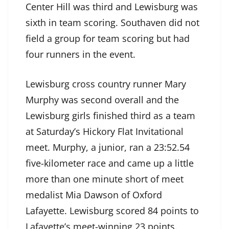
Center Hill was third and Lewisburg was
sixth in team scoring. Southaven did not
field a group for team scoring but had
four runners in the event.
Lewisburg cross country runner Mary
Murphy was second overall and the
Lewisburg girls finished third as a team
at Saturday’s Hickory Flat Invitational
meet. Murphy, a junior, ran a 23:52.54
five-kilometer race and came up a little
more than one minute short of meet
medalist Mia Dawson of Oxford
Lafayette. Lewisburg scored 84 points to
Lafayette’s meet-winning 23 points.