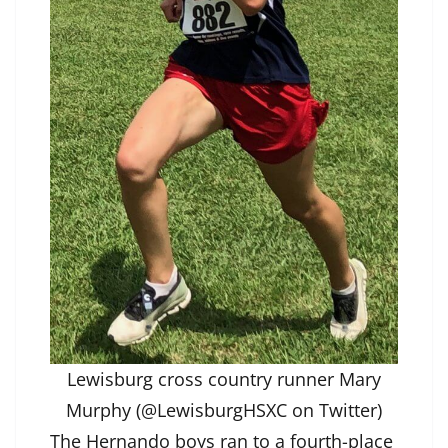
Lewisburg cross country runner Mary
Murphy (@LewisburgHSXC on Twitter)
The Hernando boys ran to a fourth-place