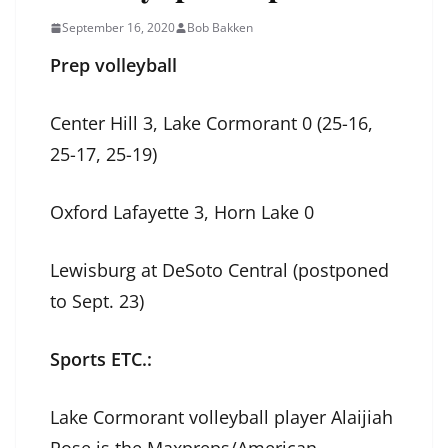
September 16, 2020
Bob Bakken
Prep volleyball
Center Hill 3, Lake Cormorant 0 (25-16,
25-17, 25-19)
Oxford Lafayette 3, Horn Lake 0
Lewisburg at DeSoto Central (postponed
to Sept. 23)
Sports ETC.:
Lake Cormorant volleyball player Alaijiah