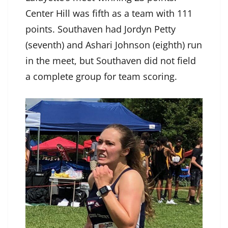
Center Hill was fifth as a team with 111
points. Southaven had Jordyn Petty
(seventh) and Ashari Johnson (eighth) run
in the meet, but Southaven did not field
a complete group for team scoring.