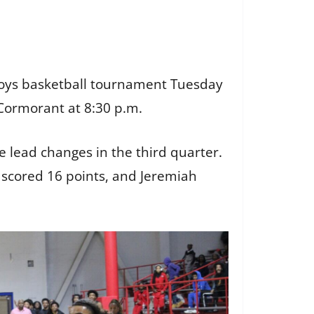
A boys basketball tournament Tuesday
 Cormorant at 8:30 p.m.
le lead changes in the third quarter.
n scored 16 points, and Jeremiah