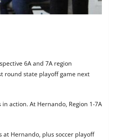
espective 6A and 7A region
st round state playoff game next
 in action. At Hernando, Region 1-7A
s at Hernando, plus soccer playoff