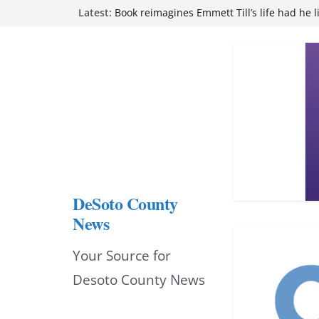
Northwest Mississippi Community College 
Skip
Latest:
attend Pathfinder retreat
to
Book reimagines Emmett Till’s life had he l
Mississippi financial literacy mandate inc
content
knowledge statewide
Hernando chamber to mark Elite Eyecare’s
DeSoto Family Theatre shares photos as ‘F
opens at Heindl Center
DeSoto County
News
Your Source for
Desoto County News