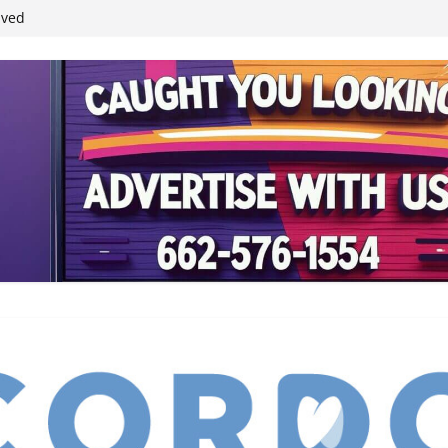
student leaders
ived
reases economic
 4th anniversary
inding Neverland’