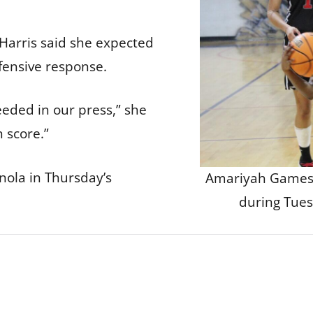
Harris said she expected
fensive response.
eeded in our press,” she
n score.”
nola in Thursday’s
Amariyah Games 
during Tues