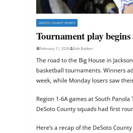
DESOTO COUNTY SPORTS
Tournament play begins
February 11, 2026
Bob Bakken
The road to the Big House in Jackson
basketball tournaments. Winners adv
week, while Monday losers saw thei
Region 1-6A games at South Panola T
DeSoto County squads had first rou
Here’s a recap of the DeSoto County 