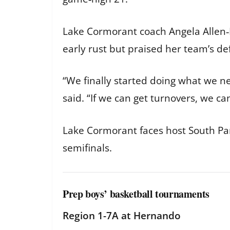
Lake Cormorant coach Angela Allen‑
early rust but praised her team’s de
“We finally started doing what we n
said. “If we can get turnovers, we ca
Lake Cormorant faces host South Pa
semifinals.
Prep boys’ basketball tournaments
Region 1-7A at Hernando