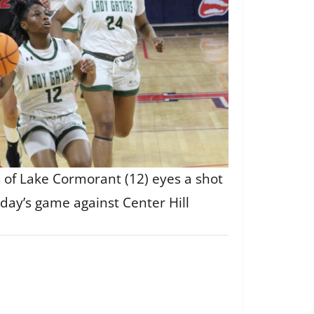
of Lake Cormorant (12) eyes a shot
day’s game against Center Hill