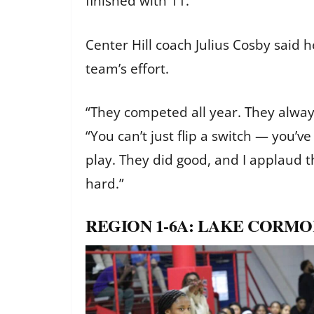
finished with 11.
Center Hill coach Julius Cosby said 
team’s effort.
“They competed all year. They always 
“You can’t just flip a switch — you’v
play. They did good, and I applaud
hard.”
REGION 1-6A: LAKE CORMOR