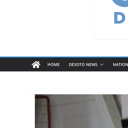
HOME
DESOTO NEWS
NATIO