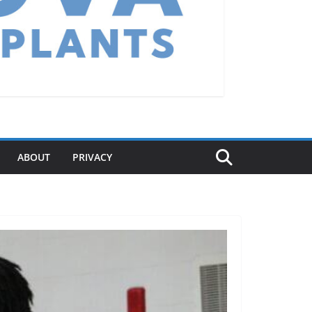
ABOUT
PRIVACY