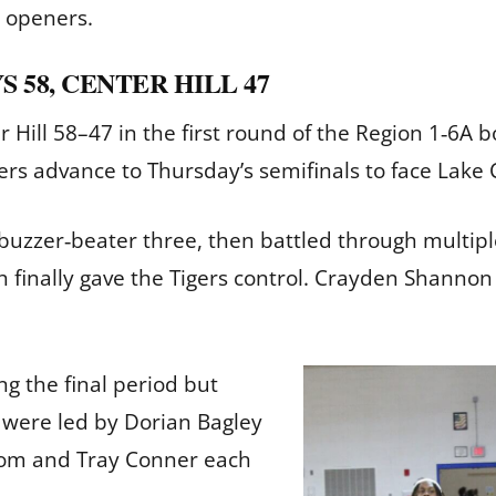
n openers.
S 58, CENTER HILL 47
ter Hill 58–47 in the first round of the Region 1‑6
ers advance to Thursday’s semifinals to face Lake
a buzzer‑beater three, then battled through multip
h finally gave the Tigers control. Crayden Shanno
ng the final period but
 were led by Dorian Bagley
ssom and Tray Conner each