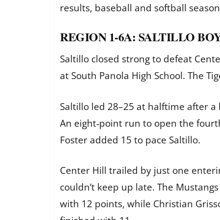
results, baseball and softball seaso
REGION 1-6A: SALTILLO BOY
Saltillo closed strong to defeat Cen
at South Panola High School. The Tig
Saltillo led 28–25 at halftime after 
An eight‑point run to open the fourt
Foster added 15 to pace Saltillo.
Center Hill trailed by just one enteri
couldn’t keep up late. The Mustangs
with 12 points, while Christian Gri