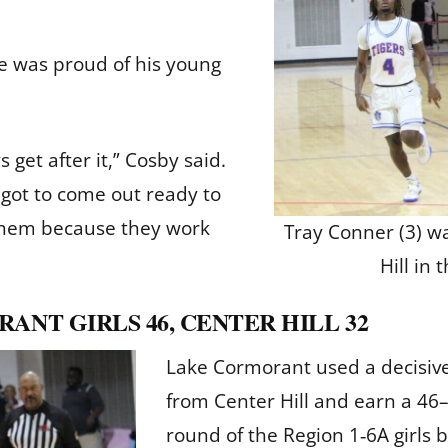
he was proud of his young
get after it,” Cosby said.
e got to come out ready to
 them because they work
Tray Conner (3) w
Hill in 
ANT GIRLS 46, CENTER HILL 32
Lake Cormorant used a decisive
from Center Hill and earn a 46
round of the Region 1‑6A girls