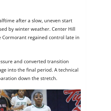
lftime after a slow, uneven start
sed by winter weather. Center Hill
e Cormorant regained control late in
ssure and converted transition
ge into the final period. A technical
paration down the stretch.