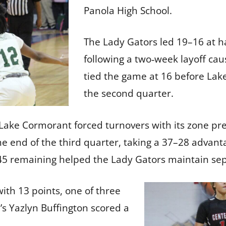
Panola High School.
The Lady Gators led 19–16 at ha
following a two‑week layoff cau
tied the game at 16 before Lak
the second quarter.
ake Cormorant forced turnovers with its zone pre
he end of the third quarter, taking a 37–28 advanta
2:45 remaining helped the Lady Gators maintain se
th 13 points, one of three
l’s Yazlyn Buffington scored a