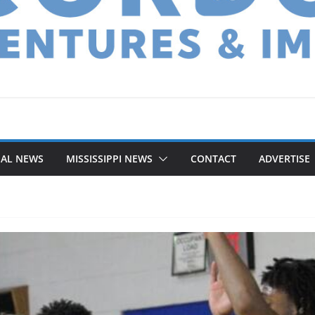
NAL NEWS
MISSISSIPPI NEWS
CONTACT
ADVERTISE