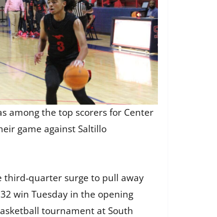
as among the top scorers for Center
their game against Saltillo
 third‑quarter surge to pull away
–32 win Tuesday in the opening
 basketball tournament at South