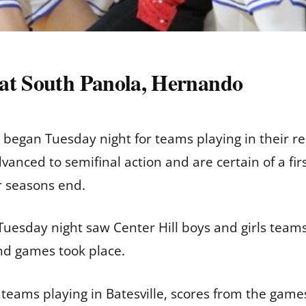
 at South Panola, Hernando
 began Tuesday night for teams playing in their r
anced to semifinal action and are certain of a fir
r seasons end.
uesday night saw Center Hill boys and girls teams
nd games took place.
teams playing in Batesville, scores from the game