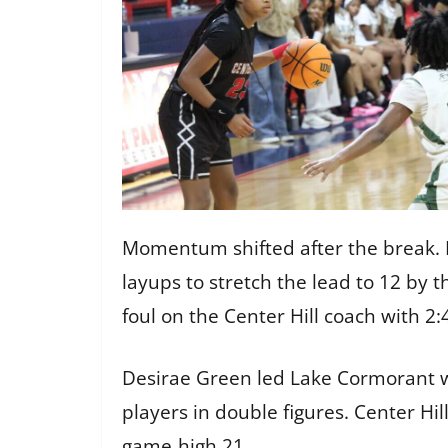
Momentum shifted after the break. L
layups to stretch the lead to 12 by t
foul on the Center Hill coach with 
Desirae Green led Lake Cormorant wi
players in double figures. Center Hil
game‑high 21.