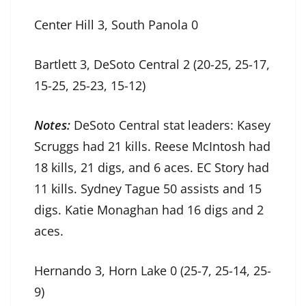
Center Hill 3, South Panola 0
Bartlett 3, DeSoto Central 2 (20-25, 25-17,
15-25, 25-23, 15-12)
Notes:
DeSoto Central stat leaders: Kasey
Scruggs had 21 kills. Reese McIntosh had
18 kills, 21 digs, and 6 aces. EC Story had
11 kills. Sydney Tague 50 assists and 15
digs. Katie Monaghan had 16 digs and 2
aces.
Hernando 3, Horn Lake 0 (25-7, 25-14, 25-
9)