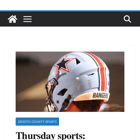
DESOTO COUNTY SPORTS
Thursday sports: