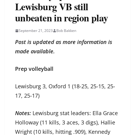
Lewisburg VB still
unbeaten in region play
September 21, 2023
Bob Bakken
Post is updated as more information is
made available.
Prep volleyball
Lewisburg 3, Oxford 1 (18-25, 25-15, 25-
17, 25-17)
Notes:
Lewisburg stat leaders: Ella Grace
Holloway (11 kills, 3 aces, 3 digs), Hallie
Wright (10 kills, hitting .909), Kennedy