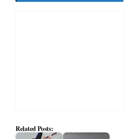
Related Posts: