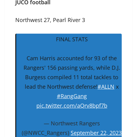
JUCO football
Northwest 27, Pearl River 3
FINAL STATS
Cam Harris accounted for 93 of the
Rangers' 156 passing yards, while D.J.
Burgess compiled 11 total tackles to
lead the Northwest defense!
#ALLN
x
#RangGang
pic.twitter.com/aQrv8bpf7b
— Northwest Rangers
(@NWCC_Rangers)
September 22, 2023