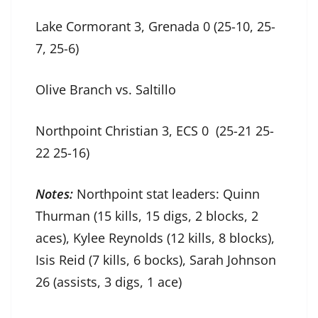
Lake Cormorant 3, Grenada 0 (25-10, 25-
7, 25-6)
Olive Branch vs. Saltillo
Northpoint Christian 3, ECS 0 (25-21 25-
22 25-16)
Notes:
Northpoint stat leaders: Quinn
Thurman (15 kills, 15 digs, 2 blocks, 2
aces), Kylee Reynolds (12 kills, 8 blocks),
Isis Reid (7 kills, 6 bocks), Sarah Johnson
26 (assists, 3 digs, 1 ace)