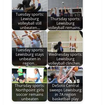
Tuesday sports:
Lewisburg
Thursday sports:
volleyball still
Lewisburg
unbeaten…
volleyball remains…
Tuesday sports:
Lewisburg stays
Wednesday sports:
unbeaten in
Lewisburg
region…
volleyball clinches…
Thursday sports:
DeSoto Central
Northpoint girls
sweeps Lewisburg
soccer remains
in 7A region
unbeaten
basketball play