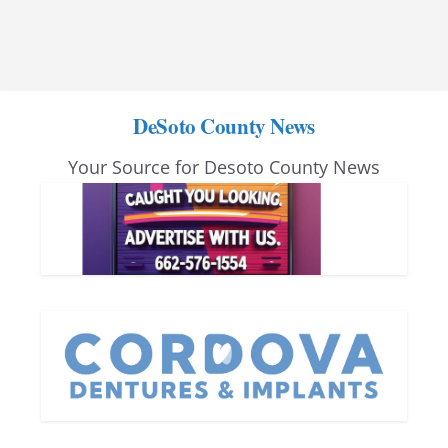
DeSoto County News
Your Source for Desoto County News