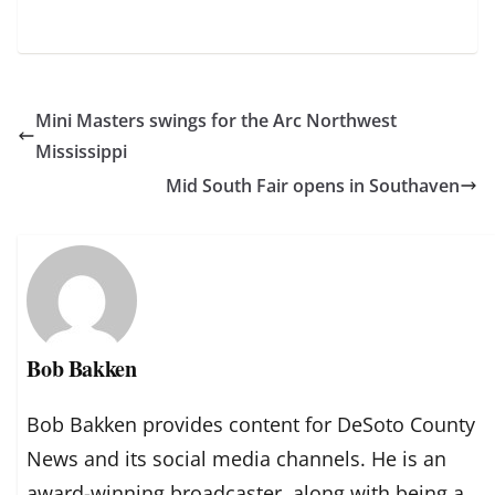
Mini Masters swings for the Arc Northwest
Mississippi
Mid South Fair opens in Southaven
Bob Bakken
Bob Bakken provides content for DeSoto County
News and its social media channels. He is an
award-winning broadcaster, along with being a