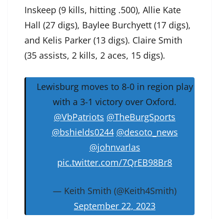
Inskeep (9 kills, hitting .500), Allie Kate
Hall (27 digs), Baylee Burchyett (17 digs),
and Kelis Parker (13 digs). Claire Smith
(35 assists, 2 kills, 2 aces, 15 digs).
Lewisburg moves to 8-0 in region play
with a 3-1 victory over Oxford.
@VbPatriots
⁩ ⁦
@TheBurgSports
@bshields0244
⁩ ⁦
@desoto_news
@johnvarlas
pic.twitter.com/7QrEB98Br8
— Keith Smith (@Keith4Smith)
September 22, 2023