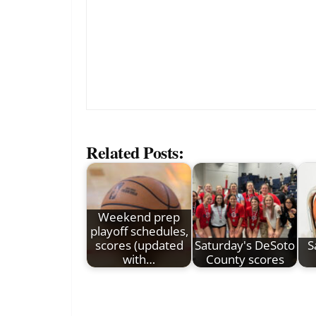
Related Posts:
Weekend prep
playoff schedules,
scores (updated
Saturday's DeSoto
S
with…
County scores