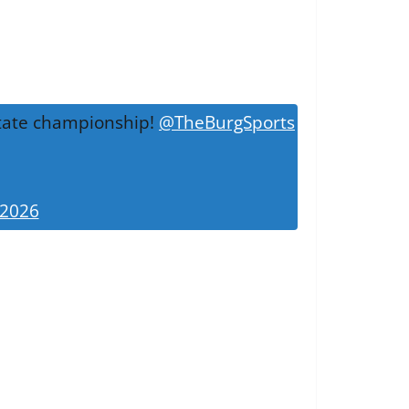
 state championship!
@TheBurgSports
 2026