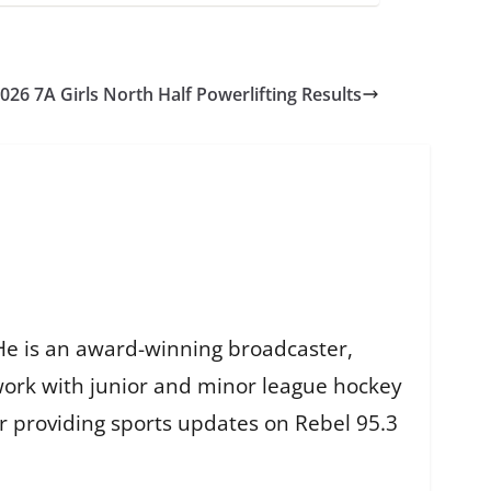
026 7A Girls North Half Powerlifting Results
He is an award-winning broadcaster,
work with junior and minor league hockey
r providing sports updates on Rebel 95.3