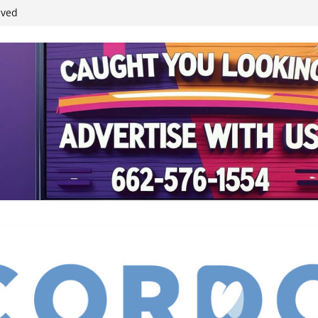
ived
reases economic
 4th anniversary
inding Neverland’