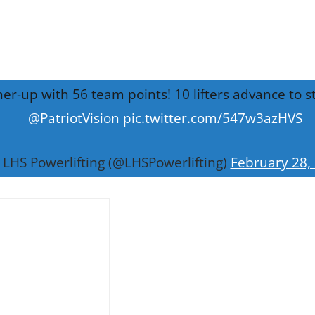
nner-up with 56 team points! 10 lifters advance to
@PatriotVision
pic.twitter.com/547w3azHVS
LHS Powerlifting (@LHSPowerlifting)
February 28,