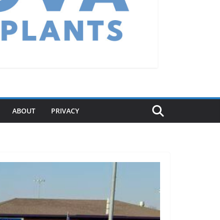
ABOUT
PRIVACY