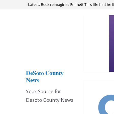
Skip
Latest:
attend Pathfinder retreat
Book reimagines Emmett Till’s life had he l
to
Mississippi financial literacy mandate inc
knowledge statewide
content
Hernando chamber to mark Elite Eyecare’s
DeSoto Family Theatre shares photos as ‘F
opens at Heindl Center
DeSoto County
News
Your Source for
Desoto County News