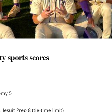
y sports scores
emy 5
 Jesuit Prep 8 (tie-time limit)