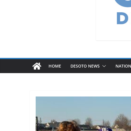
HOME
DESOTO NEWS
NATIO