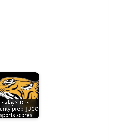
esday's DeSoto
unty prep, JUCO
sports scores