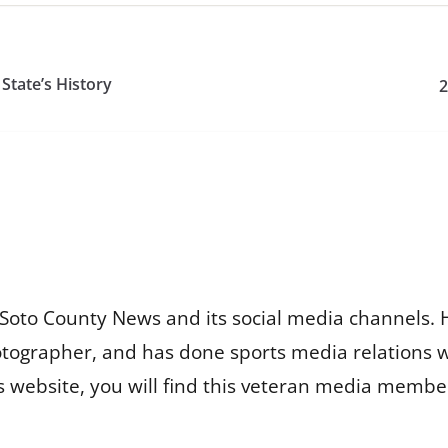
tate’s History
2
Soto County News and its social media channels. 
otographer, and has done sports media relations 
is website, you will find this veteran media membe