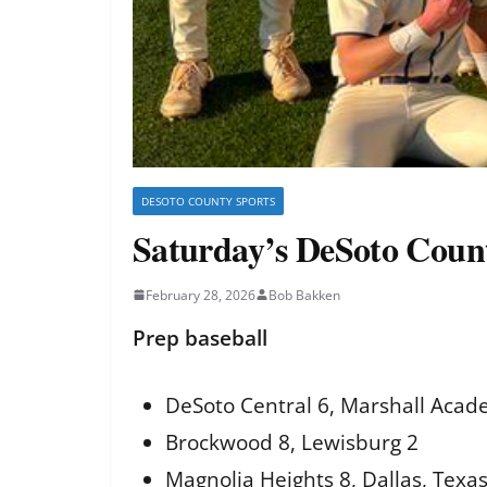
DESOTO COUNTY SPORTS
Saturday’s DeSoto Count
February 28, 2026
Bob Bakken
Prep baseball
DeSoto Central 6, Marshall Acad
Brockwood 8, Lewisburg 2
Magnolia Heights 8, Dallas, Texas,