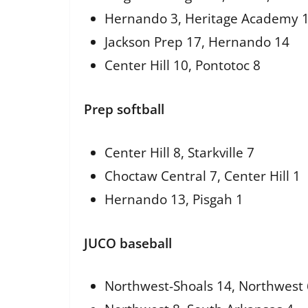
Hernando 3, Heritage Academy 
Jackson Prep 17, Hernando 14
Center Hill 10, Pontotoc 8
Prep softball
Center Hill 8, Starkville 7
Choctaw Central 7, Center Hill 1
Hernando 13, Pisgah 1
JUCO baseball
Northwest-Shoals 14, Northwest 