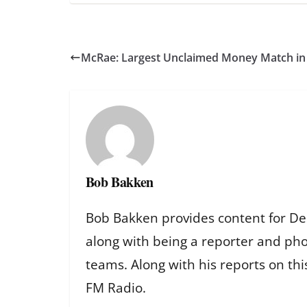
McRae: Largest Unclaimed Money Match in S
Bob Bakken
Bob Bakken provides content for De
along with being a reporter and ph
teams. Along with his reports on th
FM Radio.