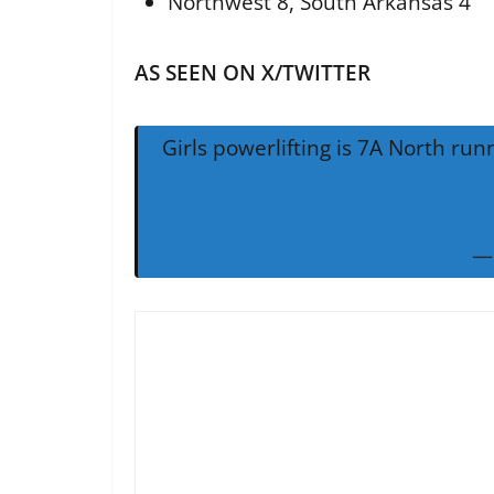
Northwest 8, South Arkansas 4
AS SEEN ON X/TWITTER
Girls powerlifting is 7A North ru
— 