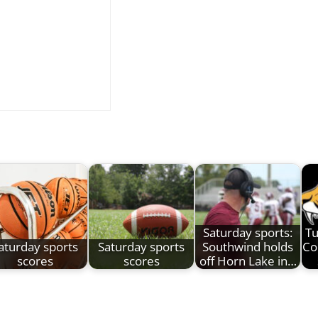
Saturday sports:
Tu
aturday sports
Saturday sports
Southwind holds
Co
scores
scores
off Horn Lake in…