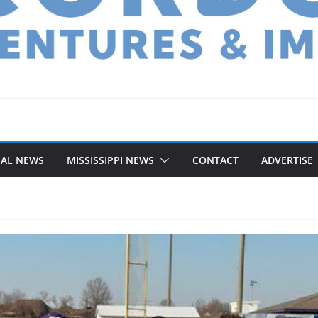
NAL NEWS
MISSISSIPPI NEWS
CONTACT
ADVERTISE