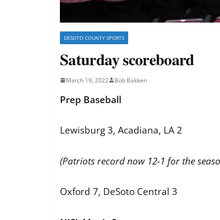
DESOTO COUNTY SPORTS
Saturday scoreboard
March 19, 2022
Bob Bakken
Prep Baseball
Lewisburg 3, Acadiana, LA 2
(Patriots record now 12-1 for the seaso
Oxford 7, DeSoto Central 3