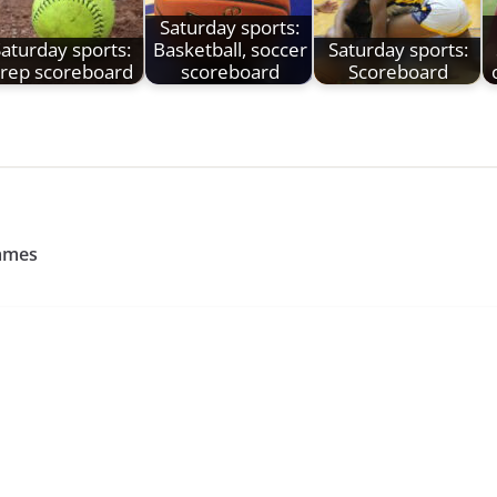
Saturday sports:
aturday sports:
Basketball, soccer
Saturday sports:
rep scoreboard
scoreboard
Scoreboard
games