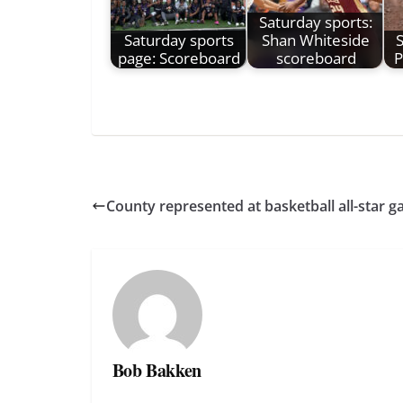
Saturday sports:
Saturday sports
Shan Whiteside
S
page: Scoreboard
scoreboard
P
County represented at basketball all-star 
Bob Bakken