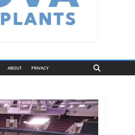
ABOUT
PRIVACY