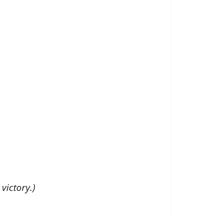
victory.)