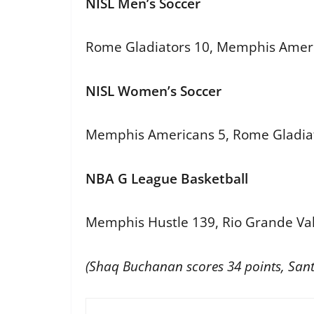
NISL Men’s Soccer
Rome Gladiators 10, Memphis Amer
NISL Women’s Soccer
Memphis Americans 5, Rome Gladiat
NBA G League Basketball
Memphis Hustle 139, Rio Grande Val
(Shaq Buchanan scores 34 points, Santi