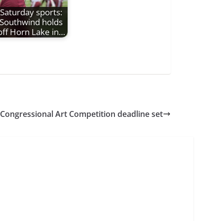
Saturday sports:
Southwind holds
off Horn Lake in…
Congressional Art Competition deadline set