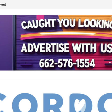
ived
reases economic
 4th anniversary
inding Neverland’
student leaders