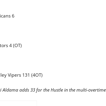
icans 6
ors 4 (OT)
ley Vipers 131 (4OT)
 Aldama adds 33 for the Hustle in the multi-overtime 