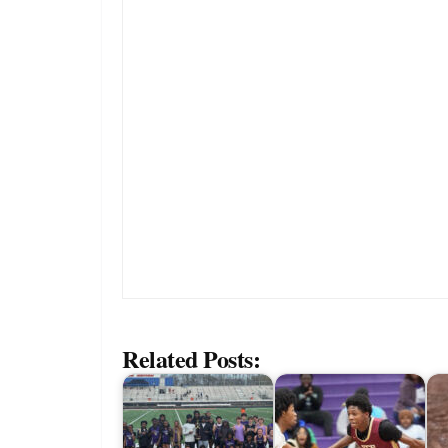
Related Posts: