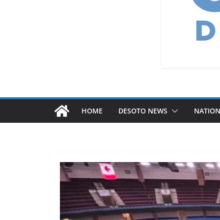
HOME
DESOTO NEWS
NATIO