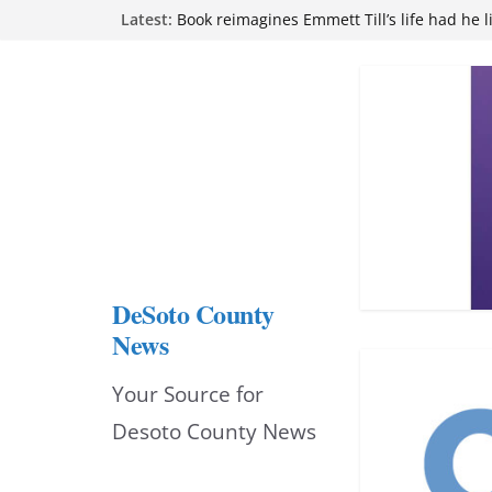
Skip
Latest:
Book reimagines Emmett Till’s life had he l
Mississippi financial literacy mandate inc
to
knowledge statewide
Hernando chamber to mark Elite Eyecare’s
content
DeSoto Family Theatre shares photos as ‘F
opens at Heindl Center
Northwest Mississippi Community College 
attend Pathfinder retreat
DeSoto County
News
Your Source for
Desoto County News