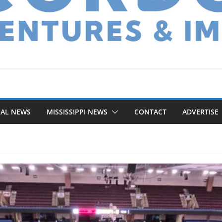
NAL NEWS
MISSISSIPPI NEWS
CONTACT
ADVERTISE