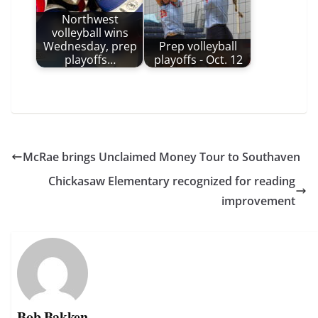
Northwest
volleyball wins
Wednesday, prep
Prep volleyball
playoffs…
playoffs - Oct. 12
McRae brings Unclaimed Money Tour to Southaven
Chickasaw Elementary recognized for reading
improvement
Bob Bakken