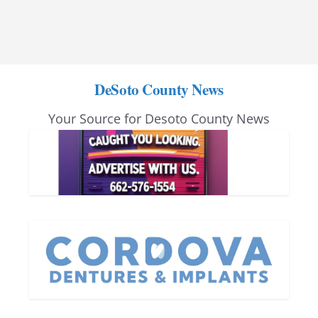
DeSoto County News
Your Source for Desoto County News