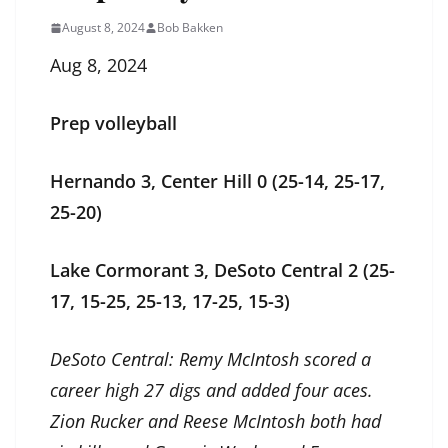
August 8, 2024
Bob Bakken
Aug 8, 2024
Prep volleyball
Hernando 3, Center Hill 0 (25-14, 25-17,
25-20)
Lake Cormorant 3, DeSoto Central 2 (25-
17, 15-25, 25-13, 17-25, 15-3)
DeSoto Central: Remy McIntosh scored a
career high 27 digs and added four aces.
Zion Rucker and Reese McIntosh both had