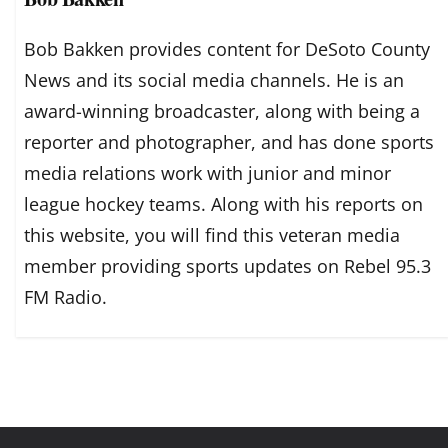
Bob Bakken provides content for DeSoto County
News and its social media channels. He is an
award-winning broadcaster, along with being a
reporter and photographer, and has done sports
media relations work with junior and minor
league hockey teams. Along with his reports on
this website, you will find this veteran media
member providing sports updates on Rebel 95.3
FM Radio.