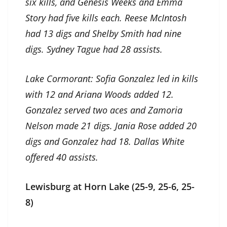
six kills, and Genesis Weeks and Emma
Story had five kills each. Reese McIntosh
had 13 digs and Shelby Smith had nine
digs. Sydney Tague had 28 assists.
Lake Cormorant: Sofia Gonzalez led in kills
with 12 and Ariana Woods added 12.
Gonzalez served two aces and Zamoria
Nelson made 21 digs. Jania Rose added 20
digs and Gonzalez had 18. Dallas White
offered 40 assists.
Lewisburg at Horn Lake (25-9, 25-6, 25-
8)