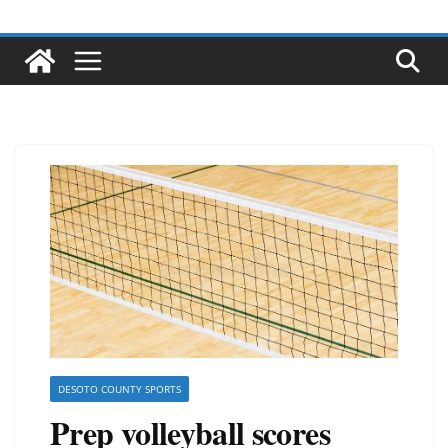
DESOTO COUNTY SPORTS
Prep volleyball scores