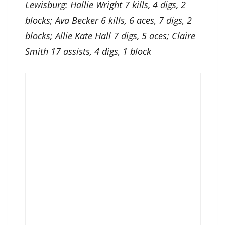
Lewisburg: Hallie Wright 7 kills, 4 digs, 2
blocks; Ava Becker 6 kills, 6 aces, 7 digs, 2
blocks; Allie Kate Hall 7 digs, 5 aces; Claire
Smith 17 assists, 4 digs, 1 block