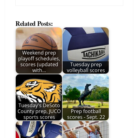
Related Posts:
Weekend prep
playoff schedules,
scores (updated
Tuesday prep
with…
volleyball scores
Tuesday's DeSoto
County prep, JUCO
Prep football
sports scores
scores - Sept. 22