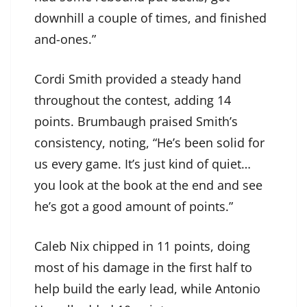
downhill a couple of times, and finished
and-ones.”
Cordi Smith provided a steady hand
throughout the contest, adding 14
points. Brumbaugh praised Smith’s
consistency, noting, “He’s been solid for
us every game. It’s just kind of quiet…
you look at the book at the end and see
he’s got a good amount of points.”
Caleb Nix chipped in 11 points, doing
most of his damage in the first half to
help build the early lead, while Antonio