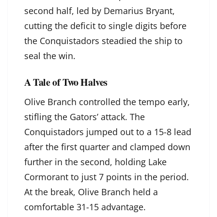
second half, led by Demarius Bryant,
cutting the deficit to single digits before
the Conquistadors steadied the ship to
seal the win.
A Tale of Two Halves
Olive Branch controlled the tempo early,
stifling the Gators’ attack. The
Conquistadors jumped out to a 15-8 lead
after the first quarter and clamped down
further in the second, holding Lake
Cormorant to just 7 points in the period.
At the break, Olive Branch held a
comfortable 31-15 advantage.