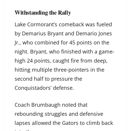
Withstanding the Rally
Lake Cormorant’s comeback was fueled
by Demarius Bryant and Demario Jones
Jr., who combined for 45 points on the
night. Bryant, who finished with a game-
high 24 points, caught fire from deep,
hitting multiple three-pointers in the
second half to pressure the
Conquistadors’ defense.
Coach Brumbaugh noted that
rebounding struggles and defensive
lapses allowed the Gators to climb back