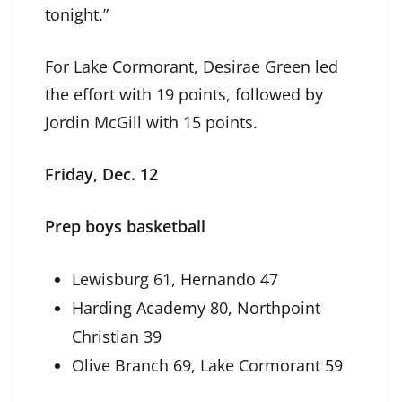
tonight.”
For Lake Cormorant, Desirae Green led
the effort with 19 points, followed by
Jordin McGill with 15 points.
Friday, Dec. 12
Prep boys basketball
Lewisburg 61, Hernando 47
Harding Academy 80, Northpoint
Christian 39
Olive Branch 69, Lake Cormorant 59