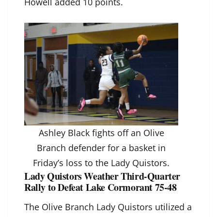
Howell added 10 points.
Ashley Black fights off an Olive
Branch defender for a basket in
Friday’s loss to the Lady Quistors.
Lady Quistors Weather Third-Quarter
Rally to Defeat Lake Cormorant 75-48
The Olive Branch Lady Quistors utilized a