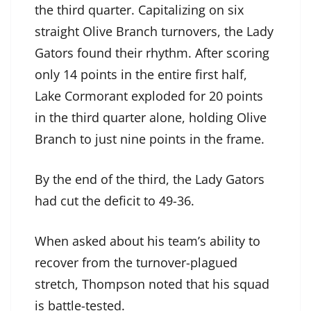
the third quarter. Capitalizing on six
straight Olive Branch turnovers, the Lady
Gators found their rhythm. After scoring
only 14 points in the entire first half,
Lake Cormorant exploded for 20 points
in the third quarter alone, holding Olive
Branch to just nine points in the frame.
By the end of the third, the Lady Gators
had cut the deficit to 49-36.
When asked about his team’s ability to
recover from the turnover-plagued
stretch, Thompson noted that his squad
is battle-tested.