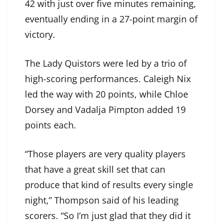
42 with just over five minutes remaining,
eventually ending in a 27-point margin of
victory.
The Lady Quistors were led by a trio of
high-scoring performances. Caleigh Nix
led the way with 20 points, while Chloe
Dorsey and Vadalja Pimpton added 19
points each.
“Those players are very quality players
that have a great skill set that can
produce that kind of results every single
night,” Thompson said of his leading
scorers. “So I’m just glad that they did it