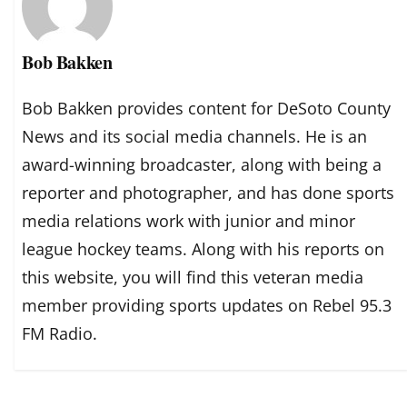
Bob Bakken
Bob Bakken provides content for DeSoto County
News and its social media channels. He is an
award-winning broadcaster, along with being a
reporter and photographer, and has done sports
media relations work with junior and minor
league hockey teams. Along with his reports on
this website, you will find this veteran media
member providing sports updates on Rebel 95.3
FM Radio.