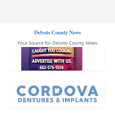
DeSoto County News
Your Source for Desoto County News