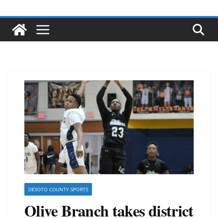
DESOTO COUNTY SPORTS
Olive Branch takes district