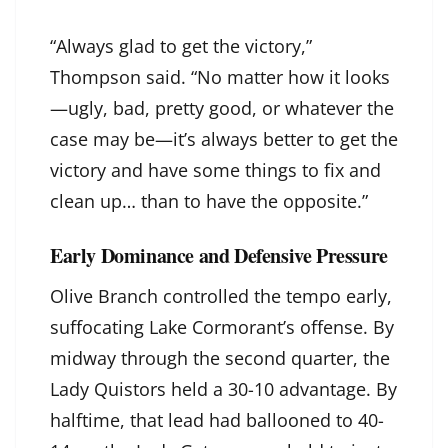
“Always glad to get the victory,”
Thompson said. “No matter how it looks
—ugly, bad, pretty good, or whatever the
case may be—it’s always better to get the
victory and have some things to fix and
clean up… than to have the opposite.”
Early Dominance and Defensive Pressure
Olive Branch controlled the tempo early,
suffocating Lake Cormorant’s offense. By
midway through the second quarter, the
Lady Quistors held a 30-10 advantage. By
halftime, that lead had ballooned to 40-