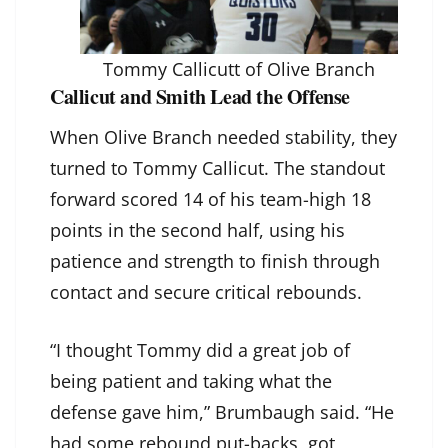
Tommy Callicutt of Olive Branch
Callicut and Smith Lead the Offense
When Olive Branch needed stability, they
turned to Tommy Callicut. The standout
forward scored 14 of his team-high 18
points in the second half, using his
patience and strength to finish through
contact and secure critical rebounds.
“I thought Tommy did a great job of
being patient and taking what the
defense gave him,” Brumbaugh said. “He
had some rebound put-backs, got