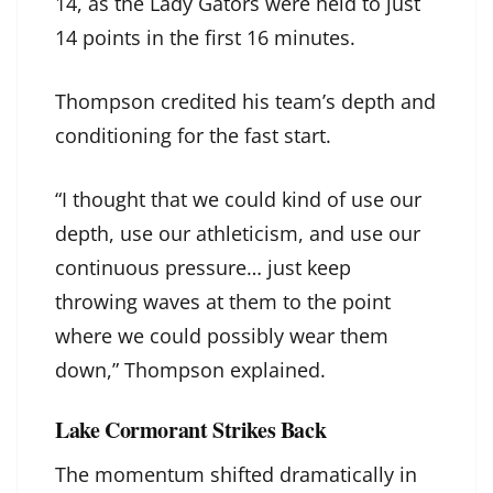
14, as the Lady Gators were held to just
14 points in the first 16 minutes.
Thompson credited his team’s depth and
conditioning for the fast start.
“I thought that we could kind of use our
depth, use our athleticism, and use our
continuous pressure… just keep
throwing waves at them to the point
where we could possibly wear them
down,” Thompson explained.
Lake Cormorant Strikes Back
The momentum shifted dramatically in