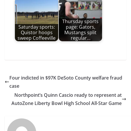
Thursday sports
Saturday sports:
page: Gators,
Quistor hoops
Mustangs split
sweep Coffeeville
regular…
Four indicted in $97K DeSoto County welfare fraud
case
Northpoint’s Quinn Cascio ready to represent at
AutoZone Liberty Bowl High School All-Star Game