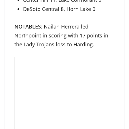
DeSoto Central 8, Horn Lake 0
NOTABLES
: Nailah Herrera led
Northpoint in scoring with 17 points in
the Lady Trojans loss to Harding.