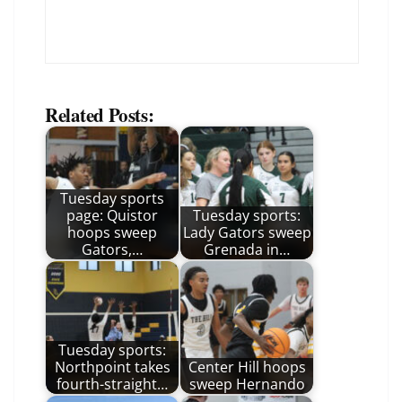
Related Posts:
Tuesday sports
page: Quistor
Tuesday sports:
hoops sweep
Lady Gators sweep
Gators,…
Grenada in…
Tuesday sports:
Northpoint takes
Center Hill hoops
fourth-straight…
sweep Hernando