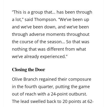
“This is a group that… has been through
a lot,” said Thompson. “We’ve been up
and we’ve been down, and we’ve been
through adverse moments throughout
the course of the season… So that was
nothing that was different from what
we’ve already experienced.”
Closing the Door
Olive Branch regained their composure
in the fourth quarter, putting the game
out of reach with a 24-point outburst.
The lead swelled back to 20 points at 62-