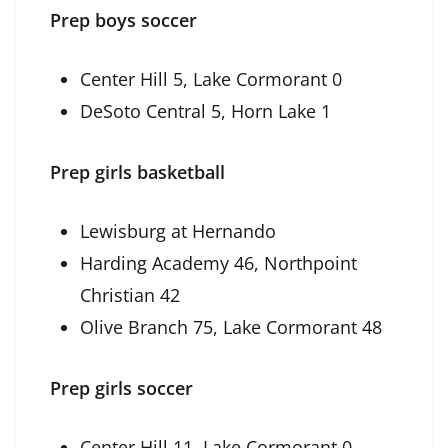
Prep boys soccer
Center Hill 5, Lake Cormorant 0
DeSoto Central 5, Horn Lake 1
Prep girls basketball
Lewisburg at Hernando
Harding Academy 46, Northpoint
Christian 42
Olive Branch 75, Lake Cormorant 48
Prep girls soccer
Center Hill 11, Lake Cormorant 0