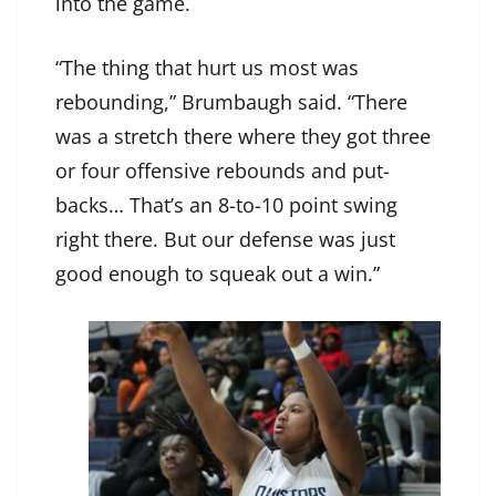
into the game.
“The thing that hurt us most was
rebounding,” Brumbaugh said. “There
was a stretch there where they got three
or four offensive rebounds and put-
backs… That’s an 8-to-10 point swing
right there. But our defense was just
good enough to squeak out a win.”