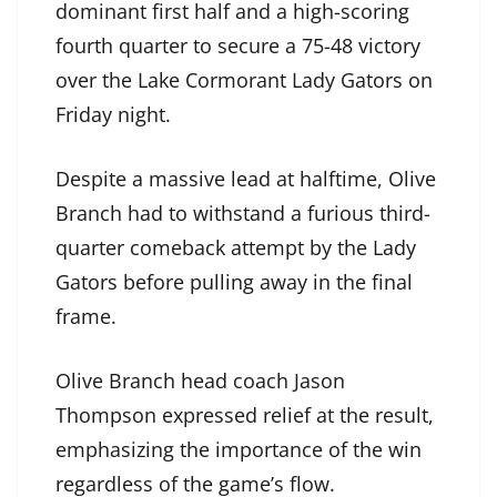
dominant first half and a high-scoring
fourth quarter to secure a 75-48 victory
over the Lake Cormorant Lady Gators on
Friday night.
Despite a massive lead at halftime, Olive
Branch had to withstand a furious third-
quarter comeback attempt by the Lady
Gators before pulling away in the final
frame.
Olive Branch head coach Jason
Thompson expressed relief at the result,
emphasizing the importance of the win
regardless of the game’s flow.