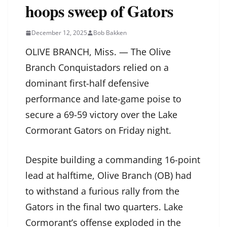
hoops sweep of Gators
December 12, 2025
Bob Bakken
OLIVE BRANCH, Miss. — The Olive
Branch Conquistadors relied on a
dominant first-half defensive
performance and late-game poise to
secure a 69-59 victory over the Lake
Cormorant Gators on Friday night.
Despite building a commanding 16-point
lead at halftime, Olive Branch (OB) had
to withstand a furious rally from the
Gators in the final two quarters. Lake
Cormorant’s offense exploded in the