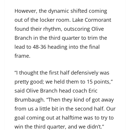
However, the dynamic shifted coming
out of the locker room. Lake Cormorant
found their rhythm, outscoring Olive
Branch in the third quarter to trim the
lead to 48-36 heading into the final
frame.
“I thought the first half defensively was
pretty good; we held them to 15 points,”
said Olive Branch head coach Eric
Brumbaugh. “Then they kind of got away
from us a little bit in the second half. Our
goal coming out at halftime was to try to
win the third quarter, and we didn’t.”