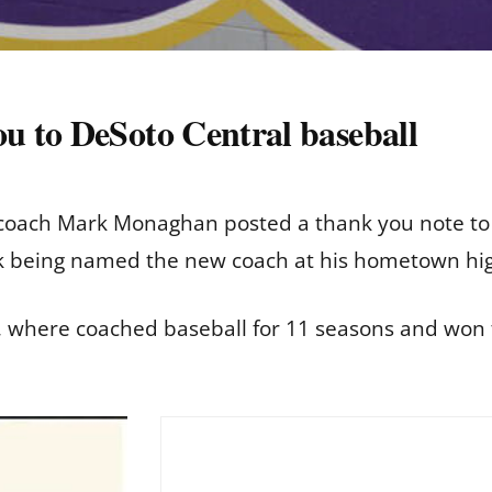
 to DeSoto Central baseball
 coach Mark Monaghan posted a thank you note to 
ek being named the new coach at his hometown hi
, where coached baseball for 11 seasons and won