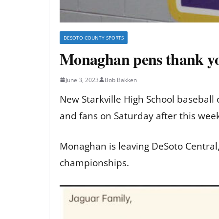
DESOTO COUNTY SPORTS
Monaghan pens thank you
June 3, 2023
Bob Bakken
New Starkville High School baseball
and fans on Saturday after this we
Monaghan is leaving DeSoto Central
championships.