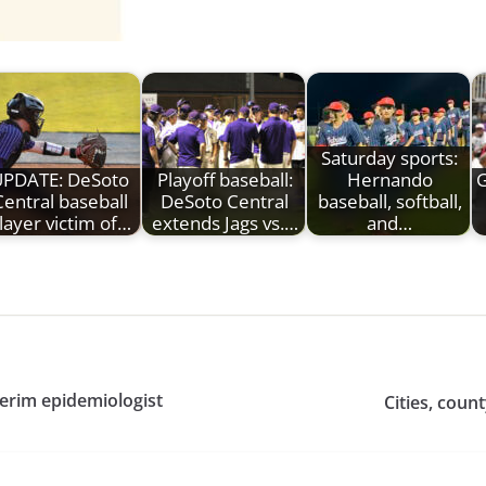
Saturday sports:
UPDATE: DeSoto
Playoff baseball:
Hernando
Central baseball
DeSoto Central
baseball, softball,
layer victim of…
extends Jags vs.…
and…
erim epidemiologist
Cities, coun