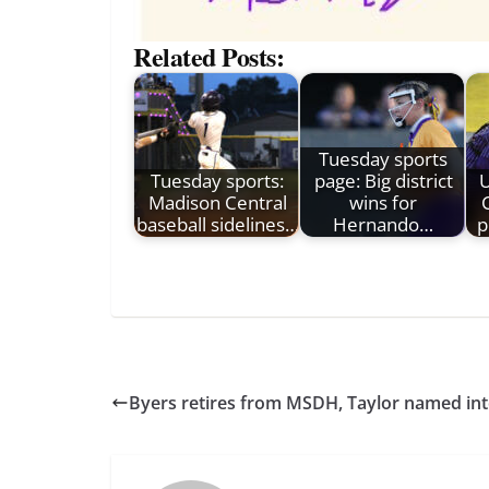
Related Posts:
Tuesday sports
Tuesday sports:
page: Big district
Madison Central
wins for
baseball sidelines…
Hernando…
p
Byers retires from MSDH, Taylor named int