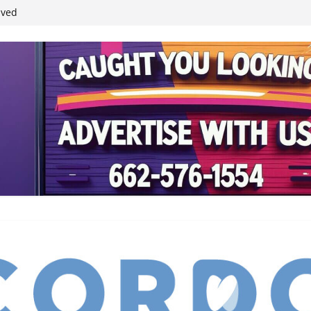
ived
reases economic
 4th anniversary
inding Neverland’