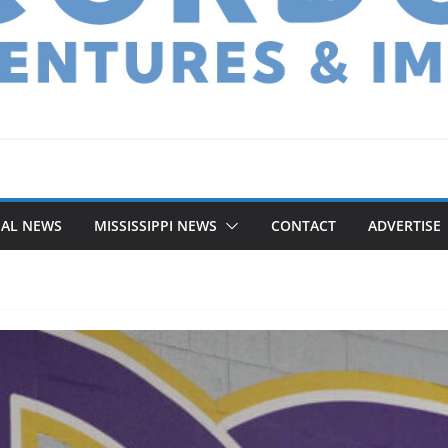
NAL NEWS
MISSISSIPPI NEWS
CONTACT
ADVERTISE