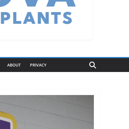
ABOUT
PRIVACY