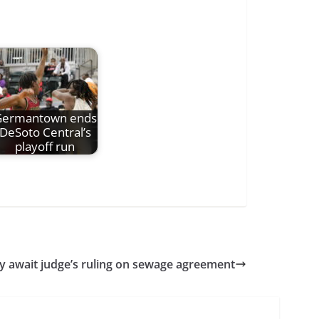
Germantown ends
DeSoto Central’s
playoff run
ty await judge’s ruling on sewage agreement