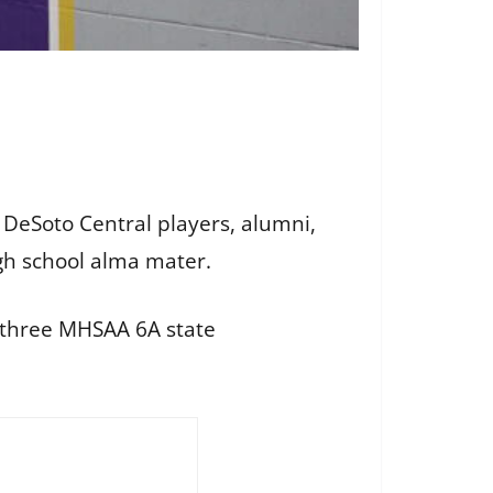
DeSoto Central players, alumni,
gh school alma mater.
 three MHSAA 6A state