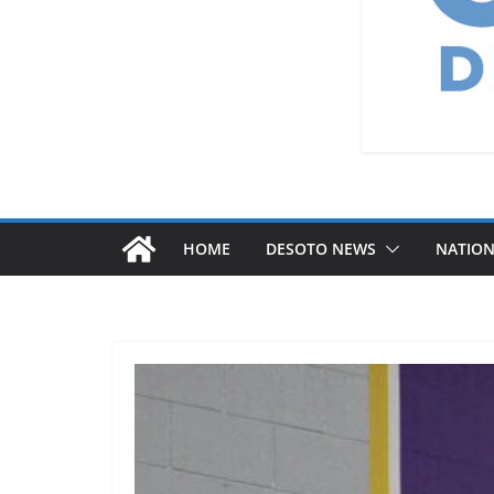
HOME
DESOTO NEWS
NATIO