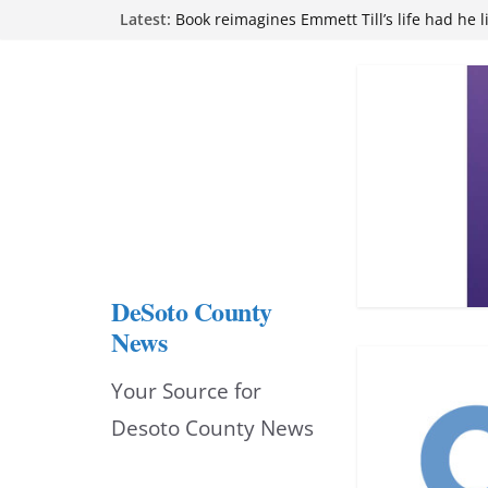
Skip
Latest:
attend Pathfinder retreat
Book reimagines Emmett Till’s life had he l
to
Mississippi financial literacy mandate inc
knowledge statewide
content
Hernando chamber to mark Elite Eyecare’s
DeSoto Family Theatre shares photos as ‘F
opens at Heindl Center
DeSoto County
News
Your Source for
Desoto County News