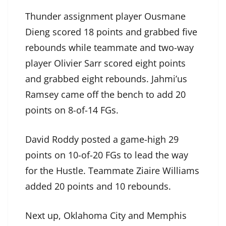
Thunder assignment player Ousmane
Dieng scored 18 points and grabbed five
rebounds while teammate and two-way
player Olivier Sarr scored eight points
and grabbed eight rebounds. Jahmi’us
Ramsey came off the bench to add 20
points on 8-of-14 FGs.
David Roddy posted a game-high 29
points on 10-of-20 FGs to lead the way
for the Hustle. Teammate Ziaire Williams
added 20 points and 10 rebounds.
Next up, Oklahoma City and Memphis