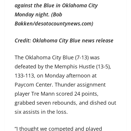
against the Blue in Oklahoma City
Monday night. (Bob
Bakken/desotocountynews.com)
Credit: Oklahoma City Blue news release
The Oklahoma City Blue (7-13) was
defeated by the Memphis Hustle (13-5),
133-113, on Monday afternoon at
Paycom Center. Thunder assignment
player Tre Mann scored 24 points,
grabbed seven rebounds, and dished out
six assists in the loss.
“I thought we competed and played