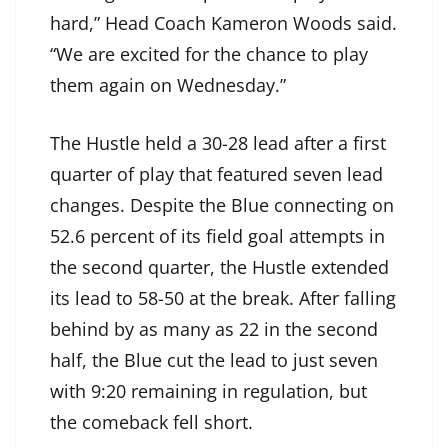
hard,” Head Coach Kameron Woods said.
“We are excited for the chance to play
them again on Wednesday.”
The Hustle held a 30-28 lead after a first
quarter of play that featured seven lead
changes. Despite the Blue connecting on
52.6 percent of its field goal attempts in
the second quarter, the Hustle extended
its lead to 58-50 at the break. After falling
behind by as many as 22 in the second
half, the Blue cut the lead to just seven
with 9:20 remaining in regulation, but
the comeback fell short.