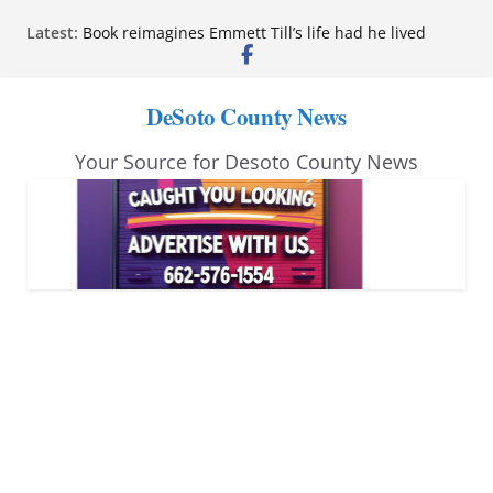
Skip
Latest:
Book reimagines Emmett Till’s life had he lived
to
Mississippi financial literacy mandate increases
economic knowledge statewide
content
Hernando chamber to mark Elite Eyecare’s 4th
DeSoto County News
anniversary
DeSoto Family Theatre shares photos as ‘Finding
Your Source for Desoto County News
Neverland’ opens at Heindl Center
Northwest Mississippi Community College student
leaders attend Pathfinder retreat