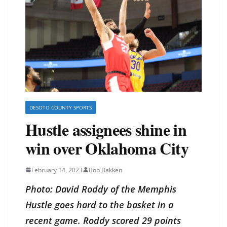
DESOTO COUNTY SPORTS
Hustle assignees shine in
win over Oklahoma City
February 14, 2023
Bob Bakken
Photo: David Roddy of the Memphis
Hustle goes hard to the basket in a
recent game. Roddy scored 29 points