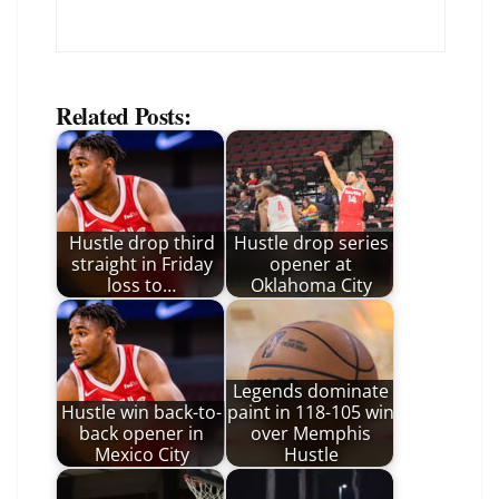
Related Posts:
Hustle drop third
Hustle drop series
straight in Friday
opener at
loss to…
Oklahoma City
Legends dominate
Hustle win back-to-
paint in 118-105 win
back opener in
over Memphis
Mexico City
Hustle