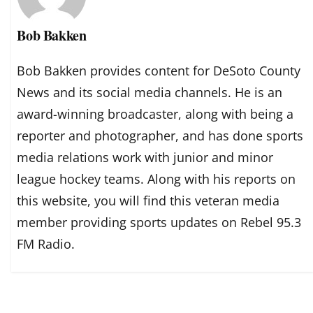
Bob Bakken
Bob Bakken provides content for DeSoto County
News and its social media channels. He is an
award-winning broadcaster, along with being a
reporter and photographer, and has done sports
media relations work with junior and minor
league hockey teams. Along with his reports on
this website, you will find this veteran media
member providing sports updates on Rebel 95.3
FM Radio.