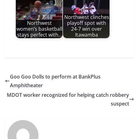
Northwest clinches
Northwest
playoff spot with
women’s basketball
24-7 win over
stays perfect with…
Itawamba
Goo Goo Dolls to perform at BankPlus
Amphitheater
MDOT worker recognized for helping catch robbery
suspect