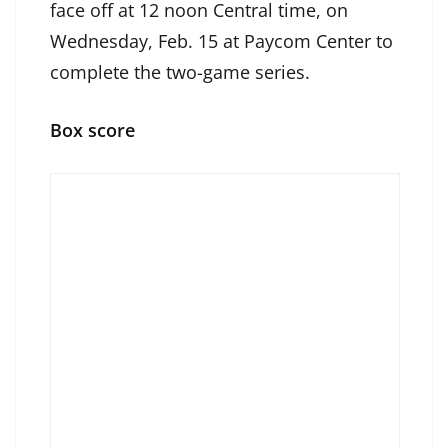
face off at 12 noon Central time, on
Wednesday, Feb. 15 at Paycom Center to
complete the two-game series.
Box score