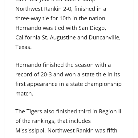
Northwest Rankin 2-0, finished in a
three-way tie for 10th in the nation.
Hernando was tied with San Diego,
California St. Augustine and Duncanville,
Texas.
Hernando finished the season with a
record of 20-3 and won a state title in its
first appearance in a state championship
match.
The Tigers also finished third in Region II
of the rankings, that includes
Mississippi. Northwest Rankin was fifth