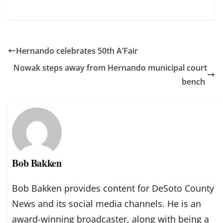
Hernando celebrates 50th A’Fair
Nowak steps away from Hernando municipal court
bench
Bob Bakken
Bob Bakken provides content for DeSoto County
News and its social media channels. He is an
award-winning broadcaster, along with being a