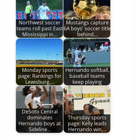
Northwest soccer
Mustangs capture
teams roll past East
6A boys' soccer title
Mississippi in…
behind…
Monday sports
Hernando softball,
page: Rankings for
baseball teams
Lewisburg,…
keep playing
DeSoto Central
dominates
Thursday sports
Hernando boys at
page: Kelly leads
Sideline…
Hernando win,…