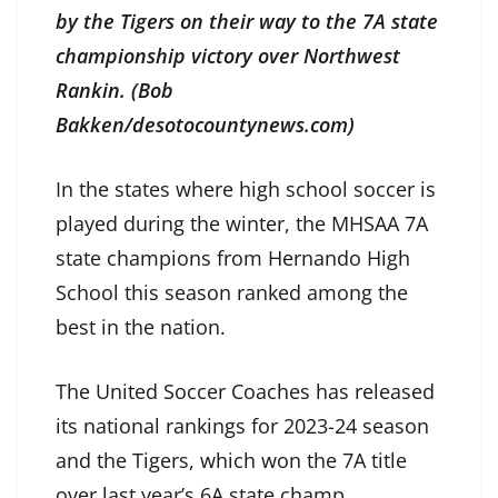
by the Tigers on their way to the 7A state
championship victory over Northwest
Rankin. (Bob
Bakken/desotocountynews.com)
In the states where high school soccer is
played during the winter, the MHSAA 7A
state champions from Hernando High
School this season ranked among the
best in the nation.
The United Soccer Coaches has released
its national rankings for 2023-24 season
and the Tigers, which won the 7A title
over last year’s 6A state champ