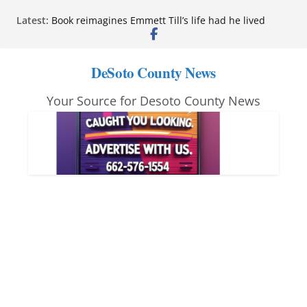
Skip
Latest:
Book reimagines Emmett Till’s life had he lived
to
Mississippi financial literacy mandate increases
economic knowledge statewide
content
Hernando chamber to mark Elite Eyecare’s 4th
DeSoto County News
anniversary
DeSoto Family Theatre shares photos as ‘Finding
Your Source for Desoto County News
Neverland’ opens at Heindl Center
Northwest Mississippi Community College student
leaders attend Pathfinder retreat