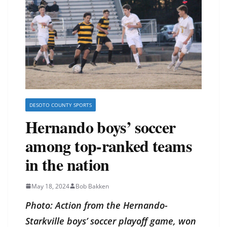
DESOTO COUNTY SPORTS
Hernando boys’ soccer
among top-ranked teams
in the nation
May 18, 2024
Bob Bakken
Photo: Action from the Hernando-
Starkville boys’ soccer playoff game, won