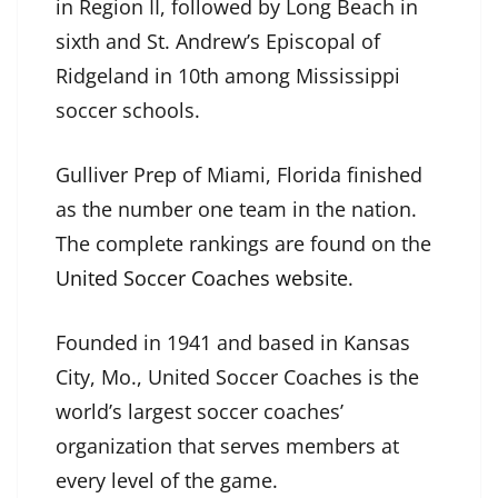
in Region II, followed by Long Beach in
sixth and St. Andrew’s Episcopal of
Ridgeland in 10th among Mississippi
soccer schools.
Gulliver Prep of Miami, Florida finished
as the number one team in the nation.
The complete rankings are found on the
United Soccer Coaches website
.
Founded in 1941 and based in Kansas
City, Mo., United Soccer Coaches is the
world’s largest soccer coaches’
organization that serves members at
every level of the game.