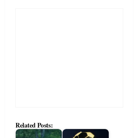
Related Posts: