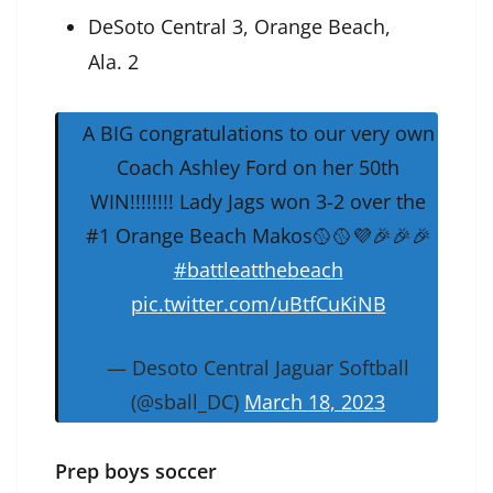
DeSoto Central 3, Orange Beach,
Ala. 2
A BIG congratulations to our very own
Coach Ashley Ford on her 50th
WIN!!!!!!!! Lady Jags won 3-2 over the
#1 Orange Beach Makos🥎🥎💜🎉🎉🎉
#battleatthebeach
pic.twitter.com/uBtfCuKiNB
— Desoto Central Jaguar Softball
(@sball_DC)
March 18, 2023
Prep boys soccer