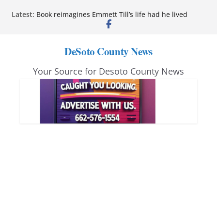
Skip
Latest:
Book reimagines Emmett Till’s life had he lived
to
Mississippi financial literacy mandate increases
economic knowledge statewide
content
Hernando chamber to mark Elite Eyecare’s 4th
DeSoto County News
anniversary
DeSoto Family Theatre shares photos as ‘Finding
Your Source for Desoto County News
Neverland’ opens at Heindl Center
Northwest Mississippi Community College student
leaders attend Pathfinder retreat