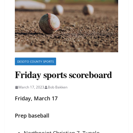
DESOTO COUNTY SPORTS
Friday sports scoreboard
March 17, 2023
Bob Bakken
Friday, March 17
Prep baseball