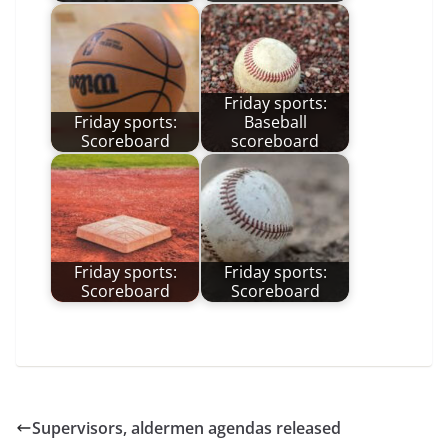
Friday sports:
Friday sports:
Baseball
Scoreboard
scoreboard
Friday sports:
Friday sports:
Scoreboard
Scoreboard
Supervisors, aldermen agendas released