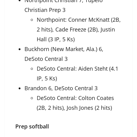
Northpoint Christian 7, Tupelo
Christian Prep 3
Northpoint: Conner McKnatt (2B,
2 hits), Cade Freeze (2B), Justin
Hall (3 IP, 5 Ks)
Buckhorn (New Market, Ala.) 6,
DeSoto Central 3
DeSoto Central: Aiden Steht (4.1
IP, 5 Ks)
Brandon 6, DeSoto Central 3
DeSoto Central: Colton Coates
(2B, 2 hits), Josh Jones (2 hits)
Prep softball