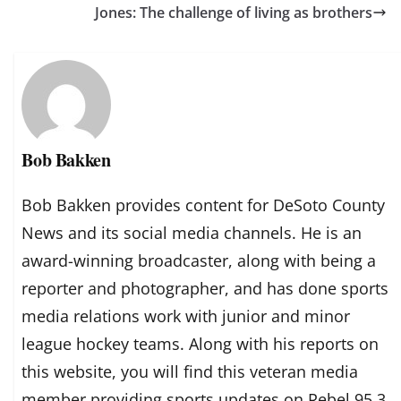
Jones: The challenge of living as brothers
Bob Bakken
Bob Bakken provides content for DeSoto County
News and its social media channels. He is an
award-winning broadcaster, along with being a
reporter and photographer, and has done sports
media relations work with junior and minor
league hockey teams. Along with his reports on
this website, you will find this veteran media
member providing sports updates on Rebel 95.3