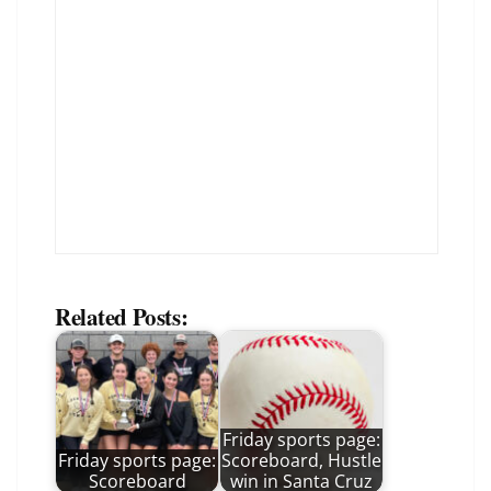
Related Posts:
Friday sports page:
Friday sports page:
Scoreboard, Hustle
Scoreboard
win in Santa Cruz