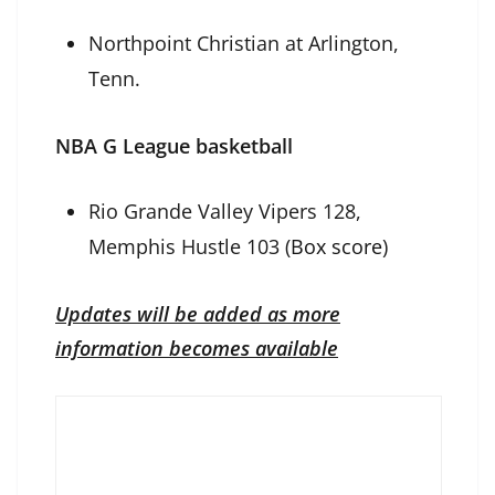
Northpoint Christian at Arlington,
Tenn.
NBA G League basketball
Rio Grande Valley Vipers 128,
Memphis Hustle 103 (
Box score
)
Updates will be added as more
information becomes available