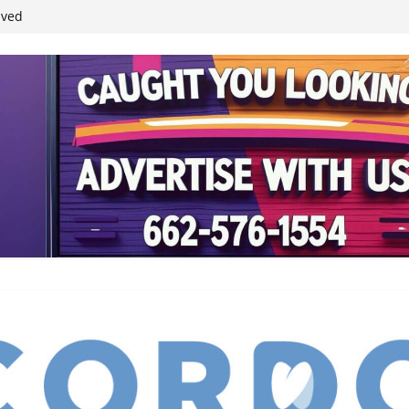
ived
reases economic
 4th anniversary
inding Neverland’