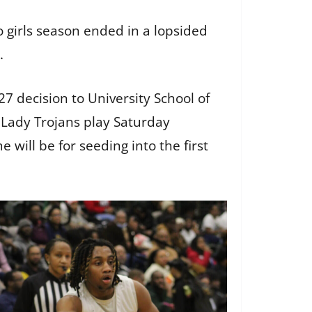
girls season ended in a lopsided
U.
7 decision to University School of
he Lady Trojans play Saturday
will be for seeding into the first