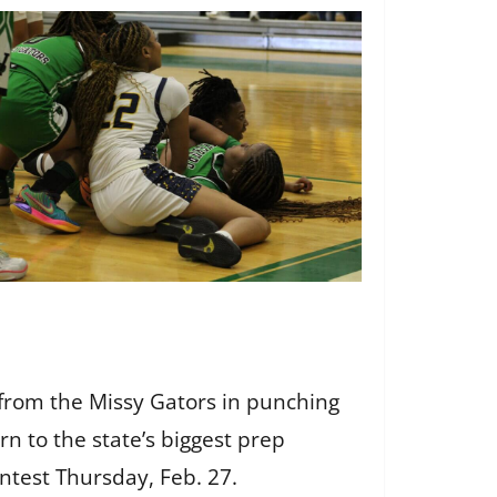
 from the Missy Gators in punching
n to the state’s biggest prep
ontest Thursday, Feb. 27.