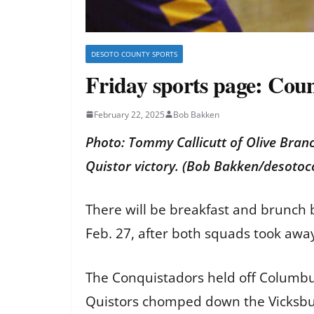
DESOTO COUNTY SPORTS
Friday sports page: Coun
February 22, 2025
Bob Bakken
Photo: Tommy Callicutt of Olive Bran
Quistor victory. (Bob Bakken/desoto
There will be breakfast and brunch b
Feb. 27, after both squads took away
The Conquistadors held off Columbus
Quistors chomped down the Vicksbu