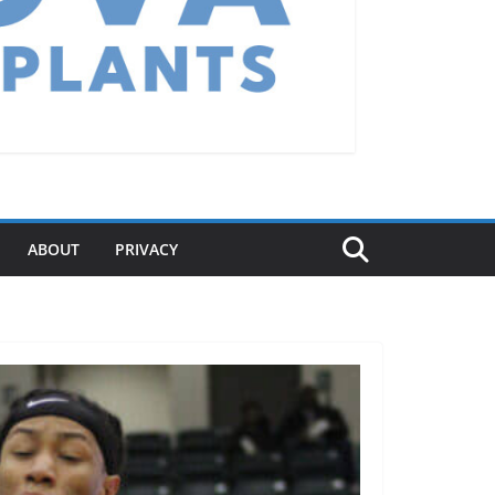
ABOUT
PRIVACY