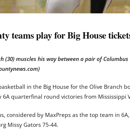
ty teams play for Big House ticket
ch (30) muscles his way between a pair of Columbus 
countynews.com)
asketball in the Big House for the Olive Branch bo
 6A quarterfinal round victories from Mississippi 
, considered by MaxPreps as the top team in 6A, 
rg Missy Gators 75-44.