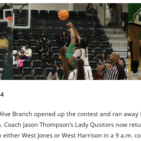
44
r, Olive Branch opened up the contest and ran away
als. Coach Jason Thompson’s Lady Qusitors now retur
y either West Jones or West Harrison in a 9 a.m. c