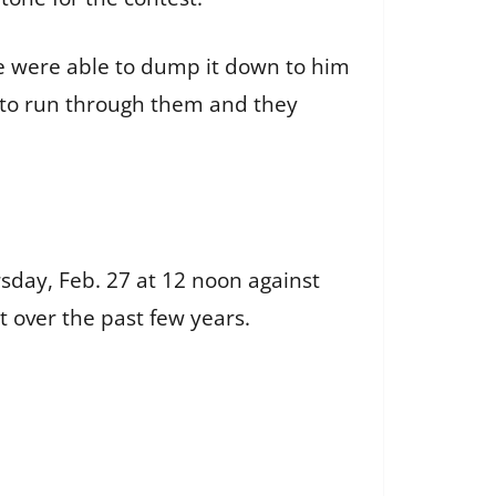
“We were able to dump it down to him
g to run through them and they
rsday, Feb. 27 at 12 noon against
ot over the past few years.