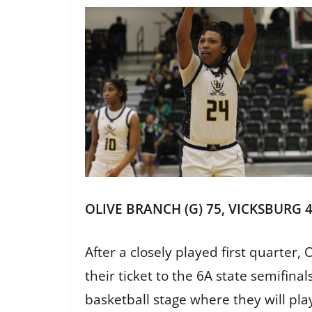
OLIVE BRANCH (G) 75, VICKSBURG 
After a closely played first quarte
their ticket to the 6A state semifin
basketball stage where they will pla