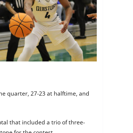
one quarter, 27-23 at halftime, and
al that included a trio of three-
e tone for the contest.