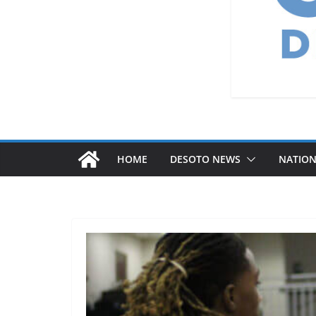
HOME
DESOTO NEWS
NATIO