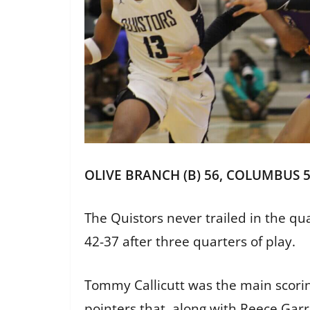
OLIVE BRANCH (B) 56, COLUMBUS 
The Quistors never trailed in the qua
42-37 after three quarters of play.
Tommy Callicutt was the main scoring 
pointers that, along with Reece Garri