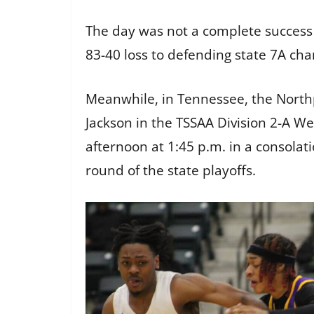
The day was not a complete success
83-40 loss to defending state 7A ch
Meanwhile, in Tennessee, the Northp
Jackson in the TSSAA Division 2-A Wes
afternoon at 1:45 p.m. in a consolati
round of the state playoffs.