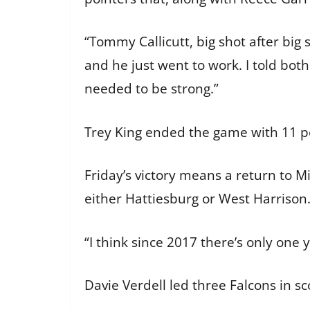
“Tommy Callicutt, big shot after big
and he just went to work. I told bo
needed to be strong.”
Trey King ended the game with 11 
Friday’s victory means a return to M
either Hattiesburg or West Harrison.
“I think since 2017 there’s only on
Davie Verdell led three Falcons in s