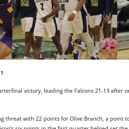
51
rterfinal victory, leading the Falcons 21-13 after 
threat with 22 points for Olive Branch, a point tot
son’s six points in the first quarter helped set th