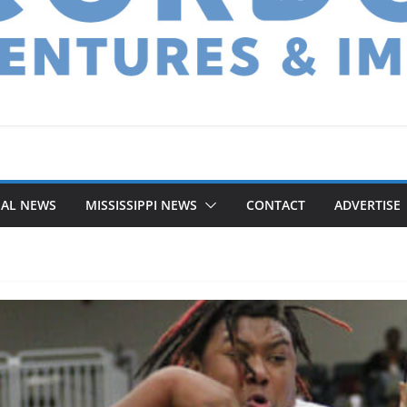
NAL NEWS
MISSISSIPPI NEWS
CONTACT
ADVERTISE