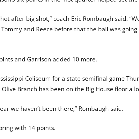
 shot after big shot,” coach Eric Rombaugh said. 
th Tommy and Reece before that the ball was goin
points and Garrison added 10 more.
ississippi Coliseum for a state semifinal game Thu
 Olive Branch has been on the Big House floor a l
e year we haven’t been there,” Rombaugh said.
coring with 14 points.