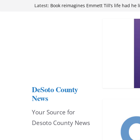
Skip
Latest:
attend Pathfinder retreat
Book reimagines Emmett Till’s life had he l
to
Mississippi financial literacy mandate inc
knowledge statewide
content
Hernando chamber to mark Elite Eyecare’s
DeSoto Family Theatre shares photos as ‘F
opens at Heindl Center
DeSoto County
News
Your Source for
Desoto County News