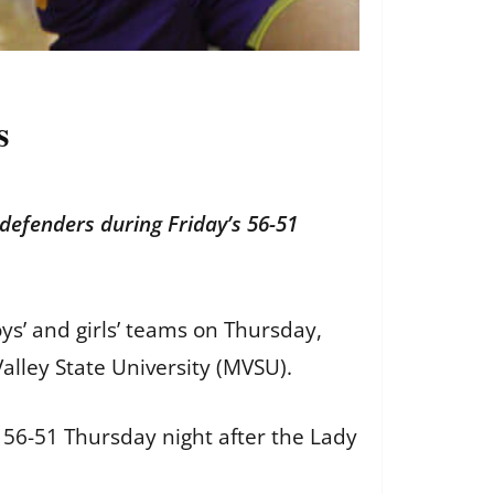
s
defenders during Friday’s 56-51
ys’ and girls’ teams on Thursday,
Valley State University (MVSU).
56-51 Thursday night after the Lady