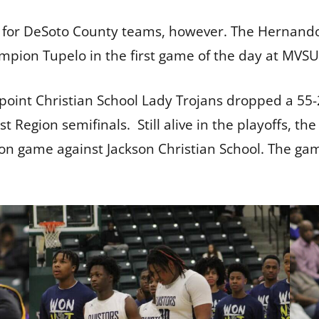
 for DeSoto County teams, however. The Hernando 
ampion Tupelo in the first game of the day at MVS
oint Christian School Lady Trojans dropped a 55-2
t Region semifinals. Still alive in the playoffs, t
on game against Jackson Christian School. The game 