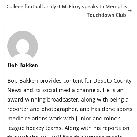
College football analyst McElroy speaks to Memphis
Touchdown Club
Bob Bakken
Bob Bakken provides content for DeSoto County
News and its social media channels. He is an
award-winning broadcaster, along with being a
reporter and photographer, and has done sports
media relations work with junior and minor
league hockey teams. Along with his reports on