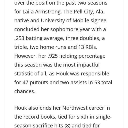
over the position the past two seasons
for Laila Armstrong. The Pell City, Ala.
native and University of Mobile signee
concluded her sophomore year with a
.253 batting average, three doubles, a
triple, two home runs and 13 RBIs.
However, her .925 fielding percentage
this season was the most impactful
statistic of all, as Houk was responsible
for 47 putouts and two assists in 53 total
chances.
Houk also ends her Northwest career in
the record books, tied for sixth in single-
season sacrifice hits (8) and tied for