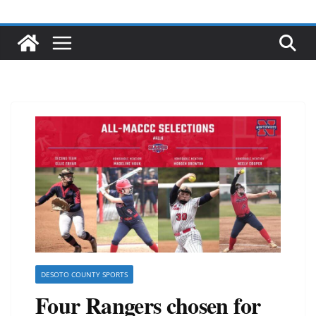
DESOTO COUNTY SPORTS
Four Rangers chosen for