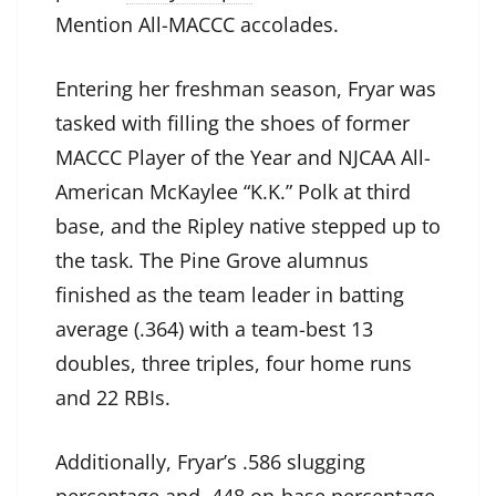
Mention All-MACCC accolades.
Entering her freshman season, Fryar was
tasked with filling the shoes of former
MACCC Player of the Year and NJCAA All-
American McKaylee “K.K.” Polk at third
base, and the Ripley native stepped up to
the task. The Pine Grove alumnus
finished as the team leader in batting
average (.364) with a team-best 13
doubles, three triples, four home runs
and 22 RBIs.
Additionally, Fryar’s .586 slugging