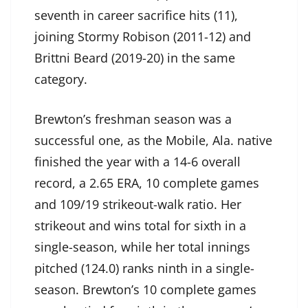
seventh in career sacrifice hits (11),
joining Stormy Robison (2011-12) and
Brittni Beard (2019-20) in the same
category.
Brewton’s freshman season was a
successful one, as the Mobile, Ala. native
finished the year with a 14-6 overall
record, a 2.65 ERA, 10 complete games
and 109/19 strikeout-walk ratio. Her
strikeout and wins total for sixth in a
single-season, while her total innings
pitched (124.0) ranks ninth in a single-
season. Brewton’s 10 complete games