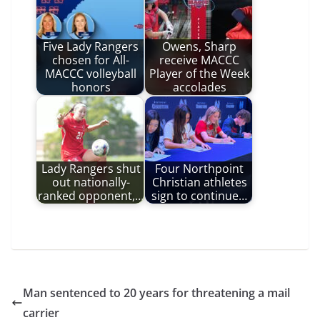
Five Lady Rangers
Owens, Sharp
chosen for All-
receive MACCC
MACCC volleyball
Player of the Week
honors
accolades
Lady Rangers shut
Four Northpoint
out nationally-
Christian athletes
ranked opponent,…
sign to continue…
Man sentenced to 20 years for threatening a mail
carrier