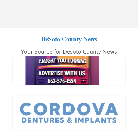
DeSoto County News
Your Source for Desoto County News