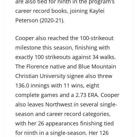
are also tied for ninth in the program’s
career record books, joining Kaylei
Peterson (2020-21).
Cooper also reached the 100-strikeout
milestone this season, finishing with
exactly 100 strikeouts against 34 walks.
The Florence native and Blue Mountain
Christian University signee also threw
136.0 innings with 11 wins, eight
complete games and a 2.73 ERA. Cooper
also leaves Northwest in several single-
season and career record categories,
with her 26 appearances finishing tied
for ninth in a single-season. Her 126