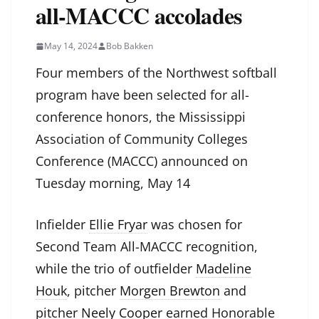
all-MACCC accolades
May 14, 2024
Bob Bakken
Four members of the Northwest softball
program have been selected for all-
conference honors, the Mississippi
Association of Community Colleges
Conference (MACCC) announced on
Tuesday morning, May 14
Infielder
Ellie Fryar
was chosen for
Second Team All-MACCC recognition,
while the trio of outfielder
Madeline
Houk
, pitcher
Morgen Brewton
and
pitcher
Neely Cooper
earned Honorable