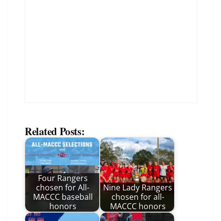
Related Posts:
Four Rangers
chosen for All-
Nine Lady Rangers
MACCC baseball
chosen for all-
honors
MACCC honors