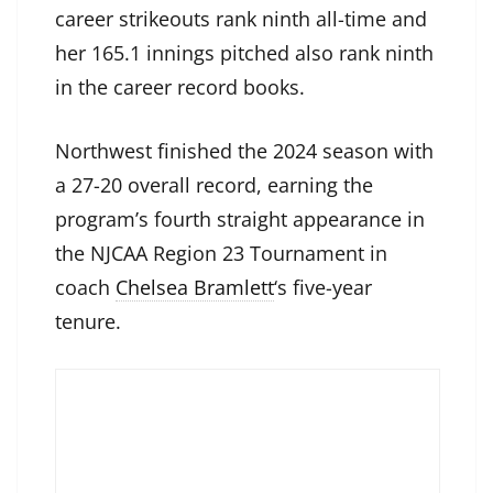
career strikeouts rank ninth all-time and
her 165.1 innings pitched also rank ninth
in the career record books.
Northwest finished the 2024 season with
a 27-20 overall record, earning the
program’s fourth straight appearance in
the NJCAA Region 23 Tournament in
coach
Chelsea Bramlett
‘s five-year
tenure.