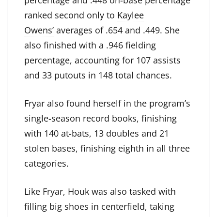
percentage and .448 on-base percentage
ranked second only to
Kaylee
Owens’
averages of .654 and .449. She
also finished with a .946 fielding
percentage, accounting for 107 assists
and 33 putouts in 148 total chances.
Fryar also found herself in the program’s
single-season record books, finishing
with 140 at-bats, 13 doubles and 21
stolen bases, finishing eighth in all three
categories.
Like Fryar, Houk was also tasked with
filling big shoes in centerfield, taking