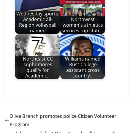
Wednesday sports:
Academic all-
Northwest
Region volleyball
women's athletics
named
secures top state…
Northeast CC
Williams named
sophomores
Rust College
qualify for
assistant cross
Academic…
country…
Olive Branch promotes police Citizen Volunteer
Program