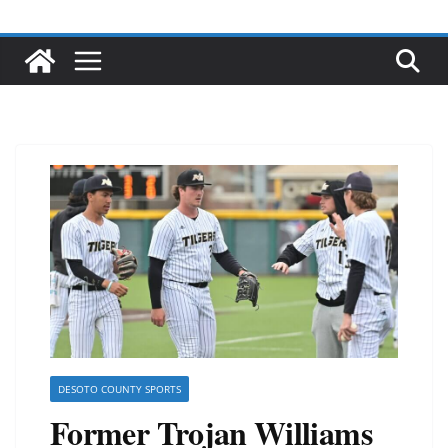
DESOTO COUNTY SPORTS
Former Trojan Williams