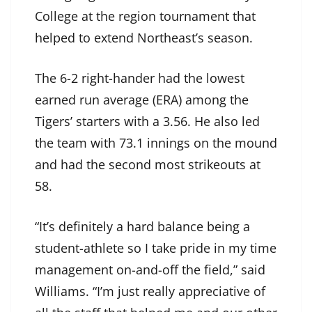
College at the region tournament that
helped to extend Northeast’s season.
The 6-2 right-hander had the lowest
earned run average (ERA) among the
Tigers’ starters with a 3.56. He also led
the team with 73.1 innings on the mound
and had the second most strikeouts at
58.
“It’s definitely a hard balance being a
student-athlete so I take pride in my time
management on-and-off the field,” said
Williams. “I’m just really appreciative of