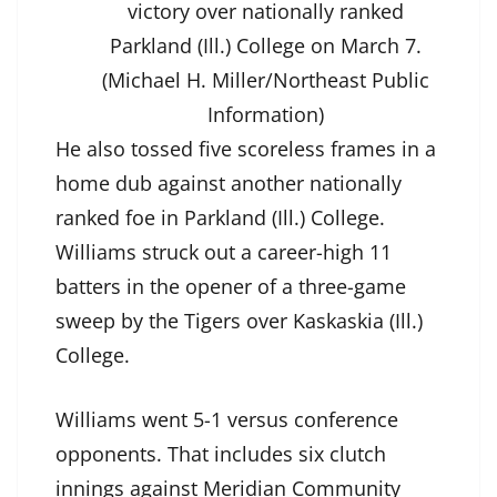
victory over nationally ranked
Parkland (Ill.) College on March 7.
(Michael H. Miller/Northeast Public
Information)
He also tossed five scoreless frames in a
home dub against another nationally
ranked foe in Parkland (Ill.) College.
Williams struck out a career-high 11
batters in the opener of a three-game
sweep by the Tigers over Kaskaskia (Ill.)
College.
Williams went 5-1 versus conference
opponents. That includes six clutch
innings against Meridian Community