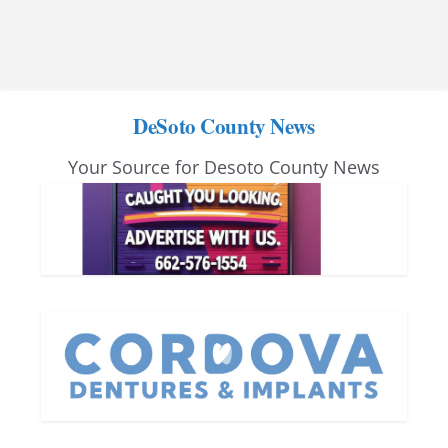
DeSoto County News
Your Source for Desoto County News