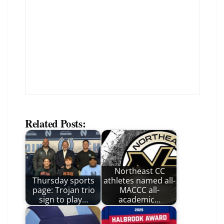
Related Posts:
Northeast CC
Thursday sports
athletes named all-
page: Trojan trio
MACCC all-
sign to play…
academic…