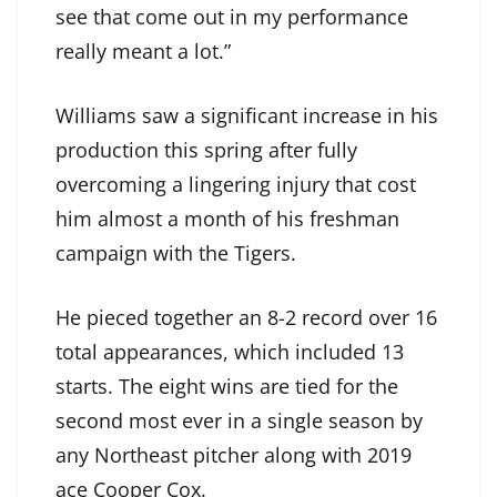
see that come out in my performance
really meant a lot.”
Williams saw a significant increase in his
production this spring after fully
overcoming a lingering injury that cost
him almost a month of his freshman
campaign with the Tigers.
He pieced together an 8-2 record over 16
total appearances, which included 13
starts. The eight wins are tied for the
second most ever in a single season by
any Northeast pitcher along with 2019
ace Cooper Cox.