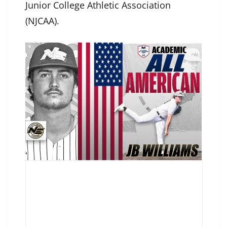
Junior College Athletic Association
(NJCAA).