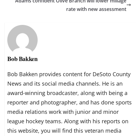
Adams confident Olive Branch will lower millage
rate with new assessment
Bob Bakken
Bob Bakken provides content for DeSoto County
News and its social media channels. He is an
award-winning broadcaster, along with being a
reporter and photographer, and has done sports
media relations work with junior and minor
league hockey teams. Along with his reports on
this website, you will find this veteran media