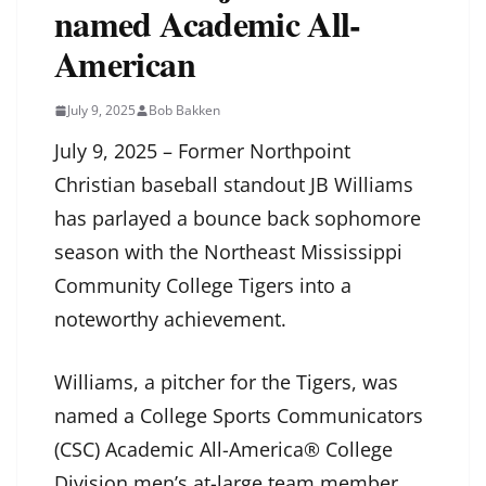
named Academic All-
American
July 9, 2025
Bob Bakken
July 9, 2025 – Former Northpoint
Christian baseball standout JB Williams
has parlayed a bounce back sophomore
season with the Northeast Mississippi
Community College Tigers into a
noteworthy achievement.
Williams, a pitcher for the Tigers, was
named a College Sports Communicators
(CSC) Academic All-America® College
Division men’s at-large team member.