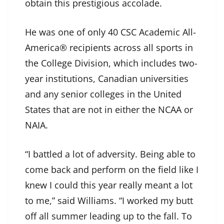
obtain this prestigious accolade.
He was one of only 40 CSC Academic All-
America® recipients across all sports in
the College Division, which includes two-
year institutions, Canadian universities
and any senior colleges in the United
States that are not in either the NCAA or
NAIA.
“I battled a lot of adversity. Being able to
come back and perform on the field like I
knew I could this year really meant a lot
to me,” said Williams. “I worked my butt
off all summer leading up to the fall. To