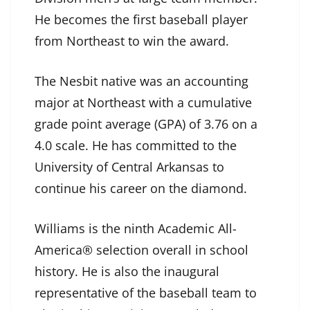
He becomes the first baseball player
from Northeast to win the award.
The Nesbit native was an accounting
major at Northeast with a cumulative
grade point average (GPA) of 3.76 on a
4.0 scale. He has committed to the
University of Central Arkansas to
continue his career on the diamond.
Williams is the ninth Academic All-
America® selection overall in school
history. He is also the inaugural
representative of the baseball team to