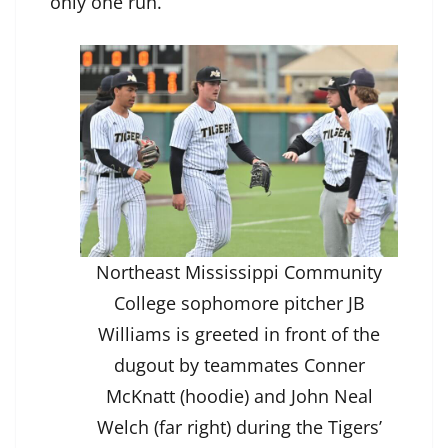
only one run.
Northeast Mississippi Community
College sophomore pitcher JB
Williams is greeted in front of the
dugout by teammates Conner
McKnatt (hoodie) and John Neal
Welch (far right) during the Tigers’