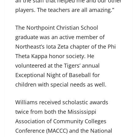
all the staff that helped me and our other
players. The teachers are all amazing.”
The Northpoint Christian School
graduate was an active member of
Northeast’s Iota Zeta chapter of the Phi
Theta Kappa honor society. He
volunteered at the Tigers’ annual
Exceptional Night of Baseball for
children with special needs as well.
Williams received scholastic awards
twice from both the Mississippi
Association of Community Colleges
Conference (MACCC) and the National