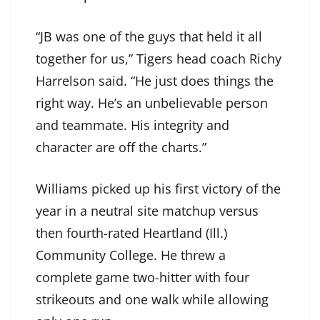
“JB was one of the guys that held it all
together for us,” Tigers head coach Richy
Harrelson said. “He just does things the
right way. He’s an unbelievable person
and teammate. His integrity and
character are off the charts.”
Williams picked up his first victory of the
year in a neutral site matchup versus
then fourth-rated Heartland (Ill.)
Community College. He threw a
complete game two-hitter with four
strikeouts and one walk while allowing