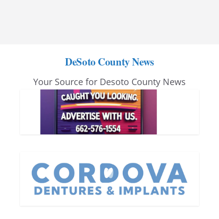
DeSoto County News
Your Source for Desoto County News