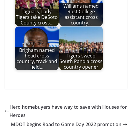
Williams named
Jaguars, Lady
Rust College
Tigers take DeSoto
assistant cross
County cross…
country…
Brigham named
head cross
Tigers sweep
country, track and
South Panola cross
field…
country opener
Hero homebuyers have way to save with Houses for
Heroes
MDOT begins Road to Game Day 2022 promotion