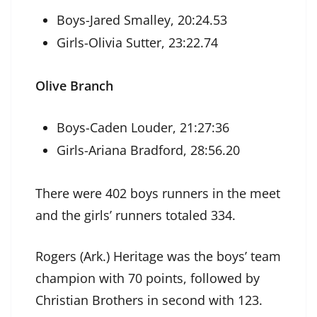
Boys-Jared Smalley, 20:24.53
Girls-Olivia Sutter, 23:22.74
Olive Branch
Boys-Caden Louder, 21:27:36
Girls-Ariana Bradford, 28:56.20
There were 402 boys runners in the meet
and the girls’ runners totaled 334.
Rogers (Ark.) Heritage was the boys’ team
champion with 70 points, followed by
Christian Brothers in second with 123.