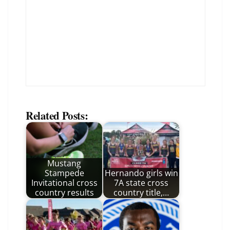
Related Posts:
Mustang
Stampede
Hernando girls win
Invitational cross
7A state cross
country results
country title,…