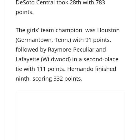
DeSoto Central took 28th with 783
points.
The girls’ team champion was Houston
(Germantown, Tenn.) with 91 points,
followed by Raymore-Peculiar and
Lafayette (Wildwood) in a second-place
tie with 111 points. Hernando finished
ninth, scoring 332 points.