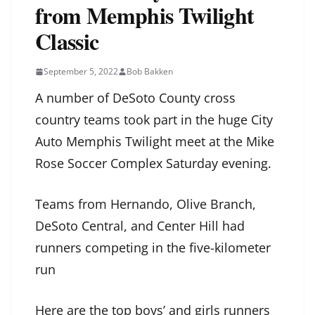
from Memphis Twilight
Classic
September 5, 2022
Bob Bakken
A number of DeSoto County cross
country teams took part in the huge City
Auto Memphis Twilight meet at the Mike
Rose Soccer Complex Saturday evening.
Teams from Hernando, Olive Branch,
DeSoto Central, and Center Hill had
runners competing in the five-kilometer
run
Here are the top boys’ and girls runners