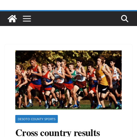
DESOTO COUNTY SPORTS
Cross country results