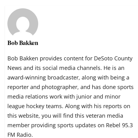
Bob Bakken
Bob Bakken provides content for DeSoto County
News and its social media channels. He is an
award-winning broadcaster, along with being a
reporter and photographer, and has done sports
media relations work with junior and minor
league hockey teams. Along with his reports on
this website, you will find this veteran media
member providing sports updates on Rebel 95.3
FM Radio.