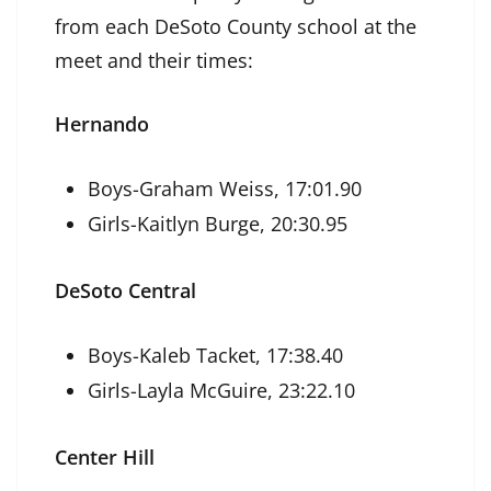
from each DeSoto County school at the
meet and their times:
Hernando
Boys-Graham Weiss, 17:01.90
Girls-Kaitlyn Burge, 20:30.95
DeSoto Central
Boys-Kaleb Tacket, 17:38.40
Girls-Layla McGuire, 23:22.10
Center Hill