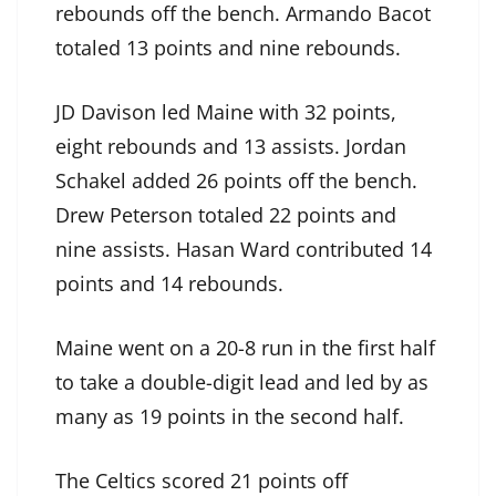
rebounds off the bench. Armando Bacot
totaled 13 points and nine rebounds.
JD Davison led Maine with 32 points,
eight rebounds and 13 assists. Jordan
Schakel added 26 points off the bench.
Drew Peterson totaled 22 points and
nine assists. Hasan Ward contributed 14
points and 14 rebounds.
Maine went on a 20-8 run in the first half
to take a double-digit lead and led by as
many as 19 points in the second half.
The Celtics scored 21 points off