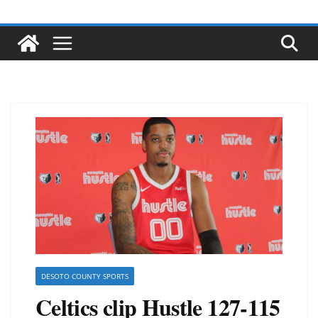
DESOTO COUNTY SPORTS
Celtics clip Hustle 127-115