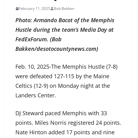
February 11, 2025
Bob Bakken
Photo: Armando Bacot of the Memphis
Hustle during the team’s Media Day at
FedExForum. (Bob
Bakken/desotocountynews.com)
Feb. 10, 2025-The Memphis Hustle (7-8)
were defeated 127-115 by the Maine
Celtics (12-9) on Monday night at the
Landers Center.
DJ Steward paced Memphis with 33
points. Miles Norris registered 24 points.
Nate Hinton added 17 points and nine