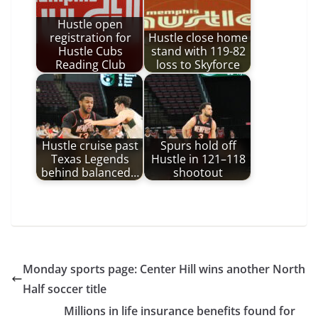
Hustle open
registration for
Hustle close home
Hustle Cubs
stand with 119-82
Reading Club
loss to Skyforce
Hustle cruise past
Spurs hold off
Texas Legends
Hustle in 121–118
behind balanced…
shootout
Monday sports page: Center Hill wins another North
Half soccer title
Millions in life insurance benefits found for