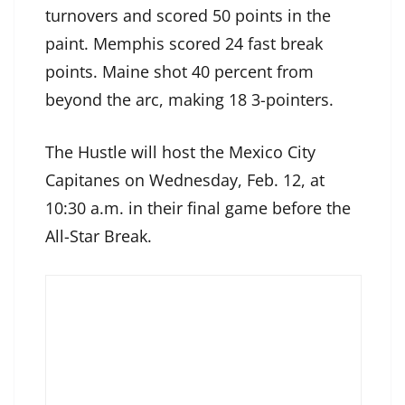
turnovers and scored 50 points in the
paint. Memphis scored 24 fast break
points. Maine shot 40 percent from
beyond the arc, making 18 3-pointers.
The Hustle will host the Mexico City
Capitanes on Wednesday, Feb. 12, at
10:30 a.m. in their final game before the
All-Star Break.