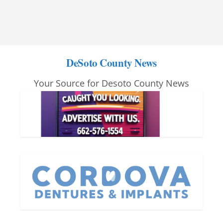
DeSoto County News
Your Source for Desoto County News