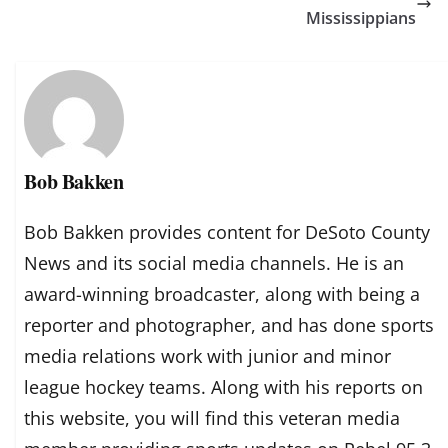
Mississippians
Bob Bakken
Bob Bakken provides content for DeSoto County
News and its social media channels. He is an
award-winning broadcaster, along with being a
reporter and photographer, and has done sports
media relations work with junior and minor
league hockey teams. Along with his reports on
this website, you will find this veteran media