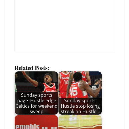
Related Posts:
Sunday sports
page: Hustle edge
Sunday sports:
Celtics for weekend
Hustle stop losing
sweep
streak on Hustle…