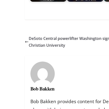
DeSoto Central powerlifter Washington sig
Christian University
Bob Bakken
Bob Bakken provides content for De