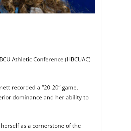
BCU Athletic Conference (HBCUAC)
nnett recorded a “20-20” game,
rior dominance and her ability to
herself as a cornerstone of the