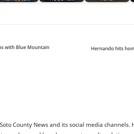
ns with Blue Mountain
Hernando hits hom
Soto County News and its social media channels. 