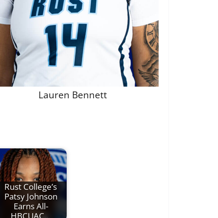
Lauren Bennett
Rust College’s
Patsy Johnson
Earns All-
HBCUAC…