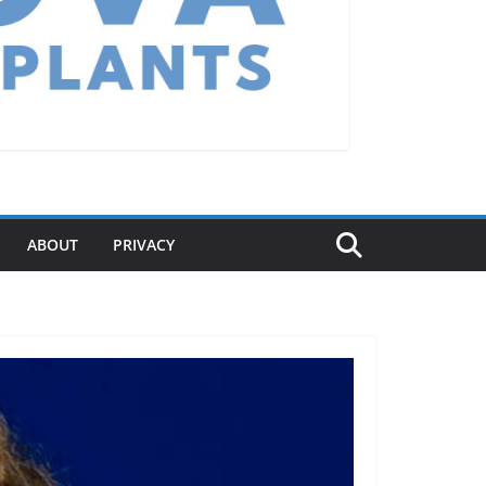
ABOUT
PRIVACY