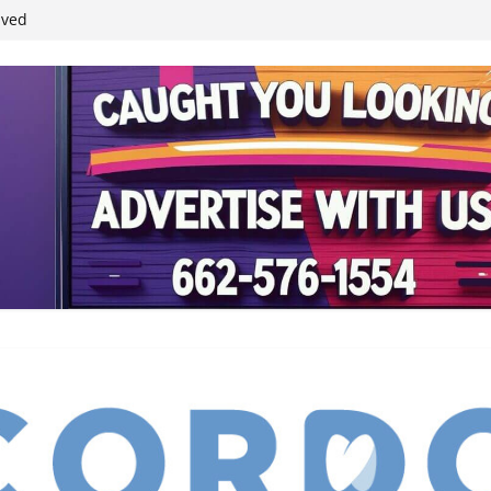
ived
reases economic
 4th anniversary
inding Neverland’
student leaders