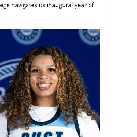
ge navigates its inaugural year of