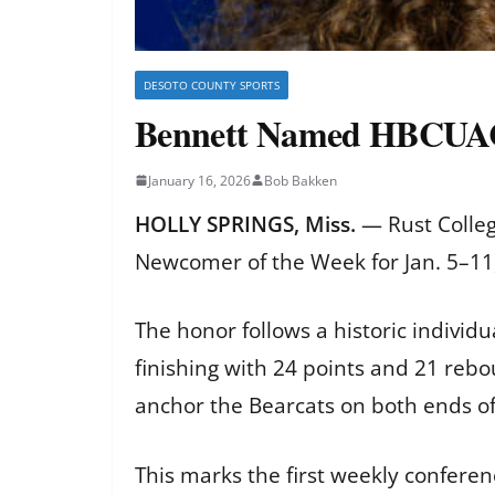
DESOTO COUNTY SPORTS
Bennett Named HBCUAC
January 16, 2026
Bob Bakken
HOLLY SPRINGS, Miss.
— Rust Colle
Newcomer of the Week for Jan. 5–11,
The honor follows a historic individ
finishing with 24 points and 21 reb
anchor the Bearcats on both ends of 
This marks the first weekly conferen