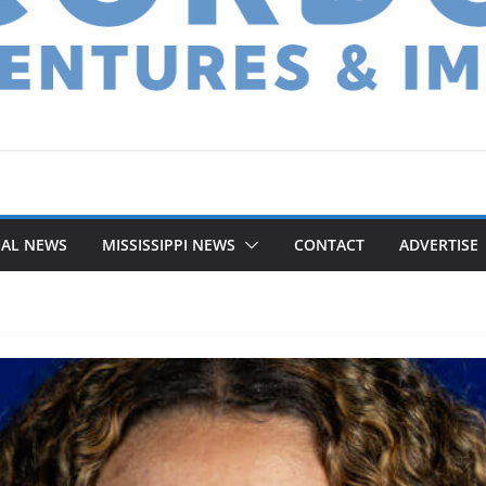
NAL NEWS
MISSISSIPPI NEWS
CONTACT
ADVERTISE