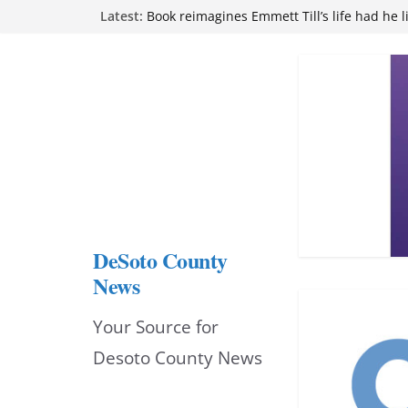
Skip
Latest:
Book reimagines Emmett Till’s life had he l
Mississippi financial literacy mandate inc
to
knowledge statewide
Hernando chamber to mark Elite Eyecare’s
content
DeSoto Family Theatre shares photos as ‘F
opens at Heindl Center
Northwest Mississippi Community College 
attend Pathfinder retreat
DeSoto County
News
Your Source for
Desoto County News