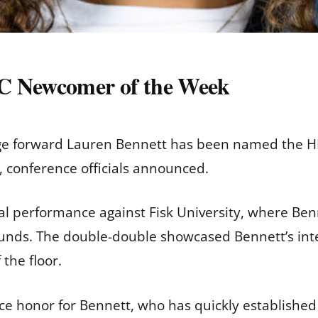
 Newcomer of the Week
ge forward Lauren Bennett has been named the H
 conference officials announced.
ual performance against Fisk University, where Be
ounds. The double-double showcased Bennett’s inte
the floor.
ce honor for Bennett, who has quickly established 