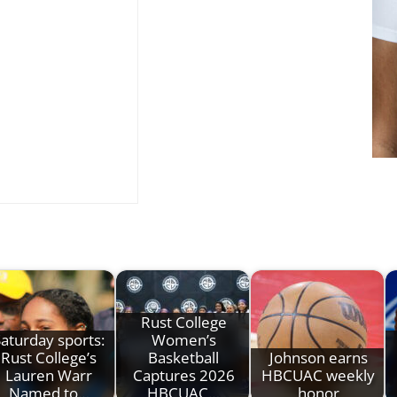
Rust College
aturday sports:
Women’s
Rust College’s
Basketball
Johnson earns
Lauren Warr
Captures 2026
HBCUAC weekly
Named to…
HBCUAC…
honor