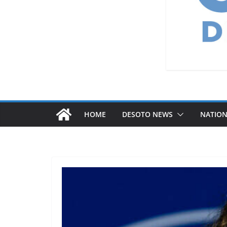
HOME
DESOTO NEWS
NATIO