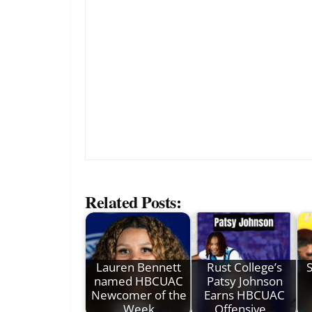
Related Posts:
Lauren Bennett
Rust College’s
S
named HBCUAC
Patsy Johnson
Newcomer of the
Earns HBCUAC
Week
Offensive…