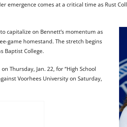
r emergence comes at a critical time as Rust Colle
 to capitalize on Bennett’s momentum as
three-game homestand. The stretch begins
s Baptist College.
 on Thursday, Jan. 22, for “High School
against Voorhees University on Saturday,