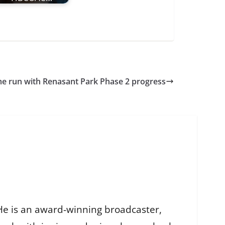
e run with Renasant Park Phase 2 progress
He is an award-winning broadcaster,