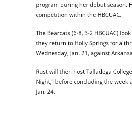
program during her debut season. He
competition within the HBCUAC.
The Bearcats (6-8, 3-2 HBCUAC) look
they return to Holly Springs for a 
Wednesday, Jan. 21, against Arkansa
Rust will then host Talladega College
Night,” before concluding the week 
Jan. 24.