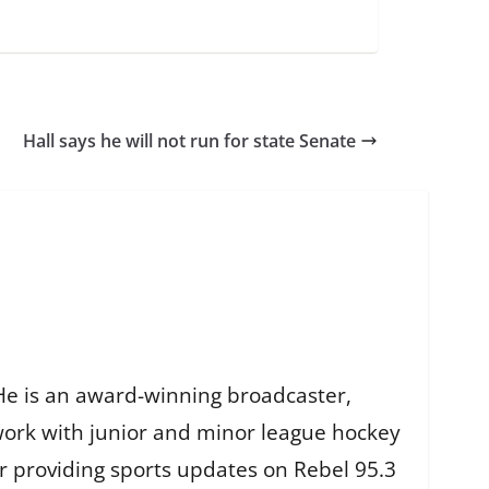
Hall says he will not run for state Senate
He is an award-winning broadcaster,
work with junior and minor league hockey
r providing sports updates on Rebel 95.3