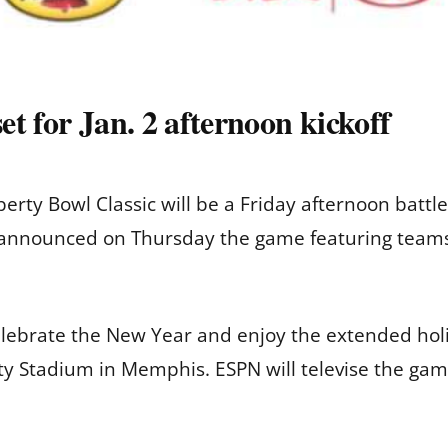
t for Jan. 2 afternoon kickoff
rty Bowl Classic will be a Friday afternoon battle o
e announced on Thursday the game featuring teams
elebrate the New Year and enjoy the extended ho
y Stadium in Memphis. ESPN will televise the gam