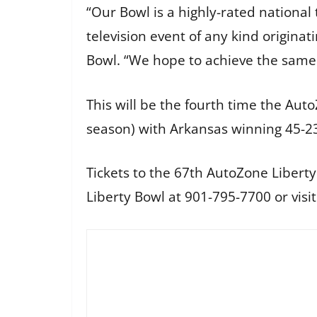
“Our Bowl is a highly-rated nationa
television event of any kind origina
Bowl. “We hope to achieve the same 
This will be the fourth time the Au
season) with Arkansas winning 45-2
Tickets to the 67th AutoZone Liberty
Liberty Bowl at 901-795-7700 or visi