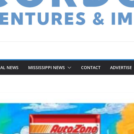
NAL NEWS
MISSISSIPPI NEWS
CONTACT
ADVERTISE