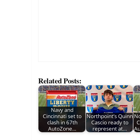
Related Posts:
Navy and
Cincinnati set to
Northpoint’s Quinn
No
clash in 67th
Cascio ready to
C
AutoZone…
represent at…
Au