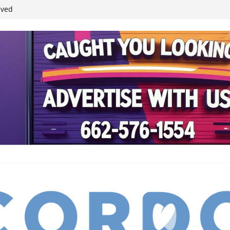
ived
reases economic
 4th anniversary
inding Neverland’
student leaders