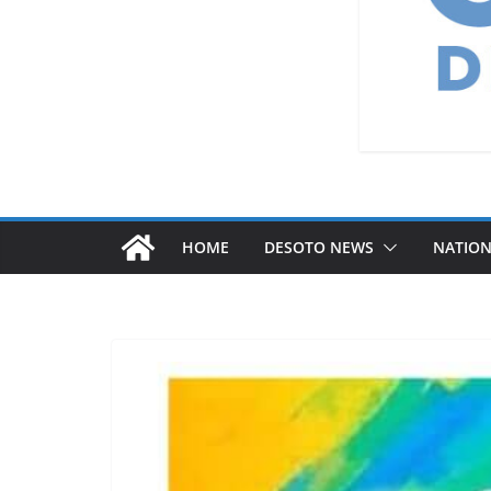
HOME
DESOTO NEWS
NATIO