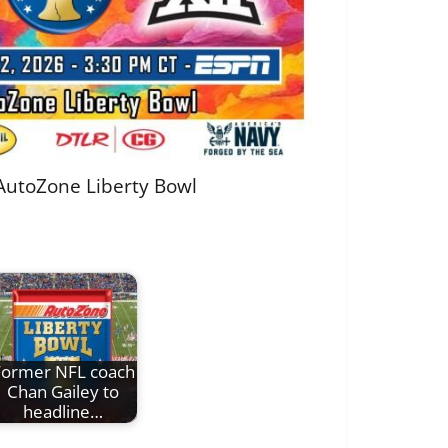
 AutoZone Liberty Bowl
Former NFL coach
Chan Gailey to
headline…