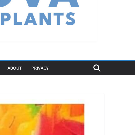
ABOUT
PRIVACY