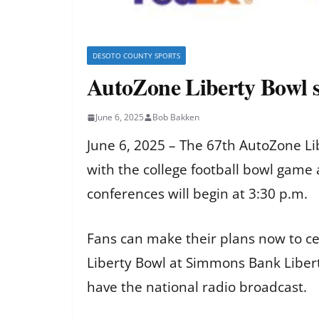
DESOTO COUNTY SPORTS
AutoZone Liberty Bowl se
June 6, 2025
Bob Bakken
June 6, 2025 – The 67th AutoZone Libe
with the college football bowl gam
conferences will begin at 3:30 p.m.
Fans can make their plans now to c
Liberty Bowl at Simmons Bank Libert
have the national radio broadcast.