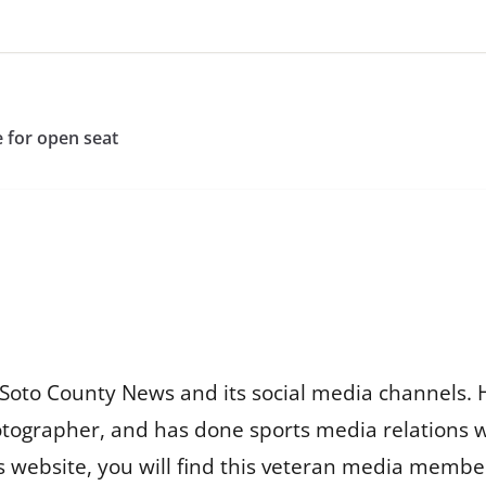
e for open seat
Soto County News and its social media channels. 
otographer, and has done sports media relations 
is website, you will find this veteran media membe