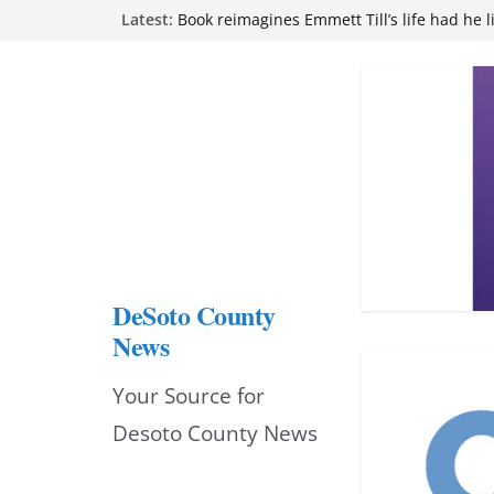
Skip
Latest:
Book reimagines Emmett Till’s life had he l
Mississippi financial literacy mandate inc
to
knowledge statewide
Hernando chamber to mark Elite Eyecare’s
content
DeSoto Family Theatre shares photos as ‘F
opens at Heindl Center
Northwest Mississippi Community College 
attend Pathfinder retreat
DeSoto County
News
Your Source for
Desoto County News