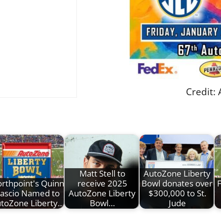
Credit:
Matt Stell to
AutoZone Liberty
rthpoint's Quinn
receive 2025
Bowl donates over
ascio Named to
AutoZone Liberty
$300,000 to St.
toZone Liberty…
Bowl…
Jude