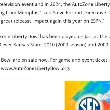
l television event and in 2024, the AutoZone Liber
ting from Memphis,” said Steve Ehrhart, Executive 
great telecast impact again this year on ESPN.”
toZone Liberty Bowl has been played on Jan. 2. Th
3 over Kansas State, 2010 (2009 season) and 2009
 Bowl are on sale now. For game and event ticket 
t
www.AutoZoneLibertyBowl.org
.