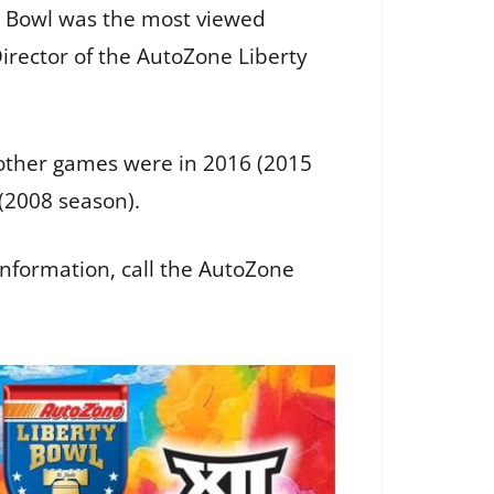
ty Bowl was the most viewed
Director of the AutoZone Liberty
e other games were in 2016 (2015
 (2008 season).
information, call the AutoZone