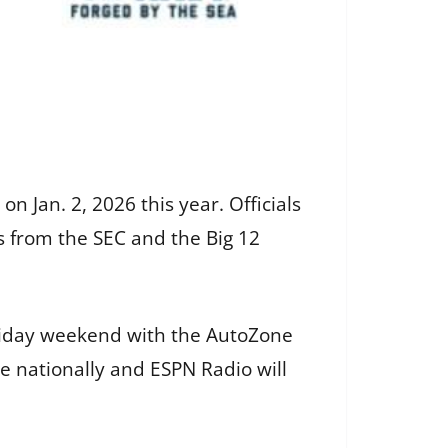
n Jan. 2, 2026 this year. Officials
 from the SEC and the Big 12
liday weekend with the AutoZone
e nationally and ESPN Radio will