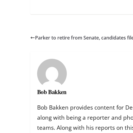
Parker to retire from Senate, candidates fil
Bob Bakken
Bob Bakken provides content for De
along with being a reporter and ph
teams. Along with his reports on th