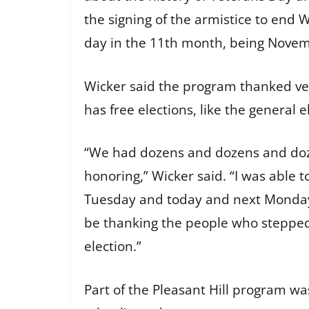
the signing of the armistice to end 
day in the 11th month, being Nove
Wicker said the program thanked ve
has free elections, like the general
“We had dozens and dozens and doz
honoring,” Wicker said. “I was able t
Tuesday and today and next Monday 
be thanking the people who stepped 
election.”
Part of the Pleasant Hill program wa