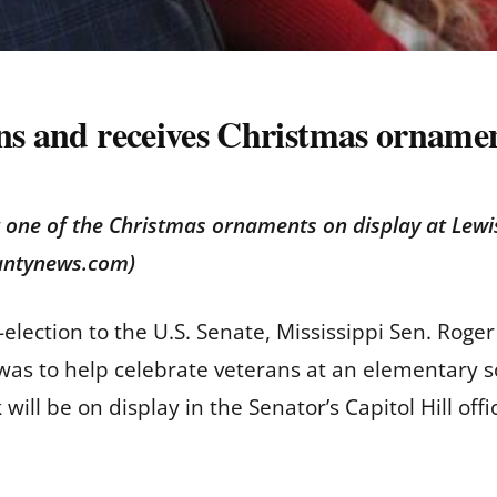
ns and receives Christmas ornament
 one of the Christmas ornaments on display at Lewis
ountynews.com)
e-election to the U.S. Senate, Mississippi Sen. Ro
was to help celebrate veterans at an elementary s
ill be on display in the Senator’s Capitol Hill off