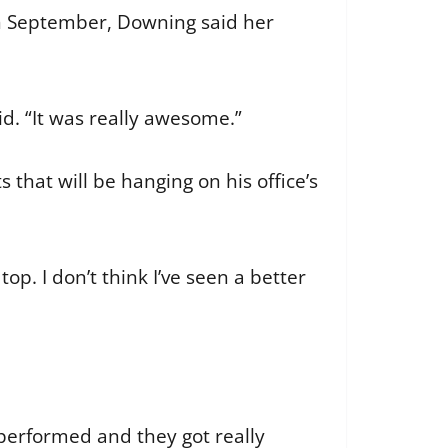
in September, Downing said her
id. “It was really awesome.”
 that will be hanging on his office’s
op. I don’t think I’ve seen a better
y performed and they got really