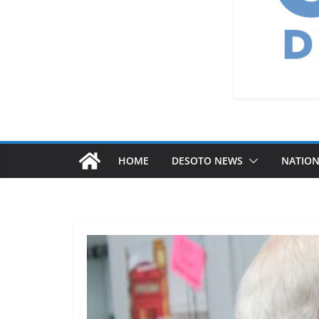
HOME
DESOTO NEWS
NATIO