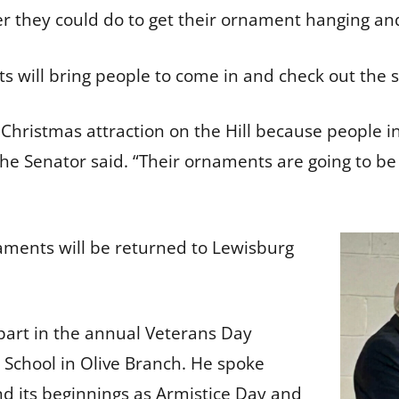
ver they could do to get their ornament hanging an
s will bring people to come in and check out the 
f a Christmas attraction on the Hill because people 
 the Senator said. “Their ornaments are going to b
aments will be returned to Lewisburg
 part in the annual Veterans Day
 School in Olive Branch. He spoke
nd its beginnings as Armistice Day and