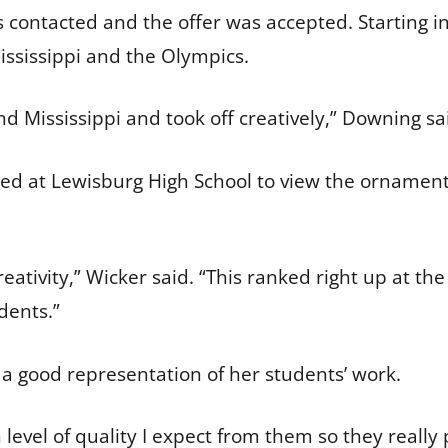
 contacted and the offer was accepted. Starting 
ississippi and the Olympics.
d Mississippi and took off creatively,” Downing sa
pped at Lewisburg High School to view the ornaments
tivity,” Wicker said. “This ranked right up at the t
dents.”
a good representation of her students’ work.
 level of quality I expect from them so they reall