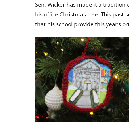
Sen. Wicker has made it a tradition 
his office Christmas tree. This past
that his school provide this year’s 