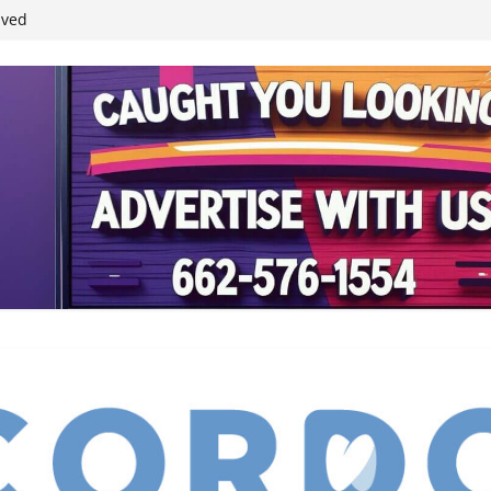
student leaders
ived
reases economic
 4th anniversary
inding Neverland’