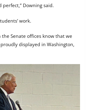
d perfect,” Downing said.
students’ work.
in the Senate offices know that we
e proudly displayed in Washington,