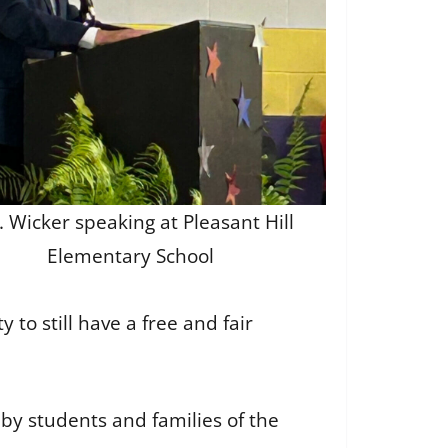
. Wicker speaking at Pleasant Hill
Elementary School
o still have a free and fair
by students and families of the