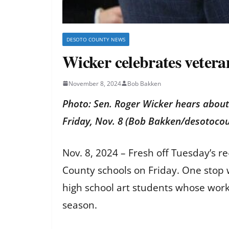
DESOTO COUNTY NEWS
Wicker celebrates vetera
November 8, 2024
Bob Bakken
Photo: Sen. Roger Wicker hears about
Friday, Nov. 8 (Bob Bakken/desotoc
Nov. 8, 2024 – Fresh off Tuesday’s r
County schools on Friday. One stop 
high school art students whose work w
season.