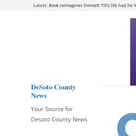
Northwest Mississippi Community College 
Skip
Latest:
attend Pathfinder retreat
to
Book reimagines Emmett Till’s life had he l
Mississippi financial literacy mandate inc
content
knowledge statewide
Hernando chamber to mark Elite Eyecare’s
DeSoto Family Theatre shares photos as ‘F
opens at Heindl Center
DeSoto County
News
Your Source for
Desoto County News