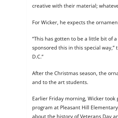
creative with their material; whate
For Wicker, he expects the ornament
“This has gotten to be a little bit o
sponsored this in this special way,”
D.C.”
After the Christmas season, the orn
and to the art students.
Earlier Friday morning, Wicker took
program at Pleasant Hill Elementary
about the history of Veterans Day a