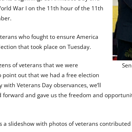
World War I on the 11th hour of the 11th
mber.
terans who fought to ensure America
 election that took place on Tuesday.
ens of veterans that we were
Sen
o point out that we had a free election
with Veterans Day observances, we’ll
forward and gave us the freedom and opportunity t
s a slideshow with photos of veterans contributed 