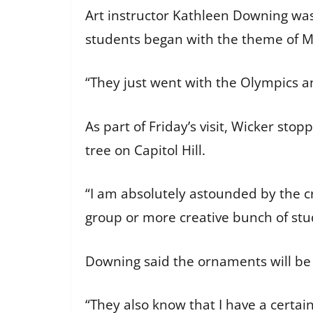
Art instructor Kathleen Downing was
students began with the theme of M
“They just went with the Olympics an
As part of Friday’s visit, Wicker sto
tree on Capitol Hill.
“I am absolutely astounded by the crea
group or more creative bunch of stu
Downing said the ornaments will be 
“They also know that I have a certain