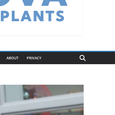
ABOUT
PRIVACY