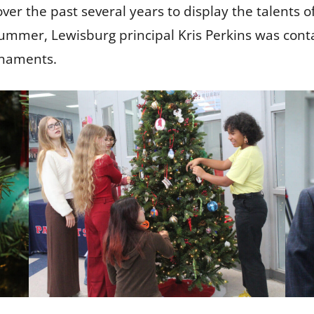
over the past several years to display the talents 
 summer, Lewisburg principal Kris Perkins was conta
ornaments.