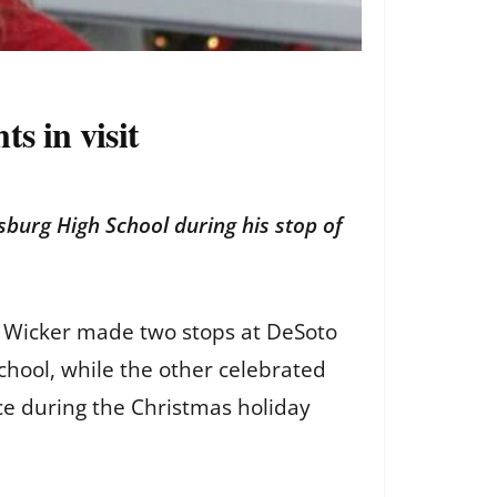
s in visit
burg High School during his stop of
ger Wicker made two stops at DeSoto
chool, while the other celebrated
ice during the Christmas holiday