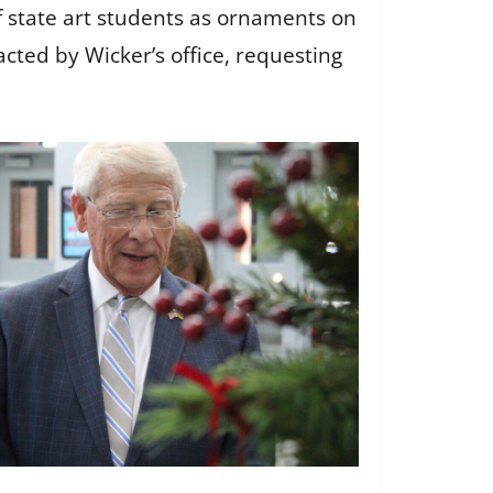
of state art students as ornaments on
cted by Wicker’s office, requesting