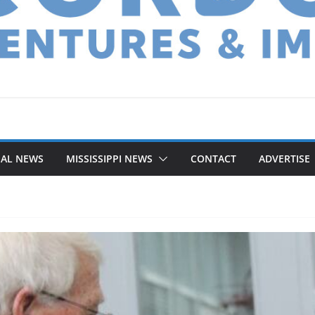
NAL NEWS
MISSISSIPPI NEWS
CONTACT
ADVERTISE