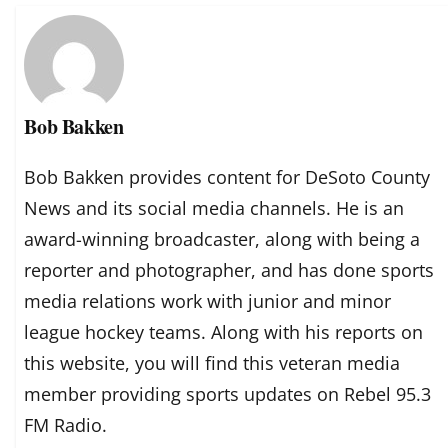
Bob Bakken
Bob Bakken provides content for DeSoto County
News and its social media channels. He is an
award-winning broadcaster, along with being a
reporter and photographer, and has done sports
media relations work with junior and minor
league hockey teams. Along with his reports on
this website, you will find this veteran media
member providing sports updates on Rebel 95.3
FM Radio.