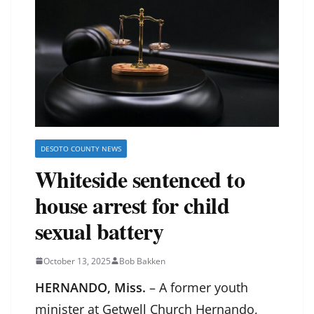
DESOTO COUNTY NEWS
Whiteside sentenced to
house arrest for child
sexual battery
October 13, 2025
Bob Bakken
HERNANDO, Miss.
– A former youth
minister at Getwell Church Hernando,