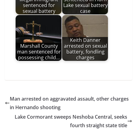
sentenced for
Lake sexual battery
sexual battery
case
Keith Danner
Marshall County
arrested on sexual
man sentenced for
battery, fondling
possessing child…
charges
Man arrested on aggravated assault, other charges
in Hernando shooting
Lake Cormorant sweeps Neshoba Central, seeks
fourth straight state title