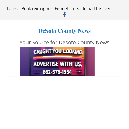
Skip
Latest:
Book reimagines Emmett Till’s life had he lived
to
Mississippi financial literacy mandate increases
economic knowledge statewide
content
Hernando chamber to mark Elite Eyecare’s 4th
DeSoto County News
anniversary
DeSoto Family Theatre shares photos as ‘Finding
Your Source for Desoto County News
Neverland’ opens at Heindl Center
Northwest Mississippi Community College student
leaders attend Pathfinder retreat