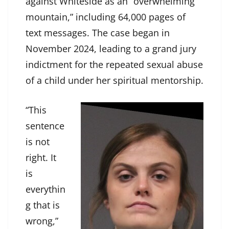
against Whiteside as an “overwhelming
mountain,” including 64,000 pages of
text messages. The case began in
November 2024, leading to a grand jury
indictment for the repeated sexual abuse
of a child under her spiritual mentorship.
“This
sentence
is not
right. It
is
everythin
g that is
wrong,”