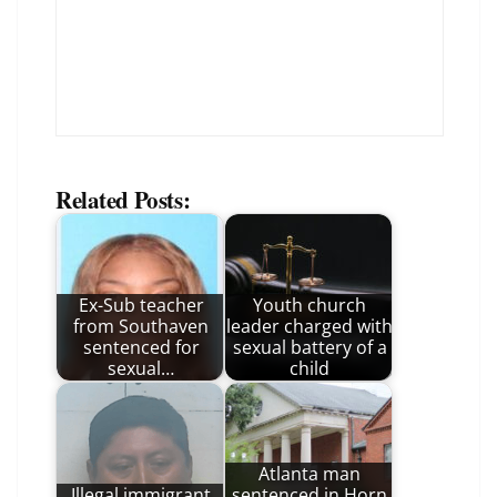
Related Posts:
Ex-Sub teacher
Youth church
from Southaven
leader charged with
sentenced for
sexual battery of a
sexual…
child
Atlanta man
Illegal immigrant
sentenced in Horn