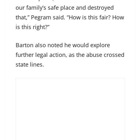
our family’s safe place and destroyed
that,” Pegram said. “How is this fair? How
is this right?”
Barton also noted he would explore
further legal action, as the abuse crossed
state lines.