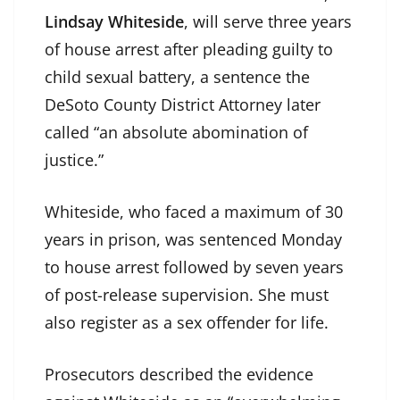
Lindsay Whiteside
, will serve three years
of house arrest after pleading guilty to
child sexual battery, a sentence the
DeSoto County District Attorney later
called “an absolute abomination of
justice.”
Whiteside, who faced a maximum of 30
years in prison, was sentenced Monday
to house arrest followed by seven years
of post-release supervision. She must
also register as a sex offender for life.
Prosecutors described the evidence