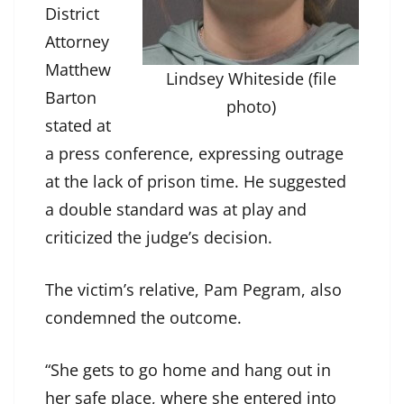
District
Attorney
Matthew
Lindsey Whiteside (file
Barton
photo)
stated at
a press conference, expressing outrage
at the lack of prison time. He suggested
a double standard was at play and
criticized the judge’s decision.
The victim’s relative, Pam Pegram, also
condemned the outcome.
“She gets to go home and hang out in
her safe place, where she entered into