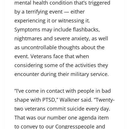
mental health condition that’s triggered
by a terrifying event — either
experiencing it or witnessing it.
Symptoms may include flashbacks,
nightmares and severe anxiety, as well
as uncontrollable thoughts about the
event. Veterans face that when
considering some of the activities they
encounter during their military service.
“I’ve come in contact with people in bad
shape with PTSD,” Walkner said. “Twenty-
two veterans commit suicide every day.
That was our number one agenda item
to convey to our Congresspeople and