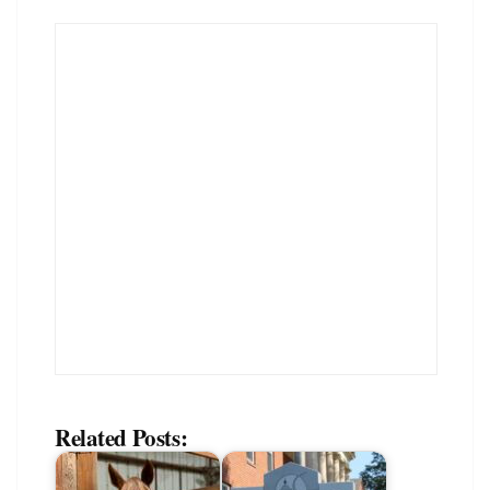
Related Posts: