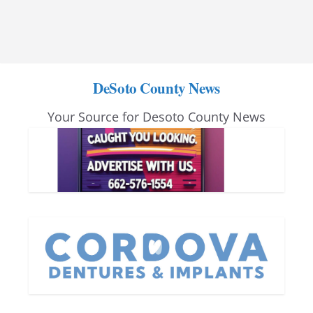
DeSoto County News
Your Source for Desoto County News