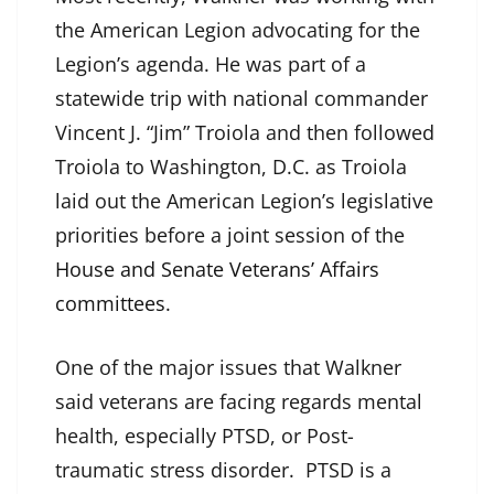
the American Legion advocating for the
Legion’s agenda. He was part of a
statewide trip with national commander
Vincent J. “Jim” Troiola and then followed
Troiola to Washington, D.C. as Troiola
laid out the American Legion’s legislative
priorities before a joint session of the
House and Senate Veterans’ Affairs
committees
.
One of the major issues that Walkner
said veterans are facing regards mental
health, especially PTSD, or Post-
traumatic stress disorder. PTSD is a