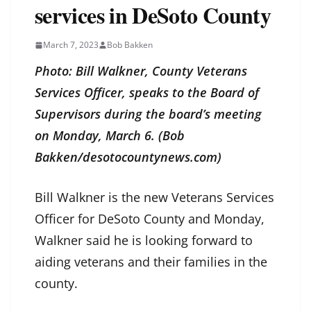
services in DeSoto County
March 7, 2023
Bob Bakken
Photo: Bill Walkner, County Veterans
Services Officer, speaks to the Board of
Supervisors during the board’s meeting
on Monday, March 6. (Bob
Bakken/desotocountynews.com)
Bill Walkner is the new Veterans Services
Officer for DeSoto County and Monday,
Walkner said he is looking forward to
aiding veterans and their families in the
county.