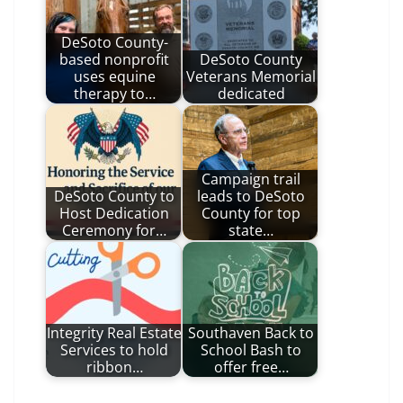
DeSoto County-
based nonprofit
DeSoto County
uses equine
Veterans Memorial
therapy to…
dedicated
Campaign trail
DeSoto County to
leads to DeSoto
Host Dedication
County for top
Ceremony for…
state…
Integrity Real Estate
Southaven Back to
Services to hold
School Bash to
ribbon…
offer free…