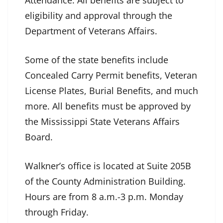
Attendance. All benefits are subject to
eligibility and approval through the
Department of Veterans Affairs.
Some of the state benefits include
Concealed Carry Permit benefits, Veteran
License Plates, Burial Benefits, and much
more. All benefits must be approved by
the Mississippi State Veterans Affairs
Board.
Walkner’s office is located at Suite 205B
of the County Administration Building.
Hours are from 8 a.m.-3 p.m. Monday
through Friday.