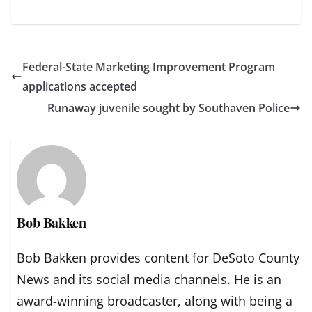
Federal-State Marketing Improvement Program
applications accepted
Runaway juvenile sought by Southaven Police
Bob Bakken
Bob Bakken provides content for DeSoto County
News and its social media channels. He is an
award-winning broadcaster, along with being a