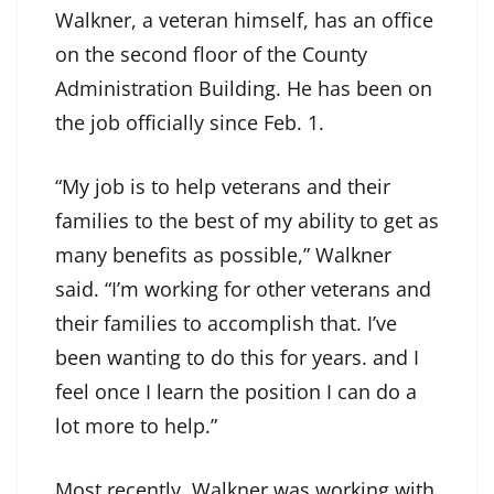
Walkner, a veteran himself, has an office
on the second floor of the County
Administration Building. He has been on
the job officially since Feb. 1.
“My job is to help veterans and their
families to the best of my ability to get as
many benefits as possible,” Walkner
said. “I’m working for other veterans and
their families to accomplish that. I’ve
been wanting to do this for years. and I
feel once I learn the position I can do a
lot more to help.”
Most recently, Walkner was working with