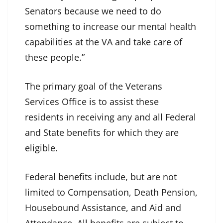
Senators because we need to do
something to increase our mental health
capabilities at the VA and take care of
these people.”
The primary goal of the Veterans
Services Office is to assist these
residents in receiving any and all Federal
and State benefits for which they are
eligible.
Federal benefits include, but are not
limited to Compensation, Death Pension,
Housebound Assistance, and Aid and