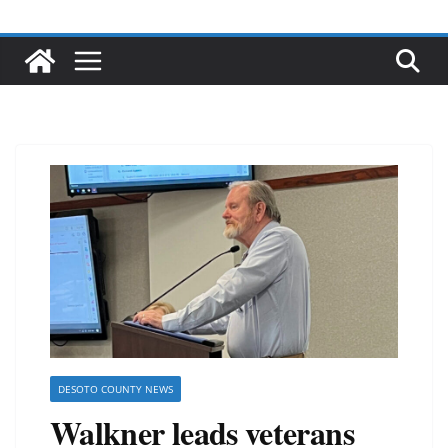
DESOTO COUNTY NEWS
Walkner leads veterans