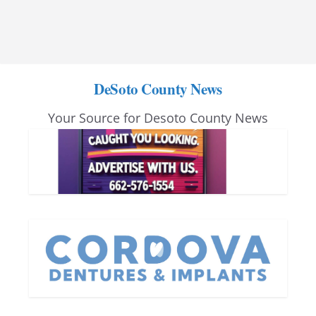
DeSoto County News
Your Source for Desoto County News