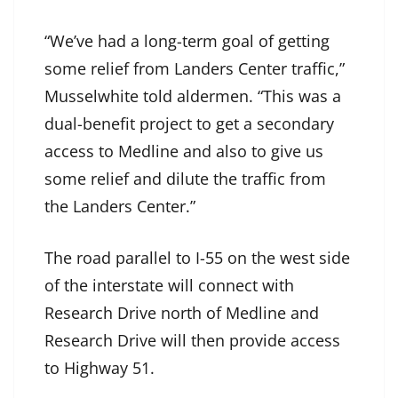
“We’ve had a long-term goal of getting
some relief from Landers Center traffic,”
Musselwhite told aldermen. “This was a
dual-benefit project to get a secondary
access to Medline and also to give us
some relief and dilute the traffic from
the Landers Center.”
The road parallel to I-55 on the west side
of the interstate will connect with
Research Drive north of Medline and
Research Drive will then provide access
to Highway 51.