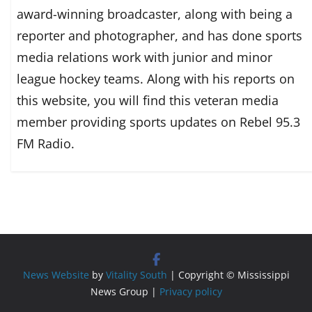
award-winning broadcaster, along with being a
reporter and photographer, and has done sports
media relations work with junior and minor
league hockey teams. Along with his reports on
this website, you will find this veteran media
member providing sports updates on Rebel 95.3
FM Radio.
News Website
by
Vitality South
| Copyright © Mississippi
News Group |
Privacy policy