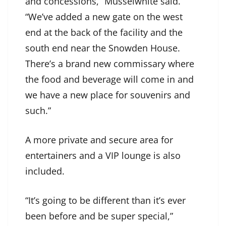
and concessions,” Musselwhite said.
“We’ve added a new gate on the west
end at the back of the facility and the
south end near the Snowden House.
There’s a brand new commissary where
the food and beverage will come in and
we have a new place for souvenirs and
such.”
A more private and secure area for
entertainers and a VIP lounge is also
included.
“It’s going to be different than it’s ever
been before and be super special,”