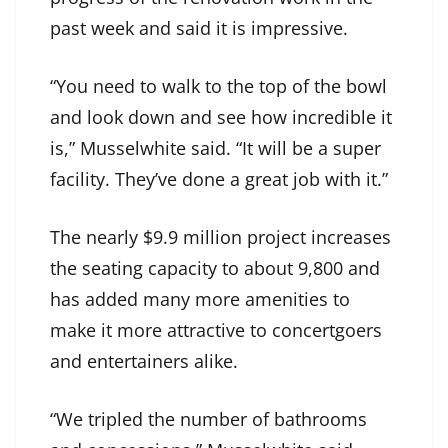
past week and said it is impressive.
“You need to walk to the top of the bowl
and look down and see how incredible it
is,” Musselwhite said. “It will be a super
facility. They’ve done a great job with it.”
The nearly $9.9 million project increases
the seating capacity to about 9,800 and
has added many more amenities to
make it more attractive to concertgoers
and entertainers alike.
“We tripled the number of bathrooms