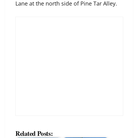
Lane at the north side of Pine Tar Alley.
Related Posts: