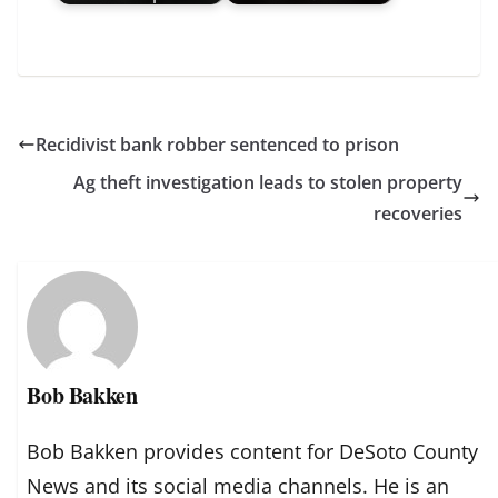
Recidivist bank robber sentenced to prison
Ag theft investigation leads to stolen property
recoveries
Bob Bakken
Bob Bakken provides content for DeSoto County
News and its social media channels. He is an