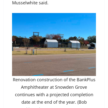
Musselwhite said.
Renovation construction of the BankPlus
Amphitheater at Snowden Grove
continues with a projected completion
date at the end of the year. (Bob