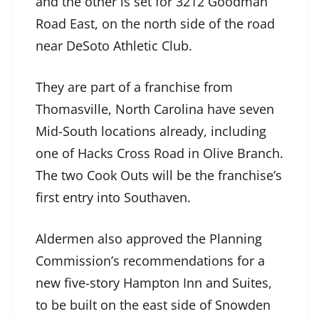
and the other is set for 3212 Goodman
Road East, on the north side of the road
near DeSoto Athletic Club.
They are part of a franchise from
Thomasville, North Carolina have seven
Mid-South locations already, including
one of Hacks Cross Road in Olive Branch.
The two Cook Outs will be the franchise’s
first entry into Southaven.
Aldermen also approved the Planning
Commission’s recommendations for a
new five-story Hampton Inn and Suites,
to be built on the east side of Snowden