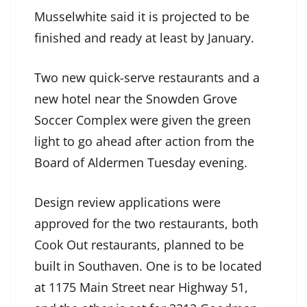
Musselwhite said it is projected to be
finished and ready at least by January.
Two new quick-serve restaurants and a
new hotel near the Snowden Grove
Soccer Complex were given the green
light to go ahead after action from the
Board of Aldermen Tuesday evening.
Design review applications were
approved for the two restaurants, both
Cook Out restaurants, planned to be
built in Southaven. One is to be located
at 1175 Main Street near Highway 51,