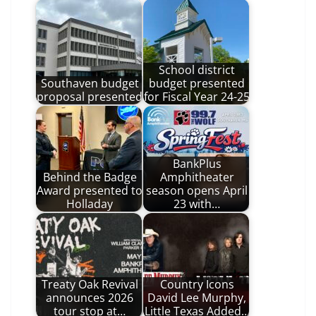
School district
Southaven budget
budget presented
proposal presented
for Fiscal Year 24-25
BankPlus
Behind the Badge
Amphitheater
Award presented to
season opens April
Holladay
23 with…
Treaty Oak Revival
Country Icons
announces 2026
David Lee Murphy,
tour stop at…
Little Texas Added…