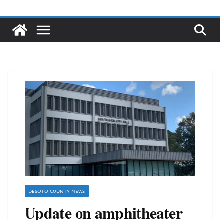
DESOTO COUNTY NEWS
Update on amphitheater