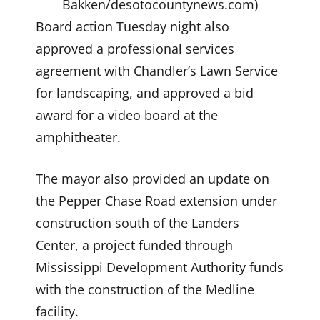
Bakken/desotocountynews.com)
Board action Tuesday night also
approved a professional services
agreement with Chandler’s Lawn Service
for landscaping, and approved a bid
award for a video board at the
amphitheater.
The mayor also provided an update on
the Pepper Chase Road extension under
construction south of the Landers
Center, a project funded through
Mississippi Development Authority funds
with the construction of the Medline
facility.