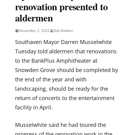
renovation presented to
aldermen
November 2, 2022
Bob Bakken
Southaven Mayor Darren Musselwhite
Tuesday told aldermen that renovations
to the BankPlus Amphitheater at
Snowden Grove should be completed by
the end of the year and with
landscaping, should be ready for the
return of concerts to the entertainment
facility in April.
Musselwhite said he had toured the
progress of the renovation work in the